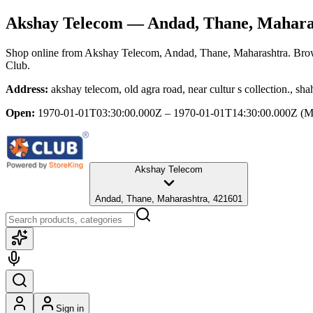
Akshay Telecom
— Andad, Thane, Mahara
Shop online from
Akshay Telecom
, Andad, Thane, Maharashtra
. Bro
Club.
Address:
akshay telecom, old agra road, near cultur s collection., 
Open:
1970-01-01T03:30:00.000Z – 1970-01-01T14:30:00.000Z
(M
Akshay Telecom
Andad, Thane, Maharashtra, 421601
Sign in