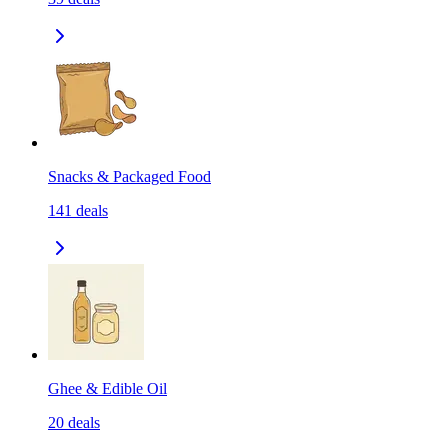
Snacks & Packaged Food
141
deals
Ghee & Edible Oil
20
deals