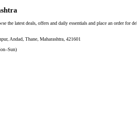
shtra
wse the latest deals, offers and daily essentials and place an order for d
shahpur, Andad, Thane, Maharashtra, 421601
on–Sun)