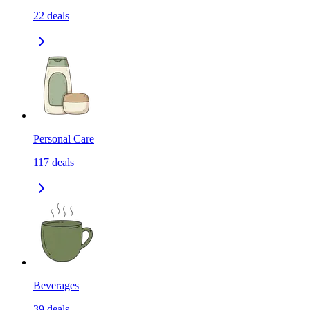
22
deals
Personal Care
117
deals
Beverages
39
deals