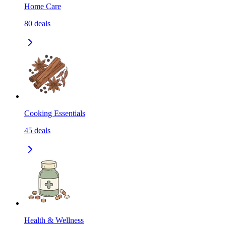
Home Care
80
deals
Cooking Essentials
45
deals
Health & Wellness