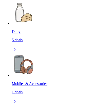
Dairy
5
deals
Mobiles & Accessories
1
deals