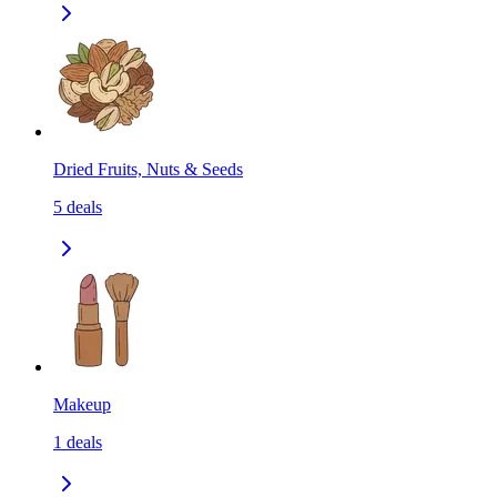
Dried Fruits, Nuts & Seeds
5
deals
Makeup
1
deals