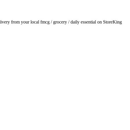
elivery from your local
fmcg / grocery / daily essential
on StoreKing