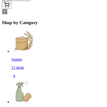
Shop by Category
Staples
21
deals