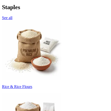
Staples
See all
Rice & Rice Flours