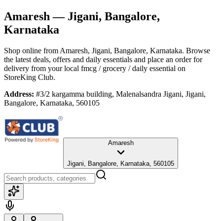
Amaresh
— Jigani, Bangalore,
Karnataka
Shop online from
Amaresh
, Jigani, Bangalore, Karnataka
. Browse
the latest deals, offers and daily essentials and place an order for
delivery from your local
fmcg / grocery / daily essential
on
StoreKing Club.
Address:
#3/2 kargamma building, Malenalsandra Jigani, Jigani,
Bangalore, Karnataka, 560105
Amaresh
Jigani, Bangalore, Karnataka, 560105