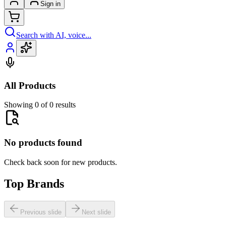
Sign in
Search with AI, voice...
All Products
Showing 0 of 0 results
No products found
Check back soon for new products.
Top Brands
Previous slide
Next slide