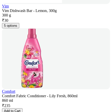
Vim
Vim Dishwash Bar - Lemon, 300g
300 g
₹
30
5 options
Comfort
Comfort Fabric Conditioner - Lily Fresh, 860ml
860 ml
₹
235
Add to Cart