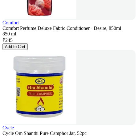
Comfort
Comfort Perfume Deluxe Fabric Conditioner - Desire, 850ml
850 ml
₹
245
Add to Cart
Cycle
Cycle Om Shanthi Pure Camphor Jar, 52pc