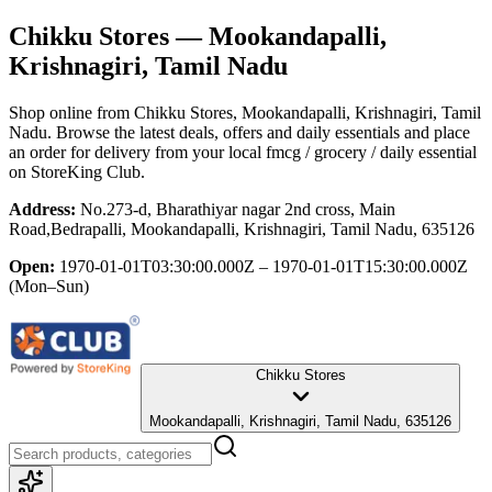
Chikku Stores
— Mookandapalli,
Krishnagiri, Tamil Nadu
Shop online from
Chikku Stores
, Mookandapalli, Krishnagiri, Tamil
Nadu
. Browse the latest deals, offers and daily essentials and place
an order for delivery from your local
fmcg / grocery / daily essential
on StoreKing Club.
Address:
No.273-d, Bharathiyar nagar 2nd cross, Main
Road,Bedrapalli, Mookandapalli, Krishnagiri, Tamil Nadu, 635126
Open:
1970-01-01T03:30:00.000Z – 1970-01-01T15:30:00.000Z
(Mon–Sun)
Chikku Stores
Mookandapalli, Krishnagiri, Tamil Nadu, 635126