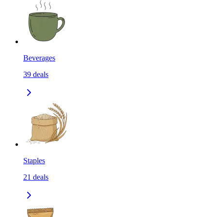
Beverages
39
deals
Staples
21
deals