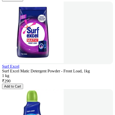
Surf Excel
Surf Excel Matic Detergent Powder - Front Load, 1kg
1 kg
₹
290
Add to Cart