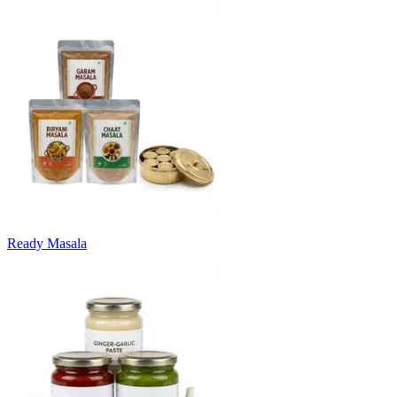
Ready Masala