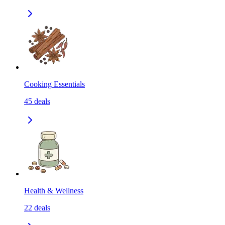
Cooking Essentials
45
deals
Health & Wellness
22
deals