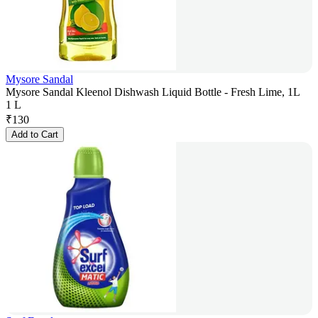
Mysore Sandal
Mysore Sandal Kleenol Dishwash Liquid Bottle - Fresh Lime, 1L
1 L
₹
130
Add to Cart