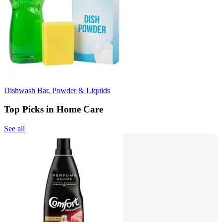
Dishwash Bar, Powder & Liquids
Top Picks in Home Care
See all