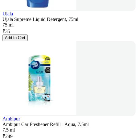
Ujala
Ujala Supreme Liquid Detergent, 75ml
75 ml
₹
35
Add to Cart
Ambipur
Ambipur Car Freshener Refill - Aqua, 7.5ml
7.5 ml
₹
249