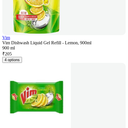
Vim
Vim Dishwash Liquid Gel Refill - Lemon, 900ml
900 ml
₹
205
4 options