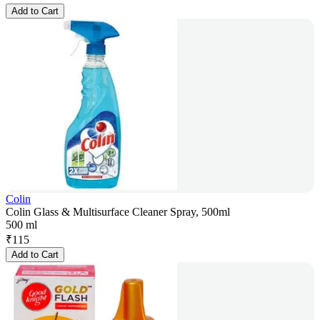
Add to Cart
Colin
Colin Glass & Multisurface Cleaner Spray, 500ml
500 ml
₹
115
Add to Cart