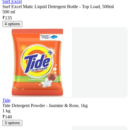
Surf Excel
Surf Excel Matic Liquid Detergent Bottle - Top Load, 500ml
500 ml
₹
135
4 options
Tide
Tide Detergent Powder - Jasmine & Rose, 1kg
1 kg
₹
140
3 options