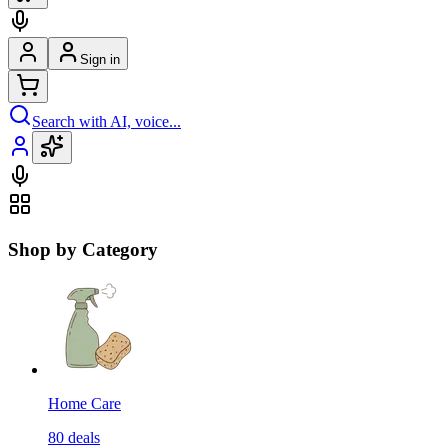
Sign in
Search with AI, voice...
Shop by Category
Home Care
80
deals