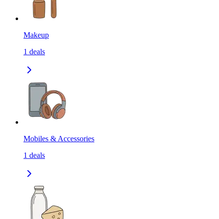
Makeup
1
deals
Mobiles & Accessories
1
deals