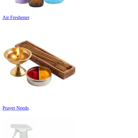
Air Freshener
Prayer Needs