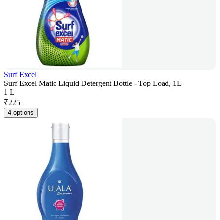
Surf Excel
Surf Excel Matic Liquid Detergent Bottle - Top Load, 1L
1 L
₹
225
4 options