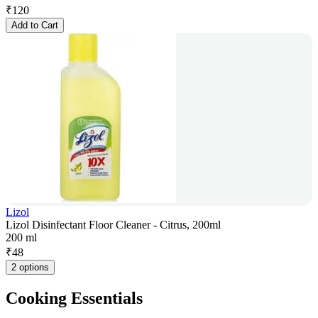
₹
120
Add to Cart
Lizol
Lizol Disinfectant Floor Cleaner - Citrus, 200ml
200 ml
₹
48
2 options
Cooking Essentials