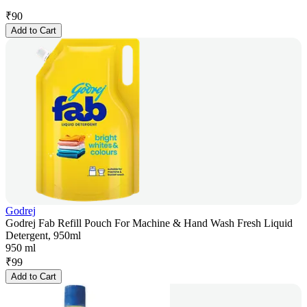
₹
90
Add to Cart
Godrej
Godrej Fab Refill Pouch For Machine & Hand Wash Fresh Liquid
Detergent, 950ml
950 ml
₹
99
Add to Cart