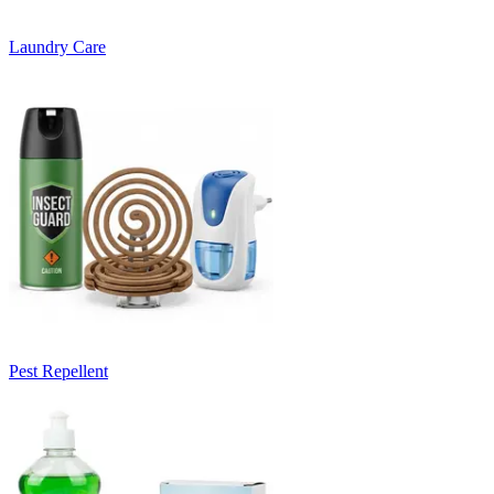
Laundry Care
Pest Repellent