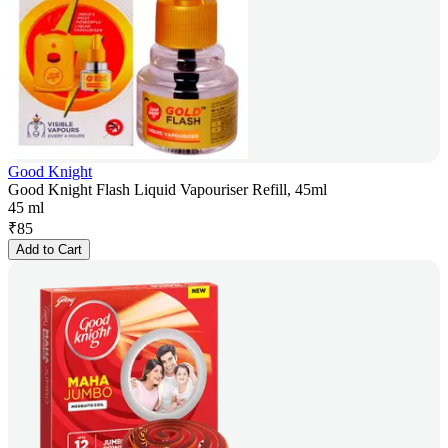
Good Knight
Good Knight Flash Liquid Vapouriser Refill, 45ml
45 ml
₹
85
Add to Cart