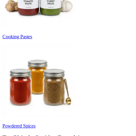
Cooking Pastes
Powdered Spices