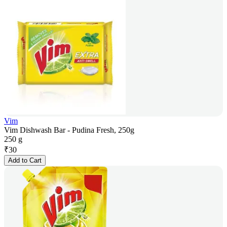
Vim
Vim Dishwash Bar - Pudina Fresh, 250g
250 g
₹
30
Add to Cart