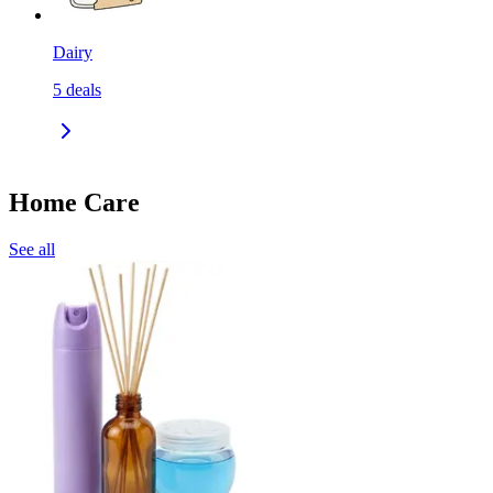
Dairy
5
deals
Home Care
See all