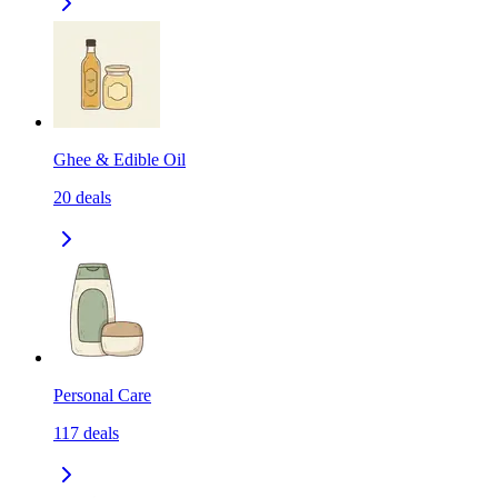
Ghee & Edible Oil
20
deals
Personal Care
117
deals