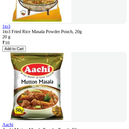
1to3
1to3 Fried Rice Masala Powder Pouch, 20g
20 g
₹
10
Add to Cart
Aachi