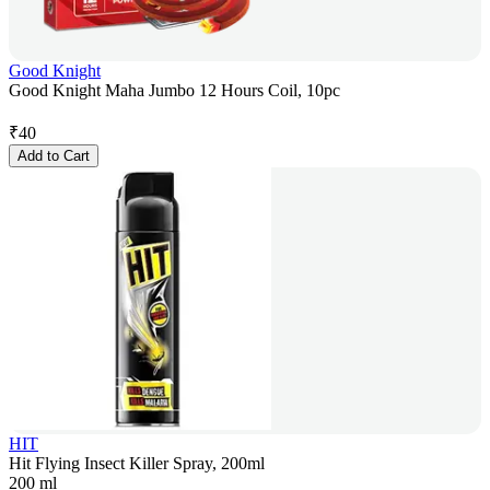
Good Knight
Good Knight Maha Jumbo 12 Hours Coil, 10pc
₹
40
Add to Cart
HIT
Hit Flying Insect Killer Spray, 200ml
200 ml