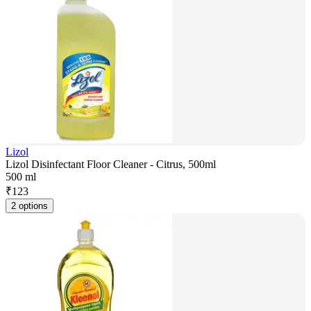
Lizol
Lizol Disinfectant Floor Cleaner - Citrus, 500ml
500 ml
₹
123
2 options