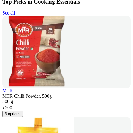
Top Picks in Cooking Essentials
See all
MTR
MTR Chilli Powder, 500g
500 g
₹
200
3 options