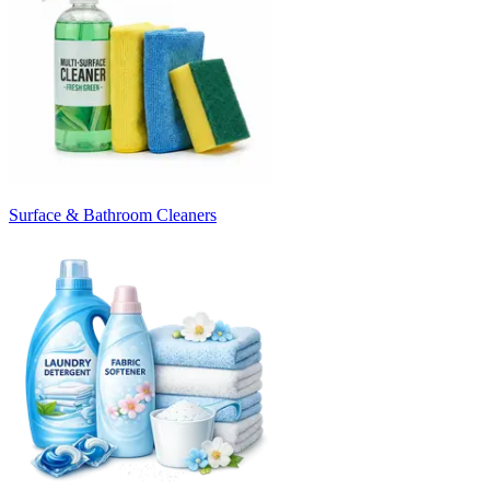
Surface & Bathroom Cleaners