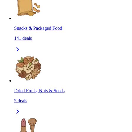
Snacks & Packaged Food
141
deals
Dried Fruits, Nuts & Seeds
5
deals