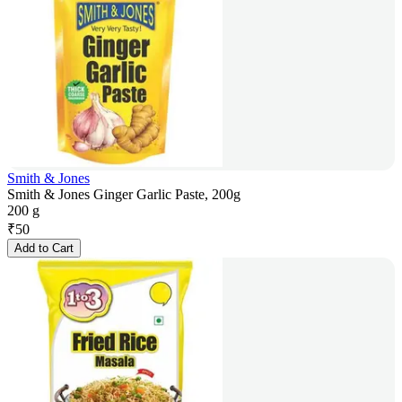
Smith & Jones
Smith & Jones Ginger Garlic Paste, 200g
200 g
₹
50
Add to Cart