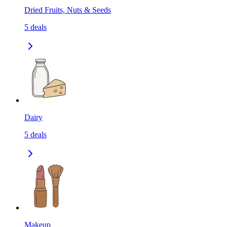
Dried Fruits, Nuts & Seeds
5
deals
Dairy
5
deals
Makeup