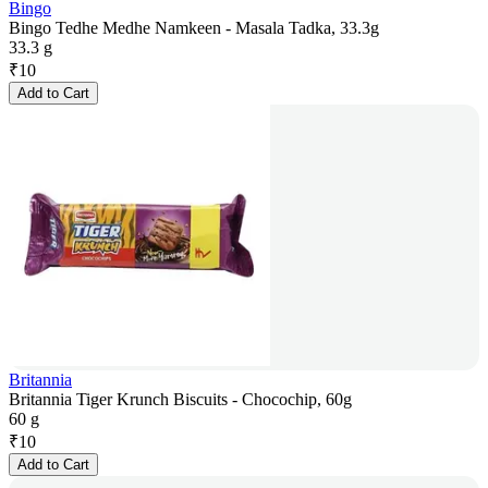
Bingo
Bingo Tedhe Medhe Namkeen - Masala Tadka, 33.3g
33.3 g
₹
10
Add to Cart
Britannia
Britannia Tiger Krunch Biscuits - Chocochip, 60g
60 g
₹
10
Add to Cart