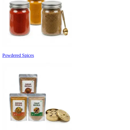
Powdered Spices