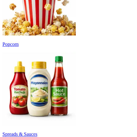
Popcorn
Spreads & Sauces