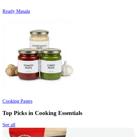
Ready Masala
Cooking Pastes
Top Picks in Cooking Essentials
See all