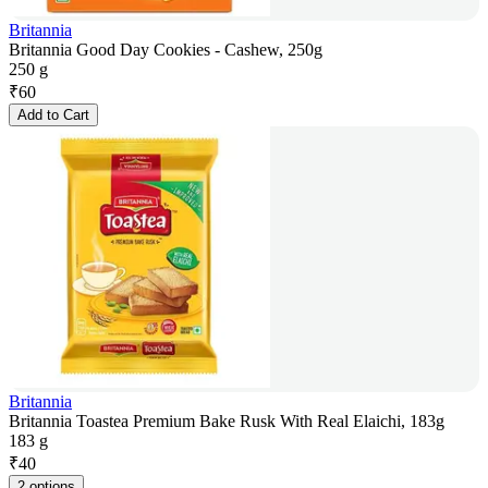
Britannia
Britannia Good Day Cookies - Cashew, 250g
250 g
₹
60
Add to Cart
Britannia
Britannia Toastea Premium Bake Rusk With Real Elaichi, 183g
183 g
₹
40
2 options