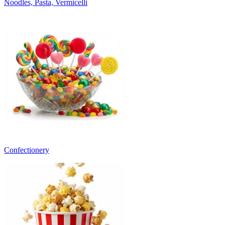
Noodles, Pasta, Vermicelli
Confectionery