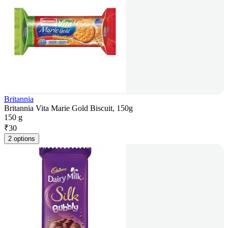
Britannia
Britannia Vita Marie Gold Biscuit, 150g
150 g
₹
30
2 options