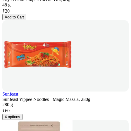
48 g
₹
20
Add to Cart
Sunfeast
Sunfeast Yippee Noodles - Magic Masala, 280g
280 g
₹
60
4 options