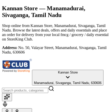
Kannan Store
— Manamadurai,
Sivaganga, Tamil Nadu
Shop online from
Kannan Store
, Manamadurai, Sivaganga, Tamil
Nadu
. Browse the latest deals, offers and daily essentials and place
an order for delivery from your local
fmcg / grocery / daily essential
on StoreKing Club.
Address:
No. 50, Valayar Street, Manamadurai, Sivaganga, Tamil
Nadu, 630606
Kannan Store
Manamadurai, Sivaganga, Tamil Nadu, 630606