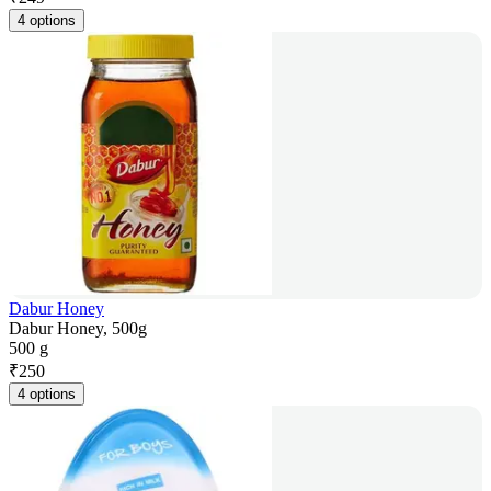
4 options
Dabur Honey
Dabur Honey, 500g
500 g
₹
250
4 options