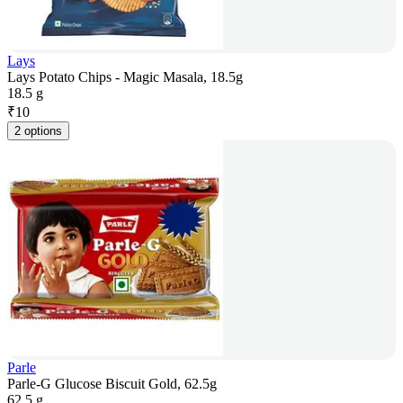
Lays
Lays Potato Chips - Magic Masala, 18.5g
18.5 g
₹
10
2 options
Parle
Parle-G Glucose Biscuit Gold, 62.5g
62.5 g