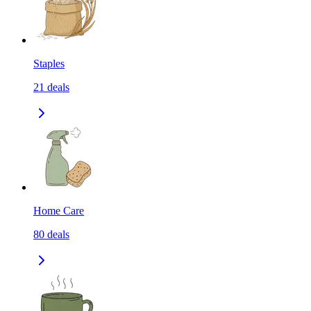
Staples
21
deals
Home Care
80
deals