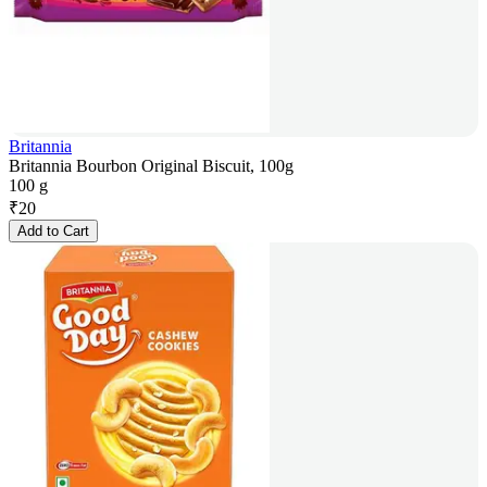
Britannia
Britannia Bourbon Original Biscuit, 100g
100 g
₹
20
Add to Cart