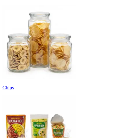
Chips