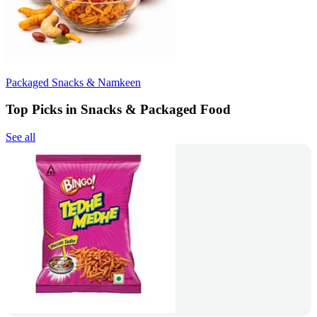
Packaged Snacks & Namkeen
Top Picks in Snacks & Packaged Food
See all