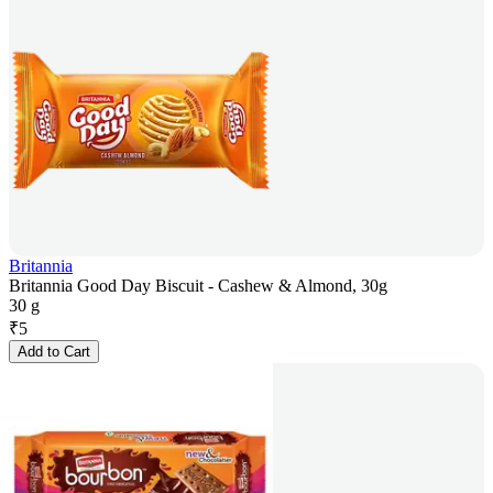
Britannia
Britannia Good Day Biscuit - Cashew & Almond, 30g
30 g
₹
5
Add to Cart