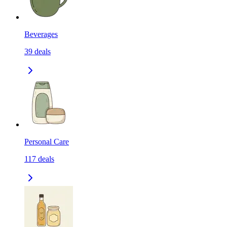
Beverages
39
deals
Personal Care
117
deals