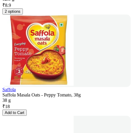
₹
8.9
2 options
Saffola
Saffola Masala Oats - Peppy Tomato, 38g
38 g
₹
18
Add to Cart