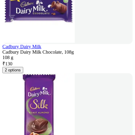
Cadbury Dairy Milk
Cadbury Dairy Milk Chocolate, 108g
108 g
₹
130
2 options