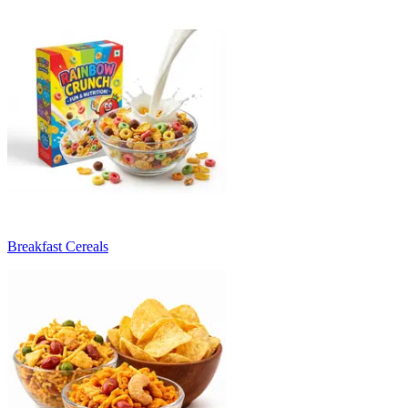
Breakfast Cereals