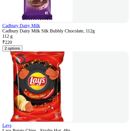
Cadbury Dairy Milk
Cadbury Dairy Milk Silk Bubbly Chocolate, 112g
112 g
₹
220
2 options
Lays
Lays Potato Chips - Sizzlin Hot, 48g