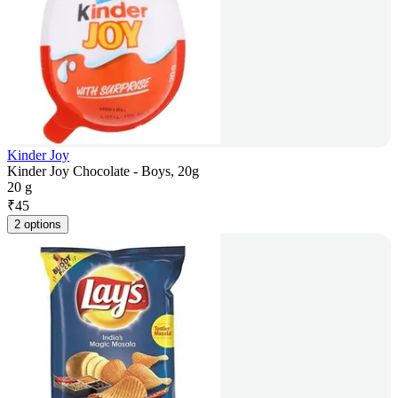
Kinder Joy
Kinder Joy Chocolate - Boys, 20g
20 g
₹
45
2 options