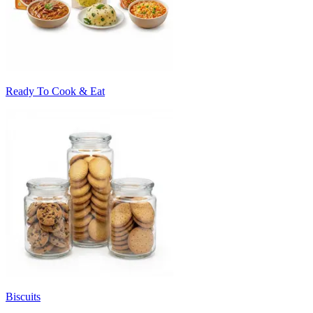
Ready To Cook & Eat
Biscuits