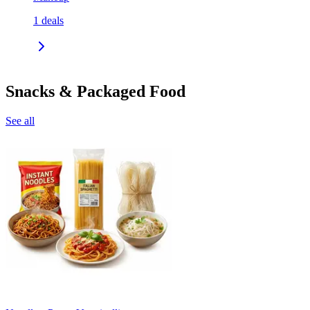
1
deals
Snacks & Packaged Food
See all