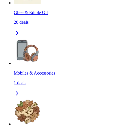
Ghee & Edible Oil
20
deals
Mobiles & Accessories
1
deals