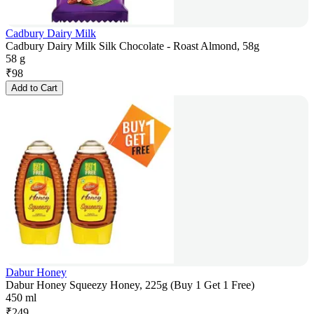
Cadbury Dairy Milk
Cadbury Dairy Milk Silk Chocolate - Roast Almond, 58g
58 g
₹
98
Add to Cart
Dabur Honey
Dabur Honey Squeezy Honey, 225g (Buy 1 Get 1 Free)
450 ml
₹
249