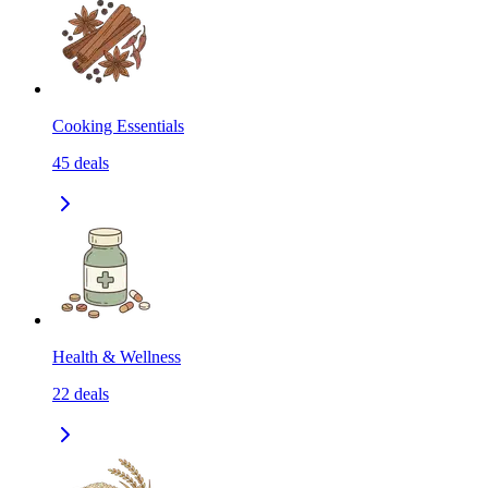
Cooking Essentials
45
deals
Health & Wellness
22
deals