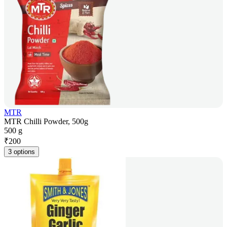
MTR
MTR Chilli Powder, 500g
500 g
₹
200
3 options