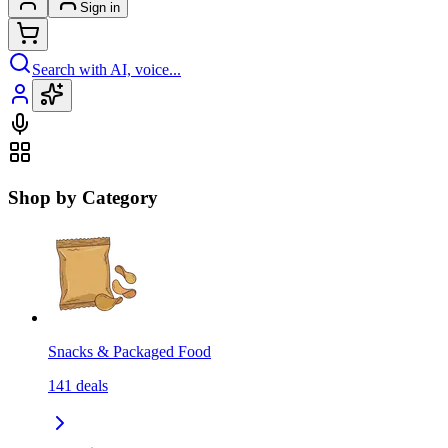
Sign in
Search with AI, voice...
Shop by Category
Snacks & Packaged Food
141
deals