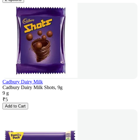
Cadbury Dairy Milk
Cadbury Dairy Milk Shots, 9g
9 g
₹
5
Add to Cart