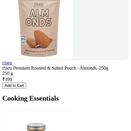
r!neu
r!neu Premium Roasted & Salted Pouch - Almonds, 250g
250 g
₹
399
Add to Cart
Cooking Essentials