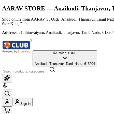
AARAV STORE
— Anaikudi, Thanjavur, 
Shop online from
AARAV STORE
, Anaikudi, Thanjavur, Tamil Na
StoreKing Club.
Address:
21, thiruvaiyaru, Anaikudi, Thanjavur, Tamil Nadu, 61320
AARAV STORE
Anaikudi, Thanjavur, Tamil Nadu, 613204
Sign in