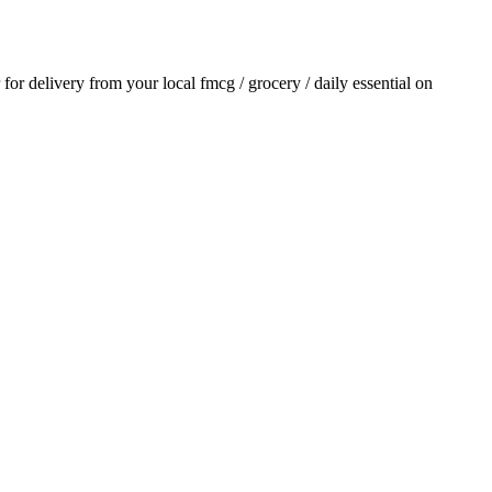
r for delivery from your local
fmcg / grocery / daily essential
on