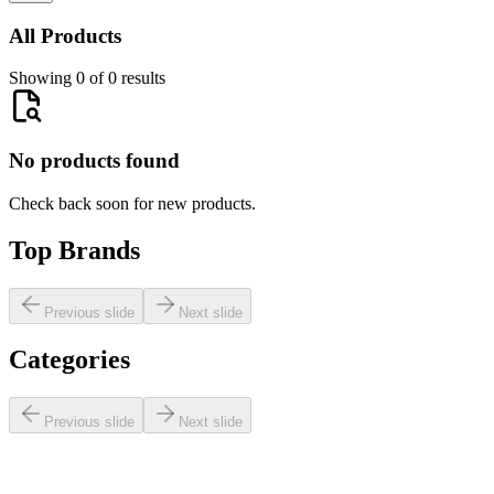
All Products
Showing 0 of 0 results
No products found
Check back soon for new products.
Top Brands
Previous slide
Next slide
Categories
Previous slide
Next slide