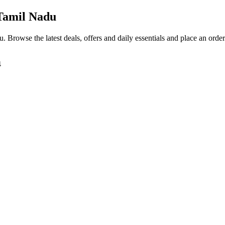
Tamil Nadu
du
. Browse the latest deals, offers and daily essentials and place an orde
4