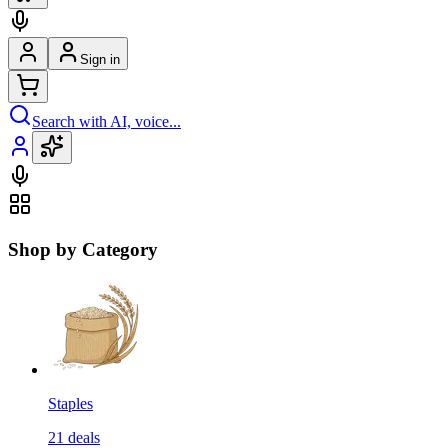
Sign in
Search with AI, voice...
Shop by Category
Staples
21
deals