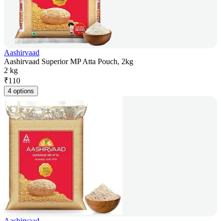
Aashirvaad
Aashirvaad Superior MP Atta Pouch, 2kg
2 kg
₹
110
4 options
Aashirvaad