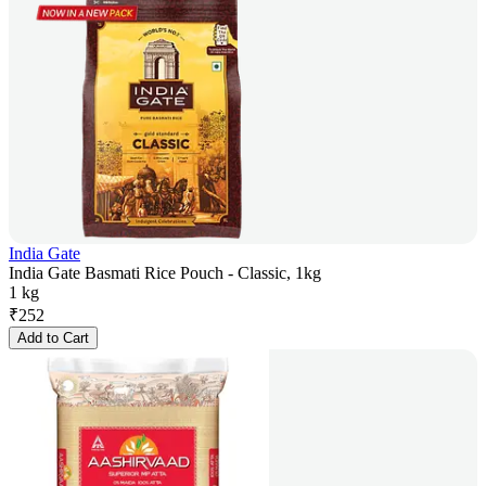
India Gate
India Gate Basmati Rice Pouch - Classic, 1kg
1 kg
₹
252
Add to Cart