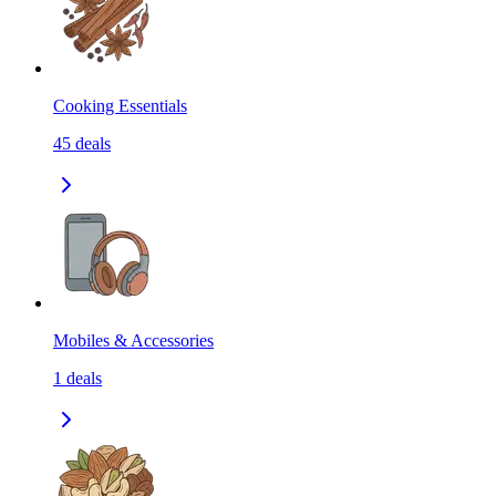
Cooking Essentials
45
deals
Mobiles & Accessories
1
deals