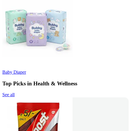
Baby Diaper
Top Picks in Health & Wellness
See all