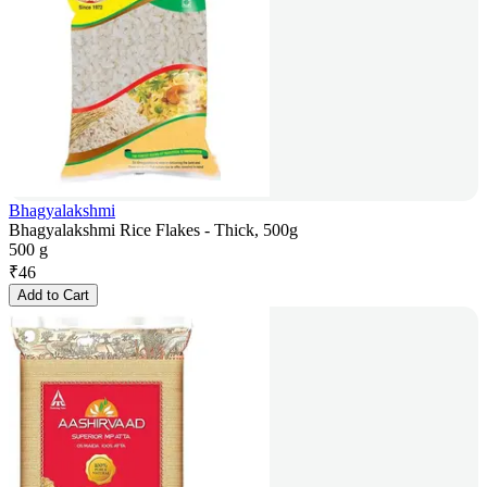
Bhagyalakshmi
Bhagyalakshmi Rice Flakes - Thick, 500g
500 g
₹
46
Add to Cart