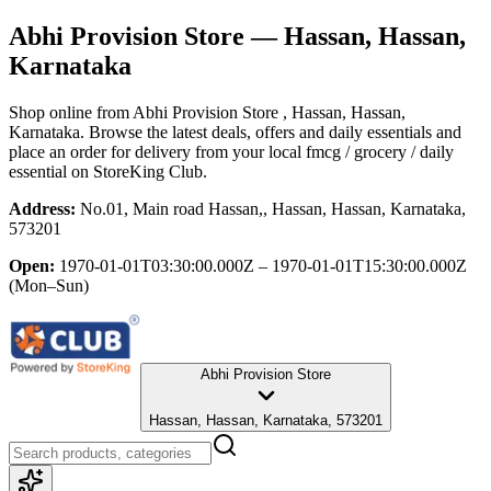
Abhi Provision Store
— Hassan, Hassan,
Karnataka
Shop online from
Abhi Provision Store
, Hassan, Hassan,
Karnataka
. Browse the latest deals, offers and daily essentials and
place an order for delivery from your local
fmcg / grocery / daily
essential
on StoreKing Club.
Address:
No.01, Main road Hassan,, Hassan, Hassan, Karnataka,
573201
Open:
1970-01-01T03:30:00.000Z – 1970-01-01T15:30:00.000Z
(Mon–Sun)
Abhi Provision Store
Hassan, Hassan, Karnataka, 573201