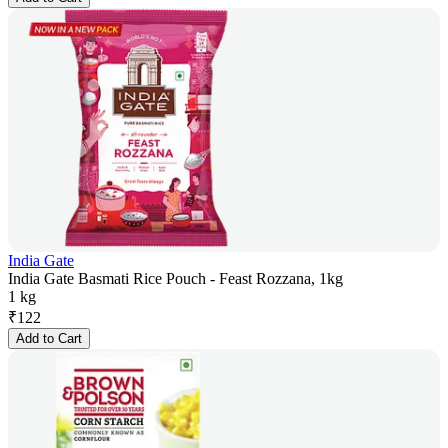
India Gate
India Gate Basmati Rice Pouch - Feast Rozzana, 1kg
1 kg
₹
122
Add to Cart