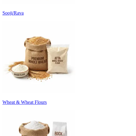
Sooji/Rava
Wheat & Wheat Flours