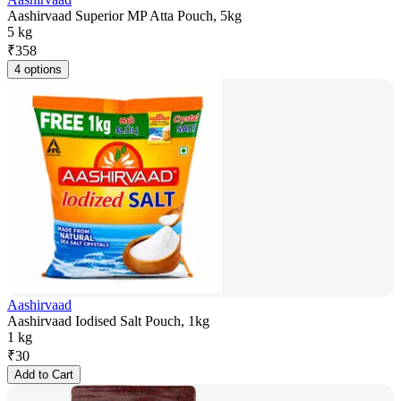
Aashirvaad Superior MP Atta Pouch, 5kg
5 kg
₹
358
4 options
Aashirvaad
Aashirvaad Iodised Salt Pouch, 1kg
1 kg
₹
30
Add to Cart