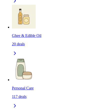
Ghee & Edible Oil
20
deals
Personal Care
117
deals