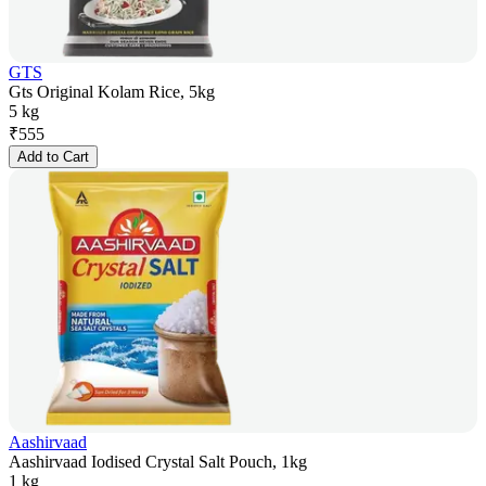
GTS
Gts Original Kolam Rice, 5kg
5 kg
₹
555
Add to Cart
Aashirvaad
Aashirvaad Iodised Crystal Salt Pouch, 1kg
1 kg