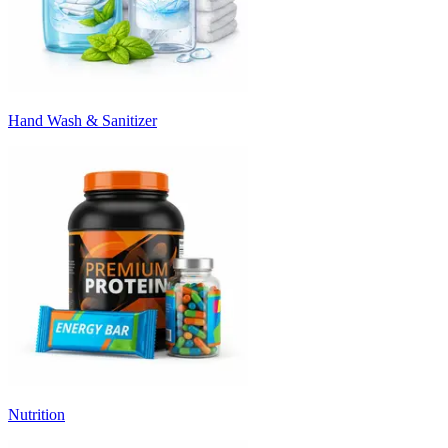
Hand Wash & Sanitizer
Nutrition