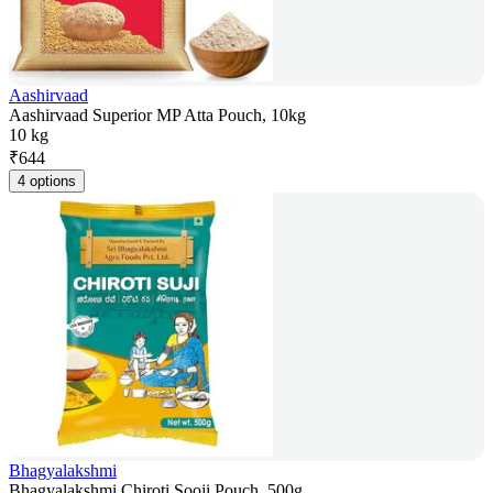
Aashirvaad
Aashirvaad Superior MP Atta Pouch, 10kg
10 kg
₹
644
4 options
Bhagyalakshmi
Bhagyalakshmi Chiroti Sooji Pouch, 500g