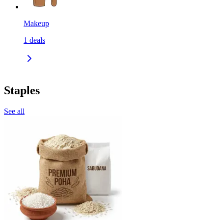
Makeup
1
deals
Staples
See all