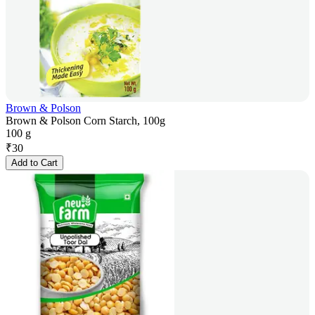
Brown & Polson
Brown & Polson Corn Starch, 100g
100 g
₹
30
Add to Cart