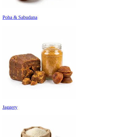
Poha & Sabudana
Jaggery