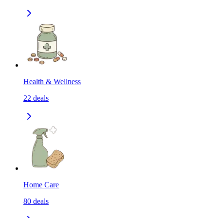
Health & Wellness
22
deals
Home Care
80
deals