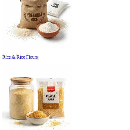
Rice & Rice Flours