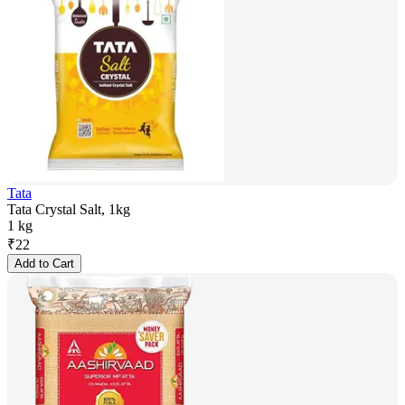
Tata
Tata Crystal Salt, 1kg
1 kg
₹
22
Add to Cart