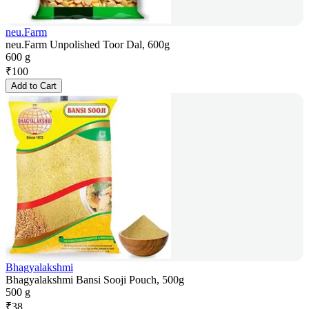
neu.Farm
neu.Farm Unpolished Toor Dal, 600g
600 g
₹
100
Add to Cart
Bhagyalakshmi
Bhagyalakshmi Bansi Sooji Pouch, 500g
500 g
₹
38