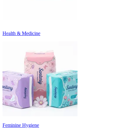
Health & Medicine
Feminine Hygiene