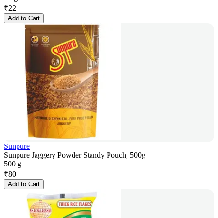
₹
22
Add to Cart
Sunpure
Sunpure Jaggery Powder Standy Pouch, 500g
500 g
₹
80
Add to Cart