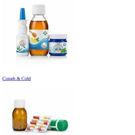
Cough & Cold