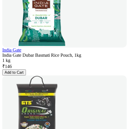
India Gate
India Gate Dubar Basmati Rice Pouch, 1kg
1 kg
₹
146
Add to Cart