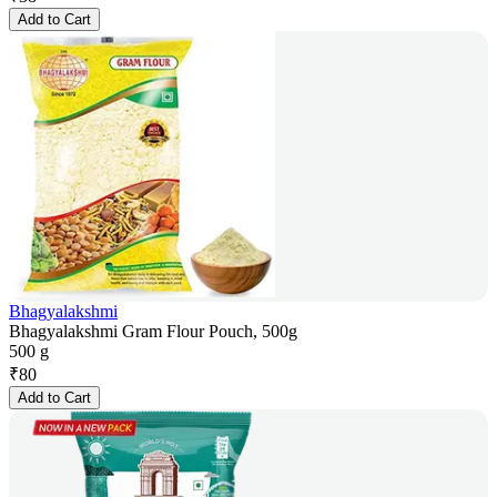
Add to Cart
Bhagyalakshmi
Bhagyalakshmi Gram Flour Pouch, 500g
500 g
₹
80
Add to Cart