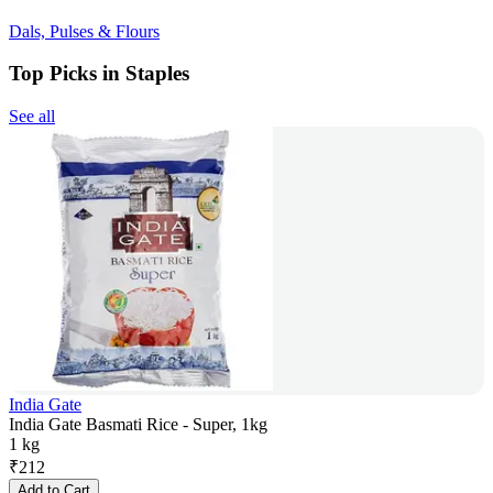
Dals, Pulses & Flours
Top Picks in Staples
See all
India Gate
India Gate Basmati Rice - Super, 1kg
1 kg
₹
212
Add to Cart