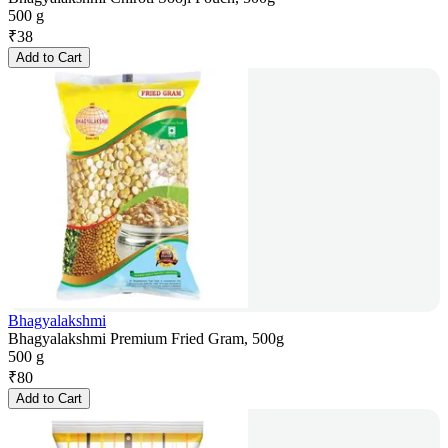
500 g
₹
38
Add to Cart
Bhagyalakshmi
Bhagyalakshmi Premium Fried Gram, 500g
500 g
₹
80
Add to Cart