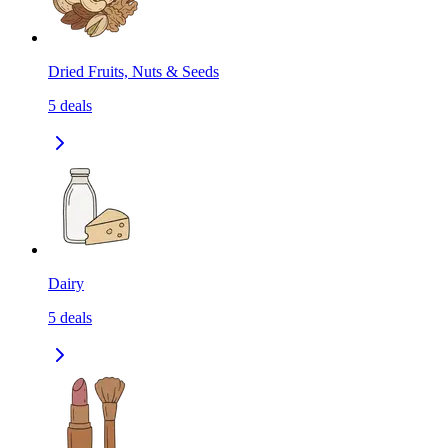
Dried Fruits, Nuts & Seeds
5
deals
Dairy
5
deals