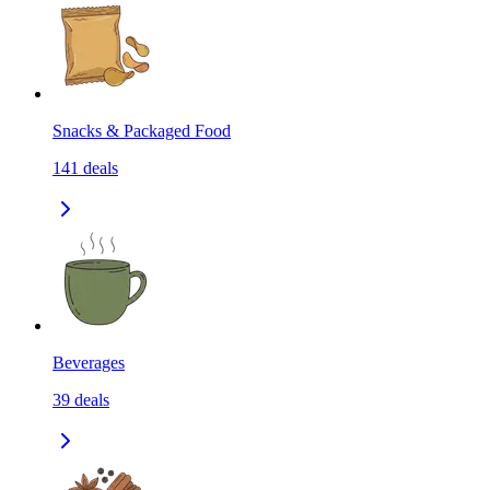
Snacks & Packaged Food
141
deals
Beverages
39
deals