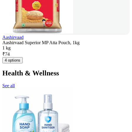
Aashirvaad
Aashirvaad Superior MP Atta Pouch, 1kg
1 kg
₹
74
4 options
Health & Wellness
See all