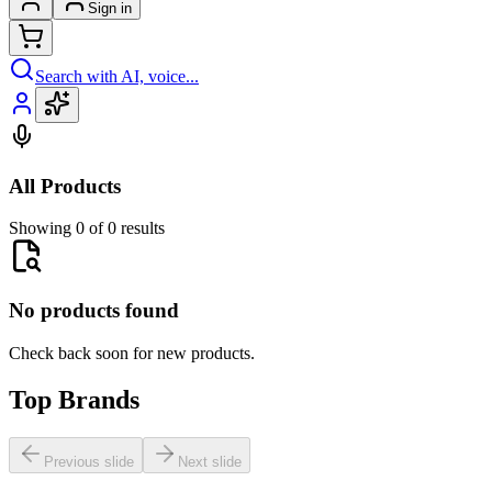
Sign in
Search with AI, voice...
All Products
Showing 0 of 0 results
No products found
Check back soon for new products.
Top Brands
Previous slide
Next slide