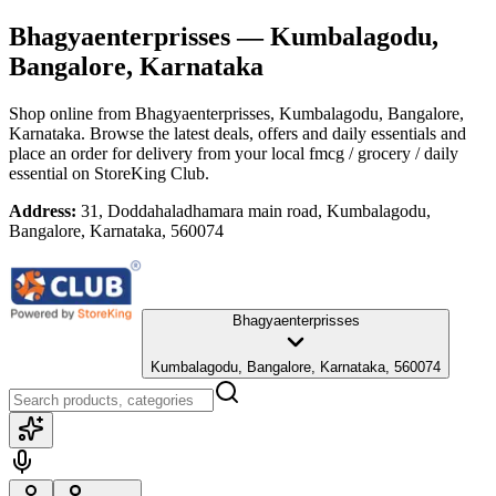
Bhagyaenterprisses
— Kumbalagodu,
Bangalore, Karnataka
Shop online from
Bhagyaenterprisses
, Kumbalagodu, Bangalore,
Karnataka
. Browse the latest deals, offers and daily essentials and
place an order for delivery from your local
fmcg / grocery / daily
essential
on StoreKing Club.
Address:
31, Doddahaladhamara main road, Kumbalagodu,
Bangalore, Karnataka, 560074
Bhagyaenterprisses
Kumbalagodu, Bangalore, Karnataka, 560074