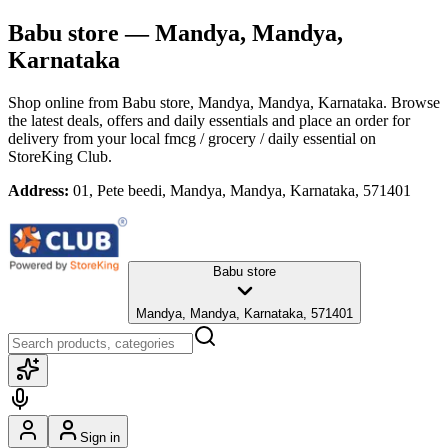
Babu store
— Mandya, Mandya,
Karnataka
Shop online from
Babu store
, Mandya, Mandya, Karnataka
. Browse
the latest deals, offers and daily essentials and place an order for
delivery from your local
fmcg / grocery / daily essential
on
StoreKing Club.
Address:
01, Pete beedi, Mandya, Mandya, Karnataka, 571401
Babu store
Mandya, Mandya, Karnataka, 571401
Sign in