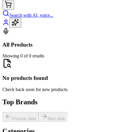
Search with AI, voice...
All Products
Showing 0 of 0 results
No products found
Check back soon for new products.
Top Brands
Previous slide
Next slide
Categories