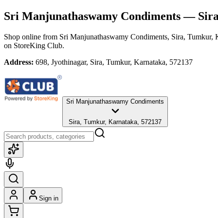
Sri Manjunathaswamy Condiments
— Sira
Shop online from
Sri Manjunathaswamy Condiments
, Sira, Tumkur,
on StoreKing Club.
Address:
698, Jyothinagar, Sira, Tumkur, Karnataka, 572137
Sri Manjunathaswamy Condiments
Sira, Tumkur, Karnataka, 572137
Sign in