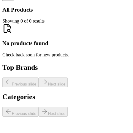
All Products
Showing 0 of 0 results
No products found
Check back soon for new products.
Top Brands
Previous slide
Next slide
Categories
Previous slide
Next slide