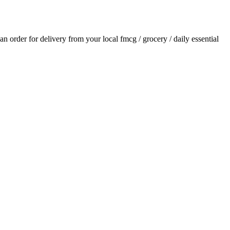
 an order for delivery from your local
fmcg / grocery / daily essential