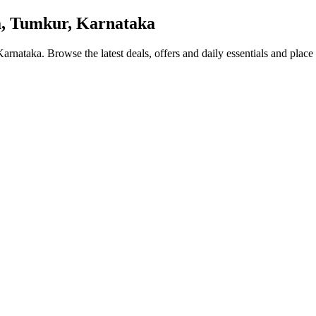
, Tumkur, Karnataka
 Karnataka
. Browse the latest deals, offers and daily essentials and place