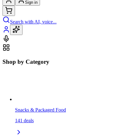
Sign in
Search with AI, voice...
Shop by Category
Snacks & Packaged Food
141
deals