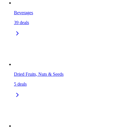
Beverages
39
deals
Dried Fruits, Nuts & Seeds
5
deals