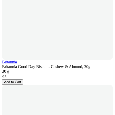
Britannia
Britannia Good Day Biscuit - Cashew & Almond, 30g
30 g
₹
5
Add to Cart