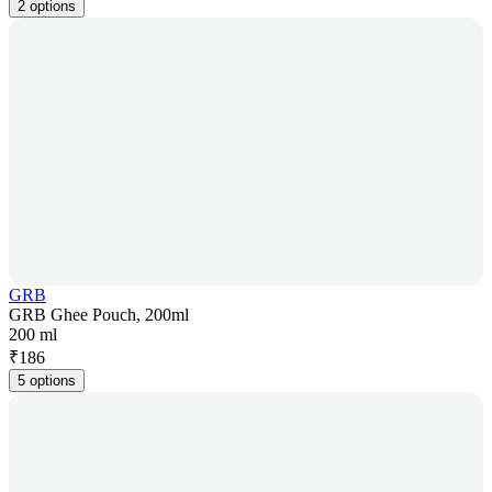
2 options
GRB
GRB Ghee Pouch, 200ml
200 ml
₹
186
5 options