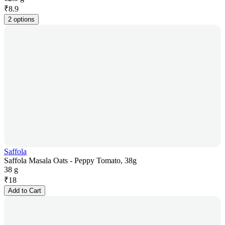
₹
8.9
2 options
Saffola
Saffola Masala Oats - Peppy Tomato, 38g
38 g
₹
18
Add to Cart