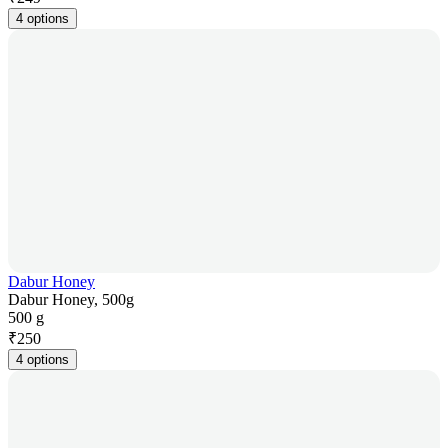
4 options
Dabur Honey
Dabur Honey, 500g
500 g
₹
250
4 options