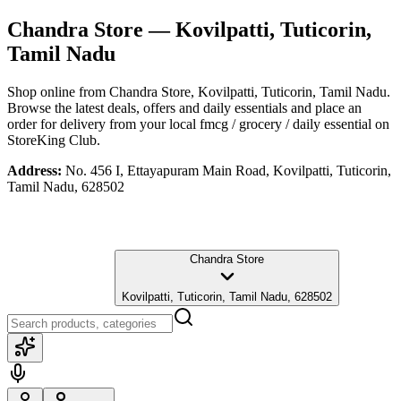
Chandra Store
— Kovilpatti, Tuticorin,
Tamil Nadu
Shop online from
Chandra Store
, Kovilpatti, Tuticorin, Tamil Nadu
.
Browse the latest deals, offers and daily essentials and place an
order for delivery from your local
fmcg / grocery / daily essential
on
StoreKing Club.
Address:
No. 456 I, Ettayapuram Main Road, Kovilpatti, Tuticorin,
Tamil Nadu, 628502
Chandra Store
Kovilpatti, Tuticorin, Tamil Nadu, 628502