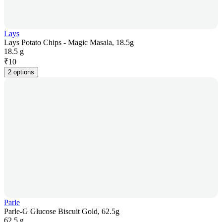
Lays
Lays Potato Chips - Magic Masala, 18.5g
18.5 g
₹
10
2 options
Parle
Parle-G Glucose Biscuit Gold, 62.5g
62.5 g