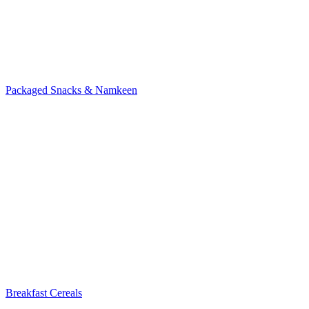
Packaged Snacks & Namkeen
Breakfast Cereals