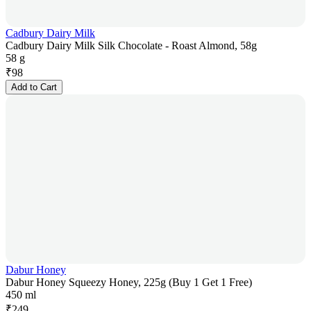
Cadbury Dairy Milk
Cadbury Dairy Milk Silk Chocolate - Roast Almond, 58g
58 g
₹
98
Add to Cart
Dabur Honey
Dabur Honey Squeezy Honey, 225g (Buy 1 Get 1 Free)
450 ml
₹
249