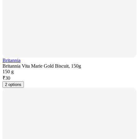
Britannia
Britannia Vita Marie Gold Biscuit, 150g
150 g
₹
30
2 options