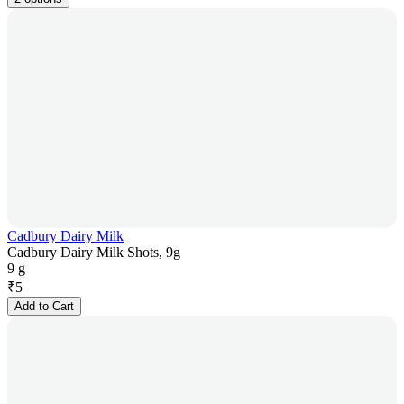
Cadbury Dairy Milk
Cadbury Dairy Milk Shots, 9g
9 g
₹
5
Add to Cart