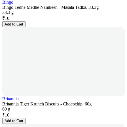
Bingo
Bingo Tedhe Medhe Namkeen - Masala Tadka, 33.3g
33.3 g
₹
10
Add to Cart
Britannia
Britannia Tiger Krunch Biscuits - Chocochip, 60g
60 g
₹
10
Add to Cart