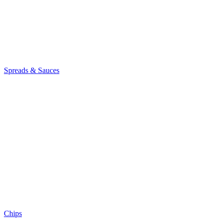
Spreads & Sauces
Chips