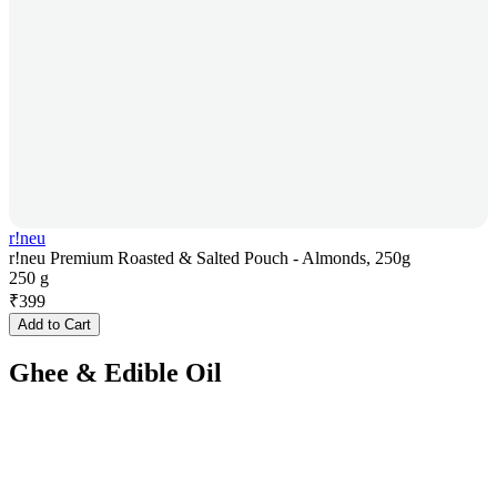
r!neu
r!neu Premium Roasted & Salted Pouch - Almonds, 250g
250 g
₹
399
Add to Cart
Ghee & Edible Oil