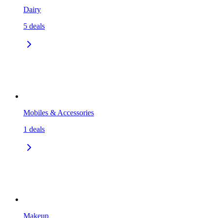
Dairy
5
deals
Mobiles & Accessories
1
deals
Makeup