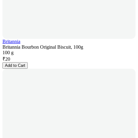
Britannia
Britannia Bourbon Original Biscuit, 100g
100 g
₹
20
Add to Cart