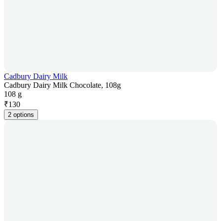
Cadbury Dairy Milk
Cadbury Dairy Milk Chocolate, 108g
108 g
₹
130
2 options