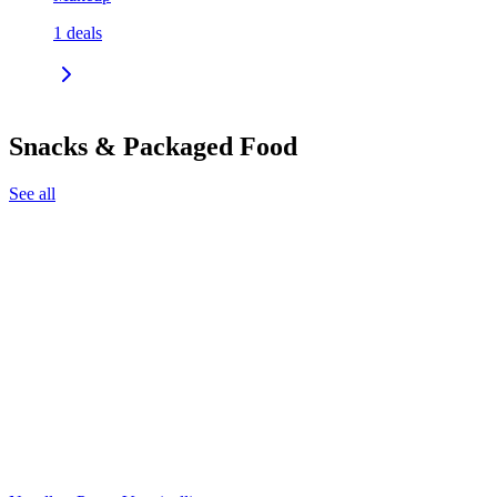
1
deals
Snacks & Packaged Food
See all