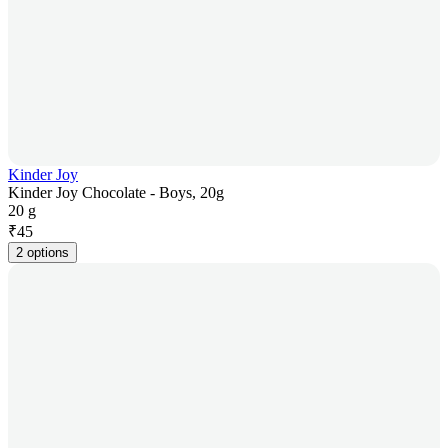
Kinder Joy
Kinder Joy Chocolate - Boys, 20g
20 g
₹
45
2 options