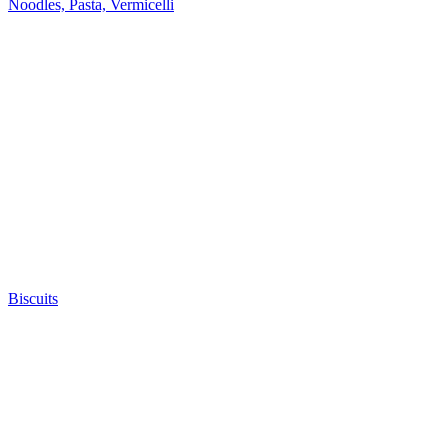
Noodles, Pasta, Vermicelli
Biscuits