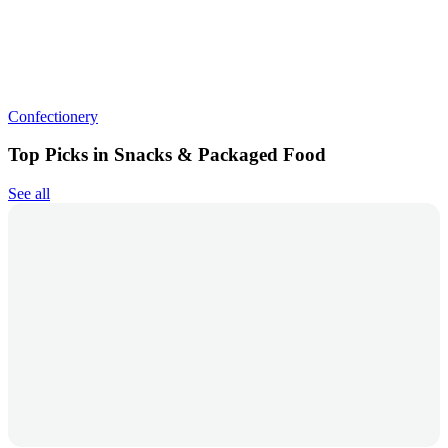
Confectionery
Top Picks in Snacks & Packaged Food
See all