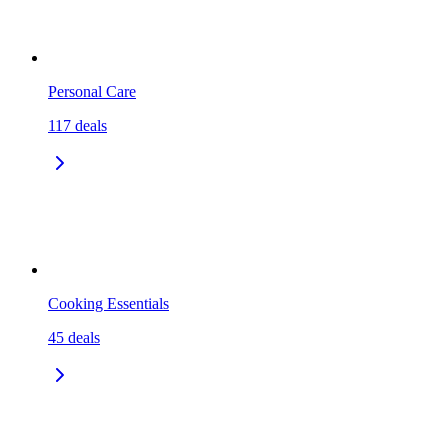
Personal Care
117
deals
Cooking Essentials
45
deals