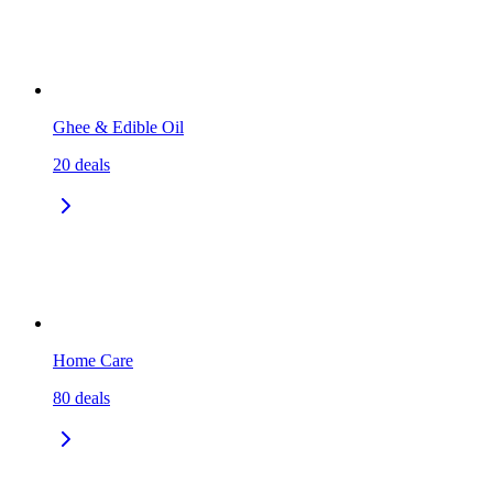
Ghee & Edible Oil
20
deals
Home Care
80
deals