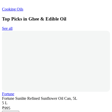
Cooking Oils
Top Picks in Ghee & Edible Oil
See all
Fortune
Fortune Sunlite Refined Sunflower Oil Can, 5L
5 L
₹
995