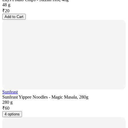
48 g
₹
20
Add to Cart
Sunfeast
Sunfeast Yippee Noodles - Magic Masala, 280g
280 g
₹
60
4 options