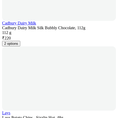
Cadbury Dairy Milk
Cadbury Dairy Milk Silk Bubbly Chocolate, 112g
112 g
₹
220
2 options
Lays
Lays Potato Chips - Sizzlin Hot, 48g