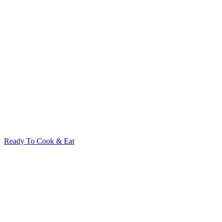
Ready To Cook & Eat