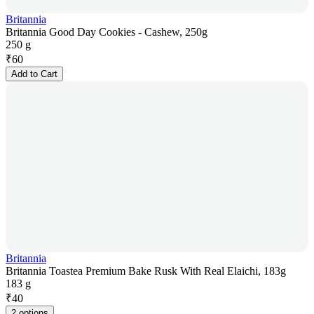
Britannia
Britannia Good Day Cookies - Cashew, 250g
250 g
₹
60
Add to Cart
Britannia
Britannia Toastea Premium Bake Rusk With Real Elaichi, 183g
183 g
₹
40
2 options