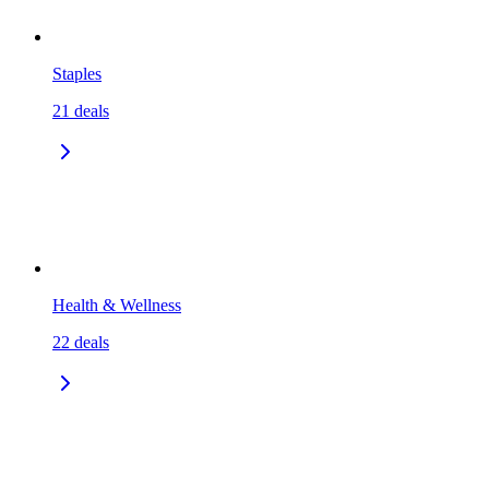
Staples
21
deals
Health & Wellness
22
deals