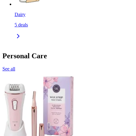
Dairy
5
deals
Personal Care
See all