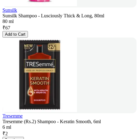
Sunsilk
Sunsilk Shampoo - Lusciously Thick & Long, 80ml
80 ml
₹
67
Add to Cart
Tresemme
Tresemme (Rs.2) Shampoo - Keratin Smooth, 6ml
6 ml
₹
2