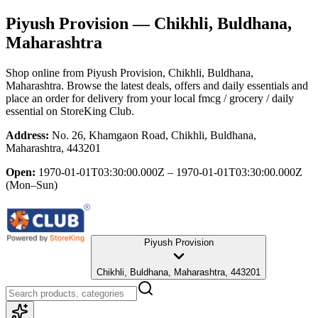
Piyush Provision
— Chikhli, Buldhana,
Maharashtra
Shop online from
Piyush Provision
, Chikhli, Buldhana,
Maharashtra
. Browse the latest deals, offers and daily essentials and
place an order for delivery from your local
fmcg / grocery / daily
essential
on StoreKing Club.
Address:
No. 26, Khamgaon Road, Chikhli, Buldhana,
Maharashtra, 443201
Open:
1970-01-01T03:30:00.000Z – 1970-01-01T03:30:00.000Z
(Mon–Sun)
Piyush Provision
Chikhli, Buldhana, Maharashtra, 443201