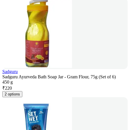
Sadguru
Sadguru Ayurveda Bath Soap Jar - Gram Flour, 75g (Set of 6)
450 g
₹
220
2 options