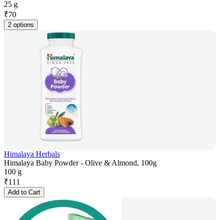
25 g
₹
70
2 options
Himalaya Herbals
Himalaya Baby Powder - Olive & Almond, 100g
100 g
₹
111
Add to Cart