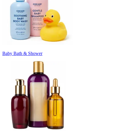
Baby Bath & Shower