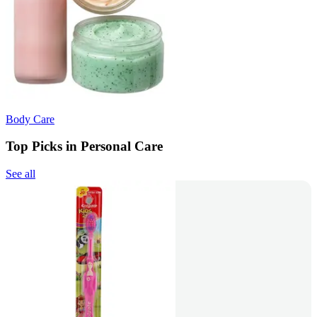
Body Care
Top Picks in Personal Care
See all