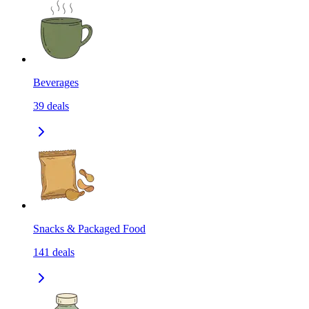
Beverages
39
deals
Snacks & Packaged Food
141
deals