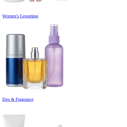
Women's Grooming
Deo & Fragrance