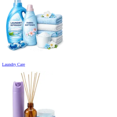
Laundry Care