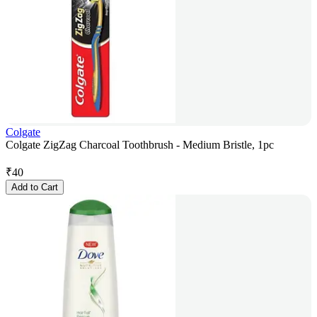
Colgate
Colgate ZigZag Charcoal Toothbrush - Medium Bristle, 1pc
₹
40
Add to Cart