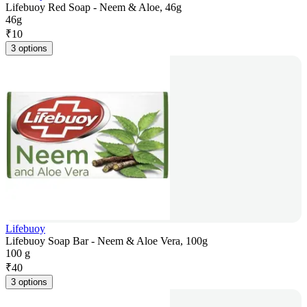
Lifebuoy Red Soap - Neem & Aloe, 46g
46g
₹
10
3 options
Lifebuoy
Lifebuoy Soap Bar - Neem & Aloe Vera, 100g
100 g
₹
40
3 options