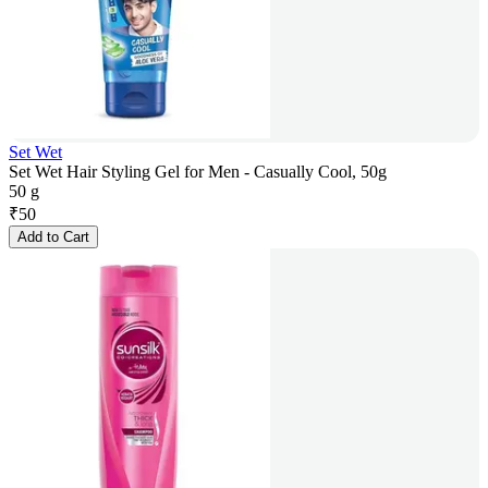
Set Wet
Set Wet Hair Styling Gel for Men - Casually Cool, 50g
50 g
₹
50
Add to Cart