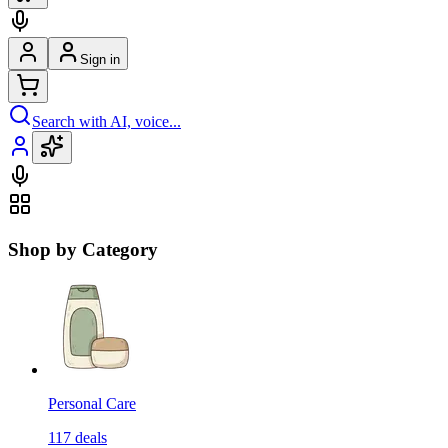
Sign in
Search with AI, voice...
Shop by Category
Personal Care
117
deals