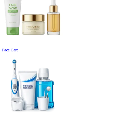
Face Care