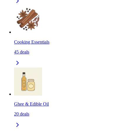
Cooking Essentials
45
deals
Ghee & Edible Oil
20
deals