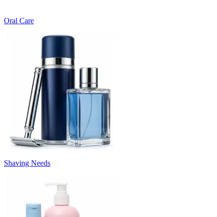
Oral Care
Shaving Needs