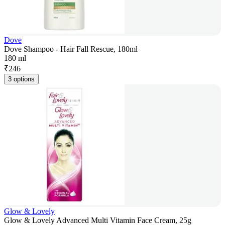
Dove
Dove Shampoo - Hair Fall Rescue, 180ml
180 ml
₹
246
3 options
Glow & Lovely
Glow & Lovely Advanced Multi Vitamin Face Cream, 25g