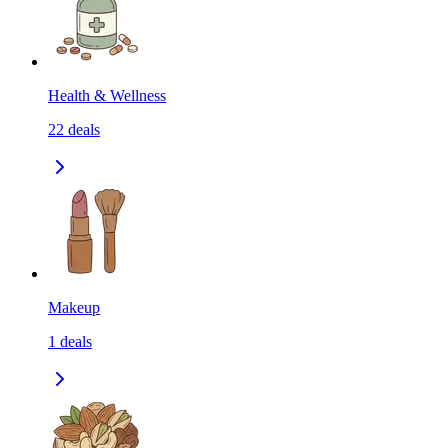
Health & Wellness
22
deals
Makeup
1
deals