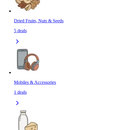
Dried Fruits, Nuts & Seeds
5
deals
Mobiles & Accessories
1
deals