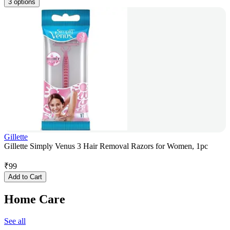
3 options
Gillette
Gillette Simply Venus 3 Hair Removal Razors for Women, 1pc
₹
99
Add to Cart
Home Care
See all