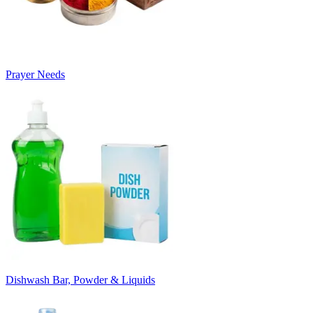
Prayer Needs
Dishwash Bar, Powder & Liquids