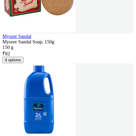
Mysore Sandal
Mysore Sandal Soap, 150g
150 g
₹
82
4 options