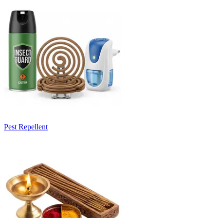
Pest Repellent