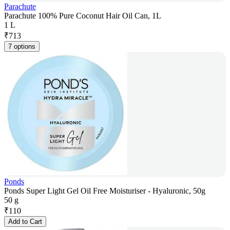
Parachute
Parachute 100% Pure Coconut Hair Oil Can, 1L
1 L
₹
713
7 options
Ponds
Ponds Super Light Gel Oil Free Moisturiser - Hyaluronic, 50g
50 g
₹
110
Add to Cart