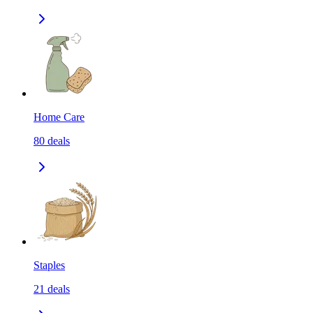
Home Care
80
deals
Staples
21
deals