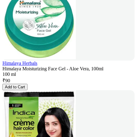
Himalaya Herbals
Himalaya Moisturizing Face Gel - Aloe Vera, 100ml
100 ml
₹
90
Add to Cart