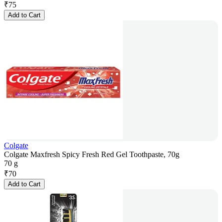
₹
75
Add to Cart
Colgate
Colgate Maxfresh Spicy Fresh Red Gel Toothpaste, 70g
70 g
₹
70
Add to Cart