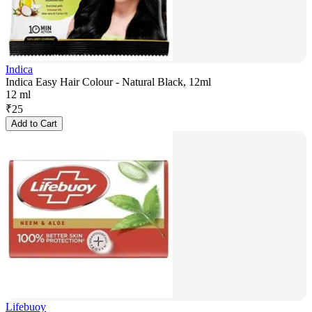
Indica
Indica Easy Hair Colour - Natural Black, 12ml
12 ml
₹
25
Add to Cart
Lifebuoy