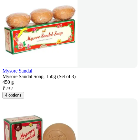
Mysore Sandal
Mysore Sandal Soap, 150g (Set of 3)
450 g
₹
232
4 options