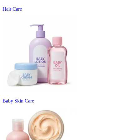
Hair Care
Baby Skin Care