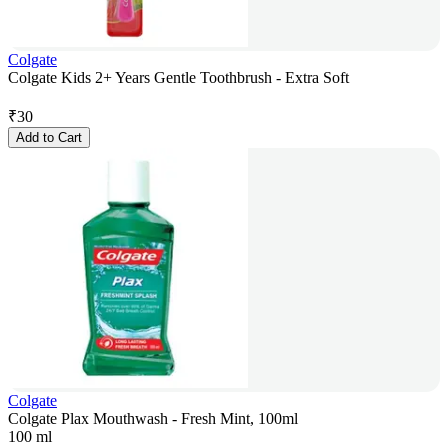
Colgate
Colgate Kids 2+ Years Gentle Toothbrush - Extra Soft
₹
30
Add to Cart
Colgate
Colgate Plax Mouthwash - Fresh Mint, 100ml
100 ml