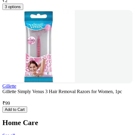
₹
2
3 options
Gillette
Gillette Simply Venus 3 Hair Removal Razors for Women, 1pc
₹
99
Add to Cart
Home Care