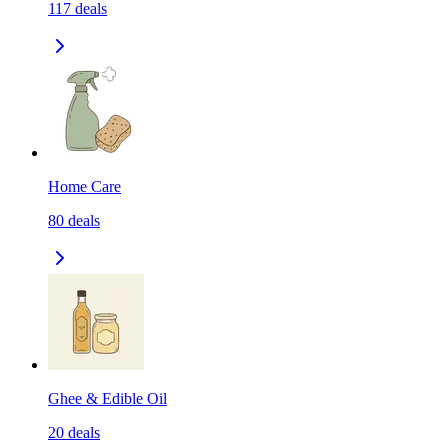
117
deals
Home Care
80
deals
Ghee & Edible Oil
20
deals