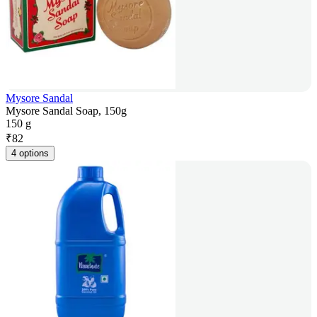
Mysore Sandal
Mysore Sandal Soap, 150g
150 g
₹
82
4 options