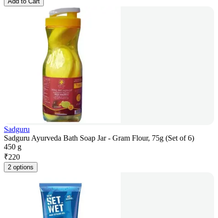
Add to Cart
Sadguru
Sadguru Ayurveda Bath Soap Jar - Gram Flour, 75g (Set of 6)
450 g
₹
220
2 options