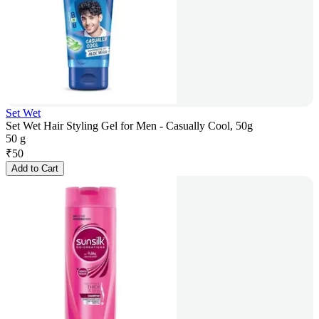
Set Wet
Set Wet Hair Styling Gel for Men - Casually Cool, 50g
50 g
₹
50
Add to Cart