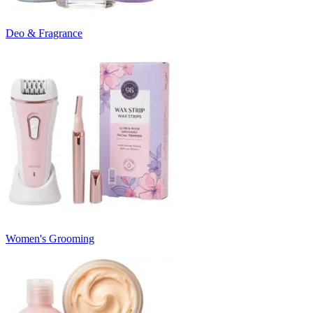
Deo & Fragrance
Women's Grooming