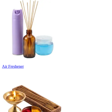
Air Freshener