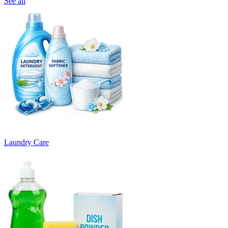
See all
Laundry Care