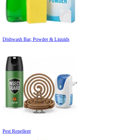
Dishwash Bar, Powder & Liquids
Pest Repellent