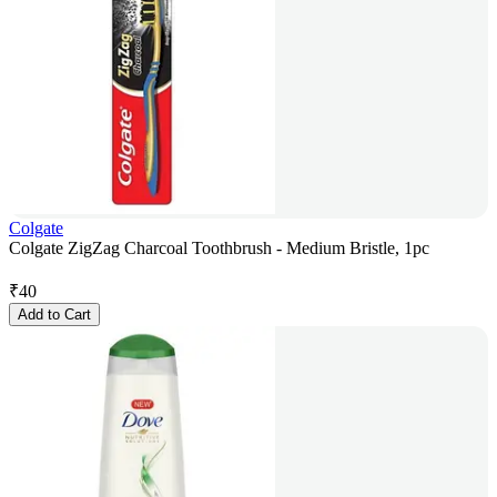
Colgate
Colgate ZigZag Charcoal Toothbrush - Medium Bristle, 1pc
₹
40
Add to Cart