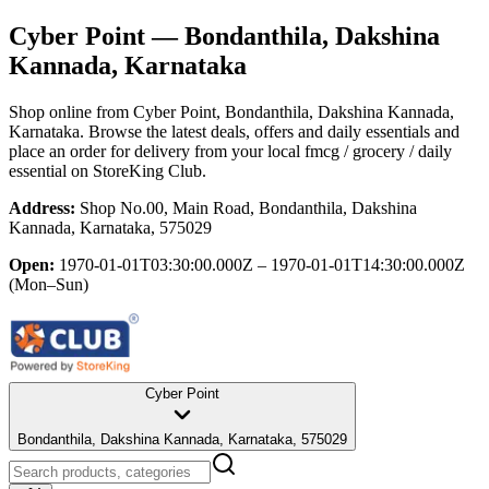
Cyber Point
— Bondanthila, Dakshina
Kannada, Karnataka
Shop online from
Cyber Point
, Bondanthila, Dakshina Kannada,
Karnataka
. Browse the latest deals, offers and daily essentials and
place an order for delivery from your local
fmcg / grocery / daily
essential
on StoreKing Club.
Address:
Shop No.00, Main Road, Bondanthila, Dakshina
Kannada, Karnataka, 575029
Open:
1970-01-01T03:30:00.000Z – 1970-01-01T14:30:00.000Z
(Mon–Sun)
Cyber Point
Bondanthila, Dakshina Kannada, Karnataka, 575029