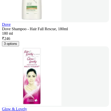
Dove
Dove Shampoo - Hair Fall Rescue, 180ml
180 ml
₹
246
3 options
Glow & Lovely