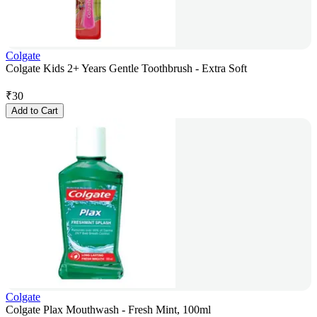
Colgate
Colgate Kids 2+ Years Gentle Toothbrush - Extra Soft
₹
30
Add to Cart
Colgate
Colgate Plax Mouthwash - Fresh Mint, 100ml