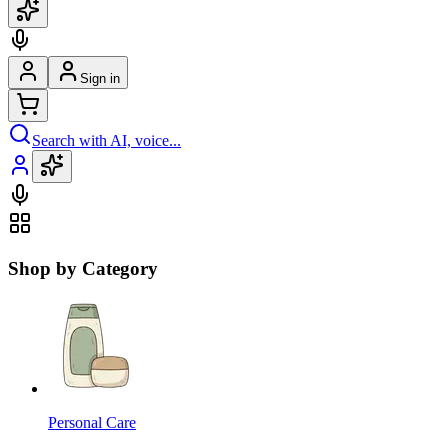
Sign in
Search with AI, voice...
Shop by Category
Personal Care