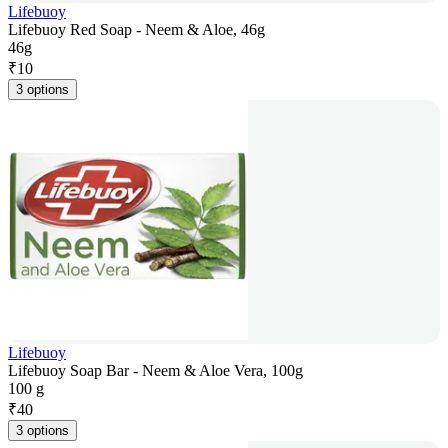
Lifebuoy
Lifebuoy Red Soap - Neem & Aloe, 46g
46g
₹
10
3 options
Lifebuoy
Lifebuoy Soap Bar - Neem & Aloe Vera, 100g
100 g
₹
40
3 options