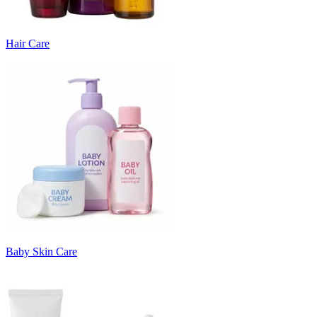
Hair Care
Baby Skin Care