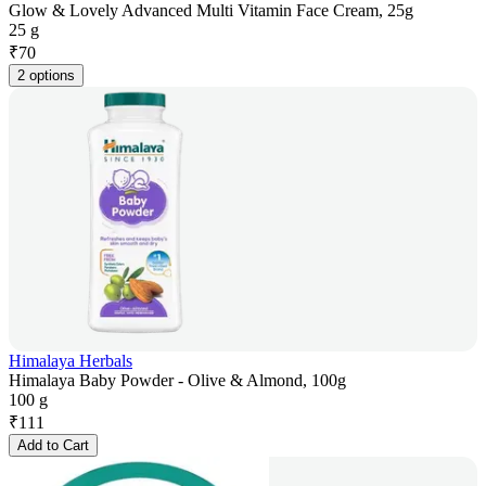
Glow & Lovely Advanced Multi Vitamin Face Cream, 25g
25 g
₹
70
2 options
Himalaya Herbals
Himalaya Baby Powder - Olive & Almond, 100g
100 g
₹
111
Add to Cart