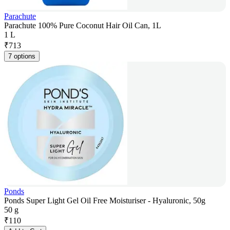
Parachute
Parachute 100% Pure Coconut Hair Oil Can, 1L
1 L
₹
713
7 options
Ponds
Ponds Super Light Gel Oil Free Moisturiser - Hyaluronic, 50g
50 g
₹
110