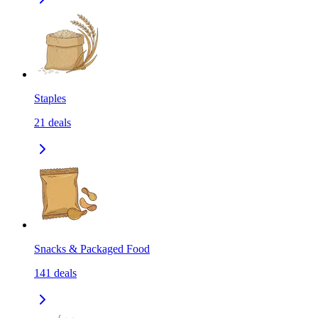
Staples
21
deals
Snacks & Packaged Food
141
deals