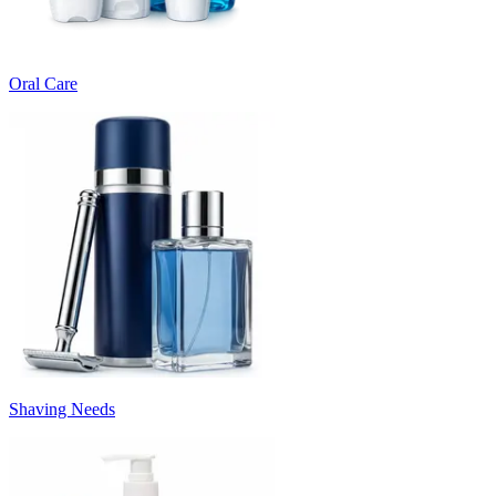
Oral Care
Shaving Needs