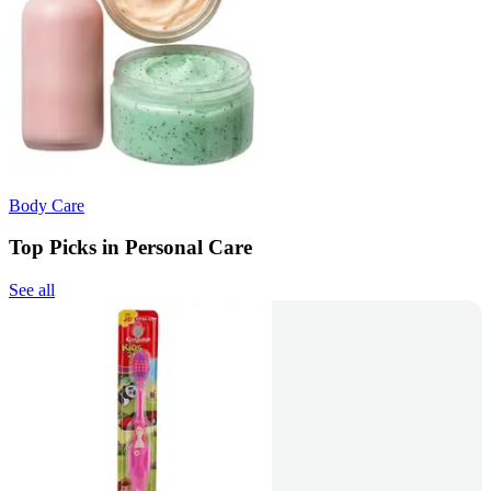
Body Care
Top Picks in Personal Care
See all