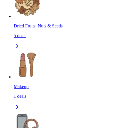
Dried Fruits, Nuts & Seeds
5
deals
Makeup
1
deals