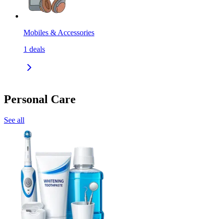
Mobiles & Accessories
1
deals
Personal Care
See all