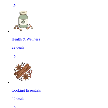
Health & Wellness
22
deals
Cooking Essentials
45
deals