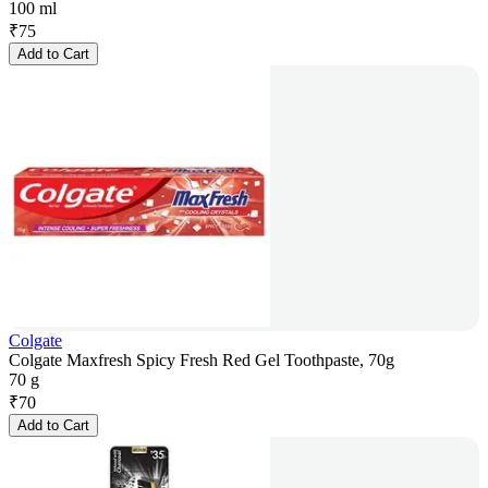
100 ml
₹
75
Add to Cart
Colgate
Colgate Maxfresh Spicy Fresh Red Gel Toothpaste, 70g
70 g
₹
70
Add to Cart