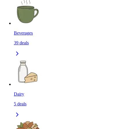
Beverages
39
deals
Dairy
5
deals