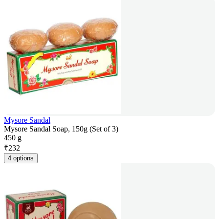
Mysore Sandal
Mysore Sandal Soap, 150g (Set of 3)
450 g
₹
232
4 options