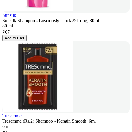
Sunsilk
Sunsilk Shampoo - Lusciously Thick & Long, 80ml
80 ml
₹
67
Add to Cart
Tresemme
Tresemme (Rs.2) Shampoo - Keratin Smooth, 6ml
6 ml