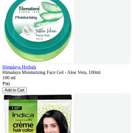
Himalaya Herbals
Himalaya Moisturizing Face Gel - Aloe Vera, 100ml
100 ml
₹
90
Add to Cart