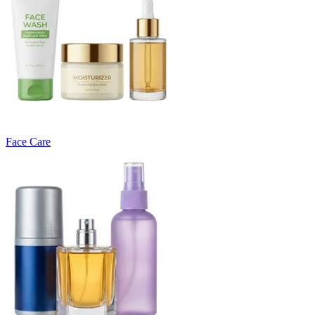
Face Care