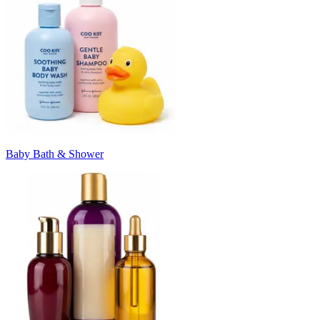
Baby Bath & Shower