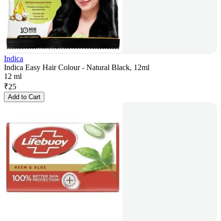
Indica
Indica Easy Hair Colour - Natural Black, 12ml
12 ml
₹
25
Add to Cart