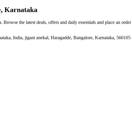
, Karnataka
a
. Browse the latest deals, offers and daily essentials and place an order
ataka, India, jigani anekal, Haragadde, Bangalore, Karnataka, 560105