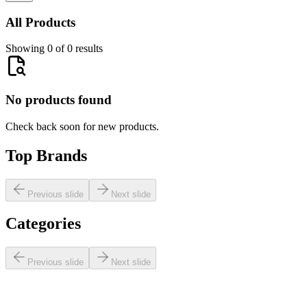
All Products
Showing 0 of 0 results
No products found
Check back soon for new products.
Top Brands
Previous slide
Next slide
Categories
Previous slide
Next slide