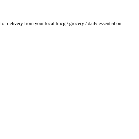
 for delivery from your local
fmcg / grocery / daily essential
on