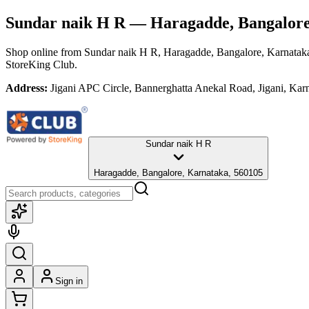
Sundar naik H R
— Haragadde, Bangalore
Shop online from
Sundar naik H R
, Haragadde, Bangalore, Karnatak
StoreKing Club.
Address:
Jigani APC Circle, Bannerghatta Anekal Road, Jigani, Karn
Sundar naik H R
Haragadde, Bangalore, Karnataka, 560105
Sign in