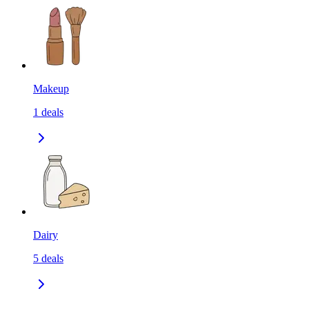
Makeup
1
deals
Dairy
5
deals