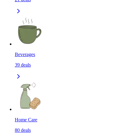
Beverages
39
deals
Home Care
80
deals