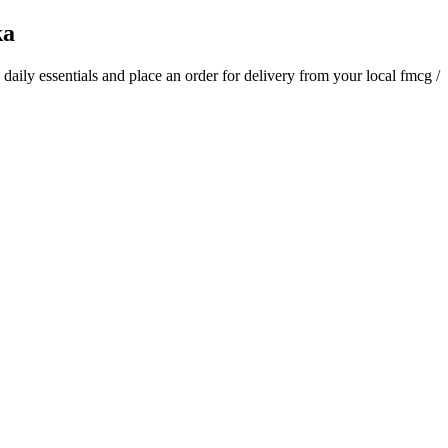
ka
d daily essentials and place an order for delivery from your local
fmcg /