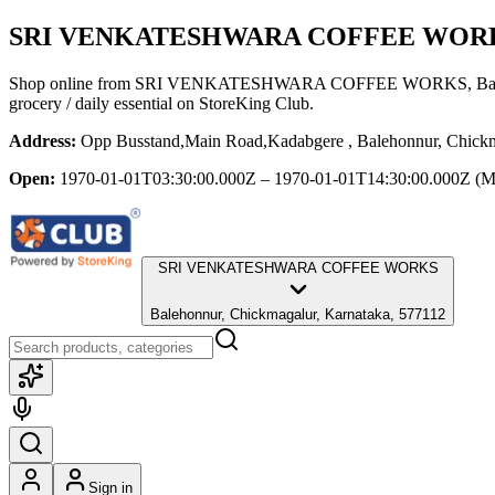
SRI VENKATESHWARA COFFEE WOR
Shop online from
SRI VENKATESHWARA COFFEE WORKS
, B
grocery / daily essential
on StoreKing Club.
Address:
Opp Busstand,Main Road,Kadabgere , Balehonnur, Chickm
Open:
1970-01-01T03:30:00.000Z – 1970-01-01T14:30:00.000Z
(M
SRI VENKATESHWARA COFFEE WORKS
Balehonnur, Chickmagalur, Karnataka, 577112
Sign in