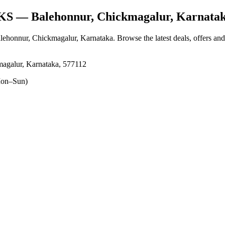
KS
— Balehonnur, Chickmagalur, Karnata
alehonnur, Chickmagalur, Karnataka
. Browse the latest deals, offers an
agalur, Karnataka, 577112
on–Sun)