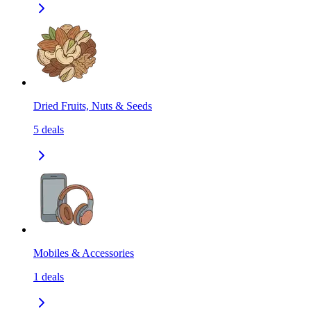
Dried Fruits, Nuts & Seeds
5
deals
Mobiles & Accessories
1
deals