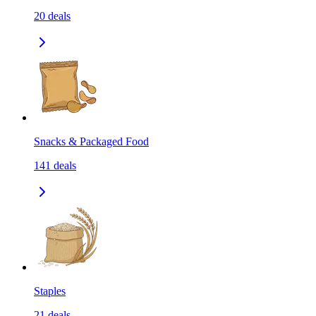
20
deals
Snacks & Packaged Food
141
deals
Staples
21
deals