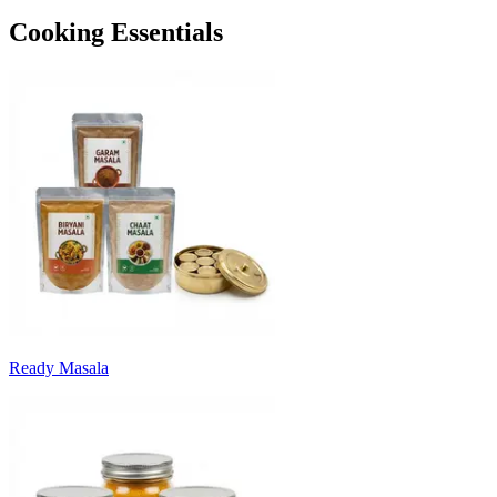
Cooking Essentials
Ready Masala