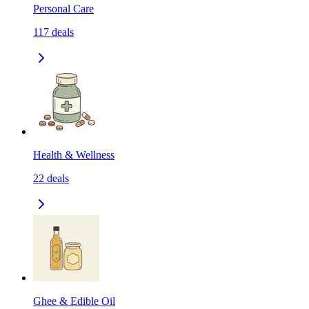
Personal Care
117
deals
Health & Wellness
22
deals
Ghee & Edible Oil