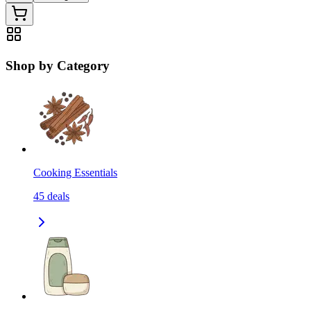
Shop by Category
Cooking Essentials
45
deals