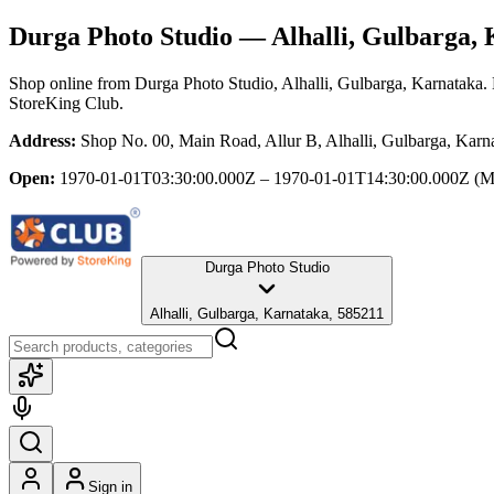
Durga Photo Studio
— Alhalli, Gulbarga,
Shop online from
Durga Photo Studio
, Alhalli, Gulbarga, Karnataka
.
StoreKing Club.
Address:
Shop No. 00, Main Road, Allur B, Alhalli, Gulbarga, Karn
Open:
1970-01-01T03:30:00.000Z – 1970-01-01T14:30:00.000Z
(M
Durga Photo Studio
Alhalli, Gulbarga, Karnataka, 585211
Sign in