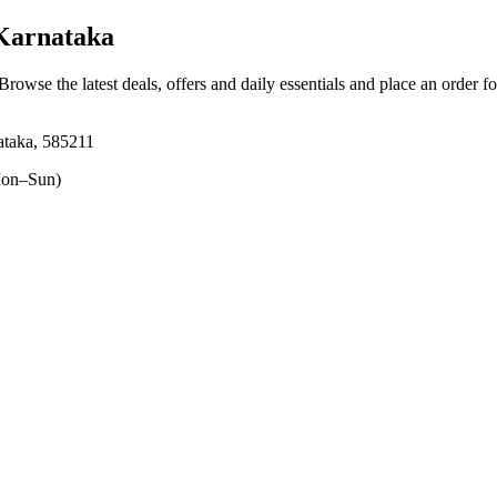
 Karnataka
 Browse the latest deals, offers and daily essentials and place an order f
ataka, 585211
on–Sun)