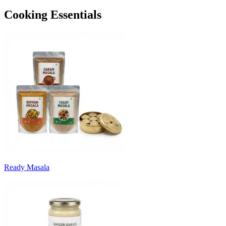
Cooking Essentials
Ready Masala