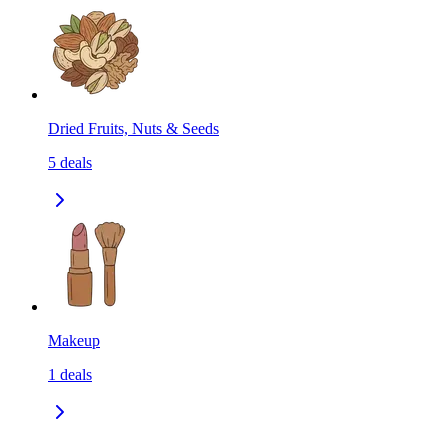
Dried Fruits, Nuts & Seeds
5
deals
Makeup
1
deals