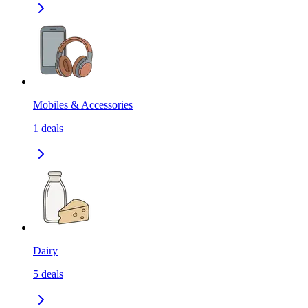
Mobiles & Accessories
1
deals
Dairy
5
deals