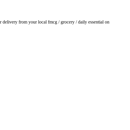
or delivery from your local
fmcg / grocery / daily essential
on