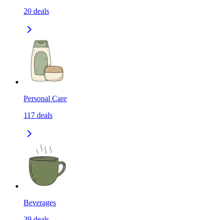
20
deals
Personal Care
117
deals
Beverages
39
deals