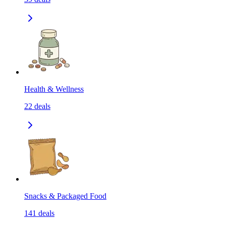
Health & Wellness
22
deals
Snacks & Packaged Food
141
deals