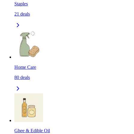
Staples
21
deals
Home Care
80
deals
Ghee & Edible Oil