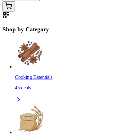
Shop by Category
Cooking Essentials
45
deals