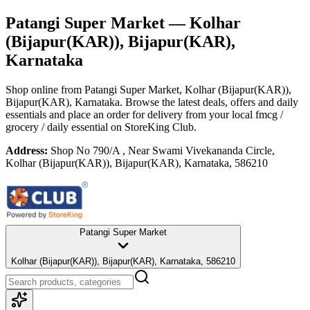
Patangi Super Market
— Kolhar
(Bijapur(KAR)), Bijapur(KAR),
Karnataka
Shop online from
Patangi Super Market
, Kolhar (Bijapur(KAR)),
Bijapur(KAR), Karnataka
. Browse the latest deals, offers and daily
essentials and place an order for delivery from your local
fmcg /
grocery / daily essential
on StoreKing Club.
Address:
Shop No 790/A , Near Swami Vivekananda Circle,
Kolhar (Bijapur(KAR)), Bijapur(KAR), Karnataka, 586210
Patangi Super Market
Kolhar (Bijapur(KAR)), Bijapur(KAR), Karnataka, 586210