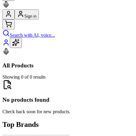
Sign in
Search with AI, voice...
All Products
Showing 0 of 0 results
No products found
Check back soon for new products.
Top Brands