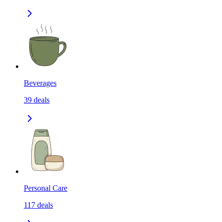
Beverages
39
deals
Personal Care
117
deals