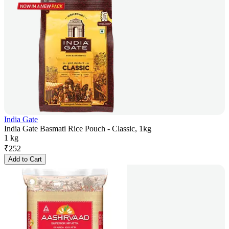
India Gate
India Gate Basmati Rice Pouch - Classic, 1kg
1 kg
₹
252
Add to Cart