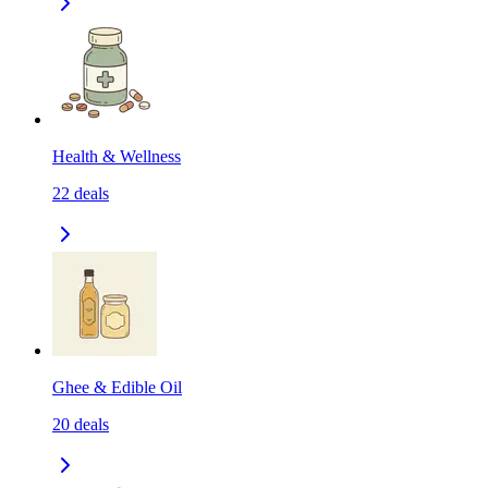
Health & Wellness
22
deals
Ghee & Edible Oil
20
deals