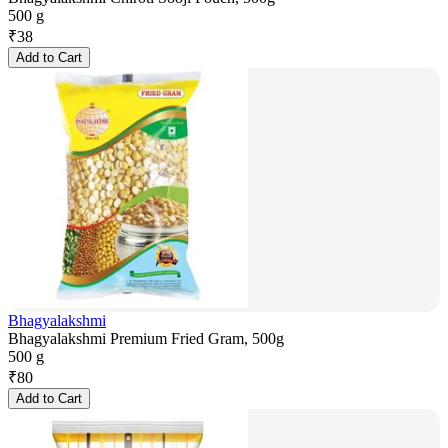
500 g
₹
38
Add to Cart
Bhagyalakshmi
Bhagyalakshmi Premium Fried Gram, 500g
500 g
₹
80
Add to Cart