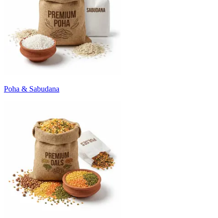
Poha & Sabudana