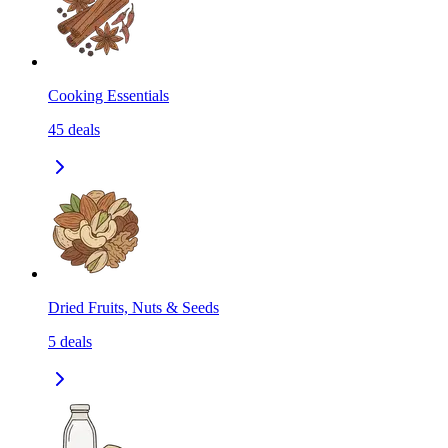
Cooking Essentials
45
deals
Dried Fruits, Nuts & Seeds
5
deals