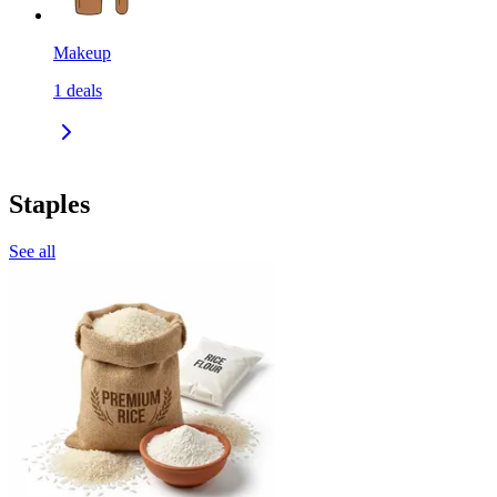
Makeup
1
deals
Staples
See all