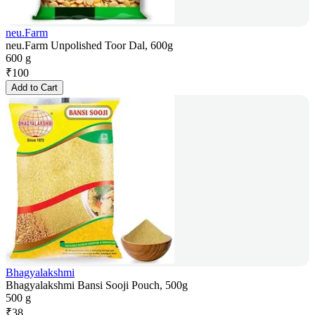
neu.Farm
neu.Farm Unpolished Toor Dal, 600g
600 g
₹
100
Add to Cart
Bhagyalakshmi
Bhagyalakshmi Bansi Sooji Pouch, 500g
500 g
₹
38