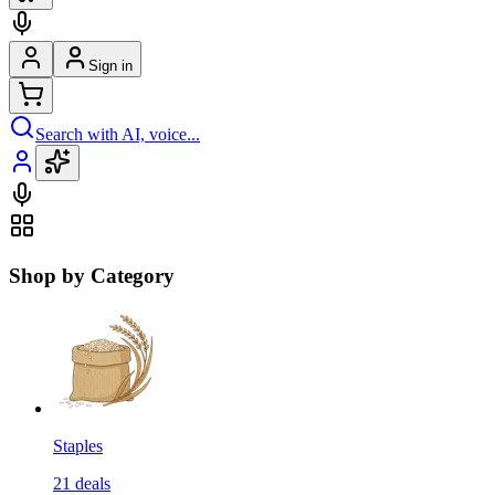
Sign in
Search with AI, voice...
Shop by Category
Staples
21
deals