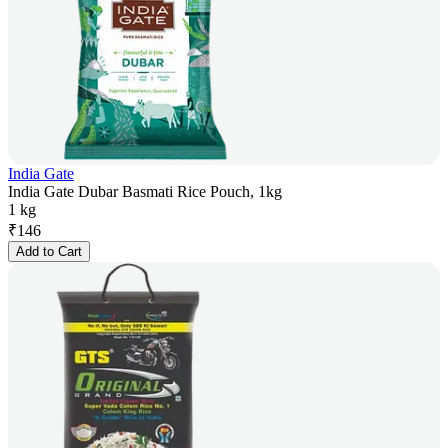
India Gate
India Gate Dubar Basmati Rice Pouch, 1kg
1 kg
₹
146
Add to Cart