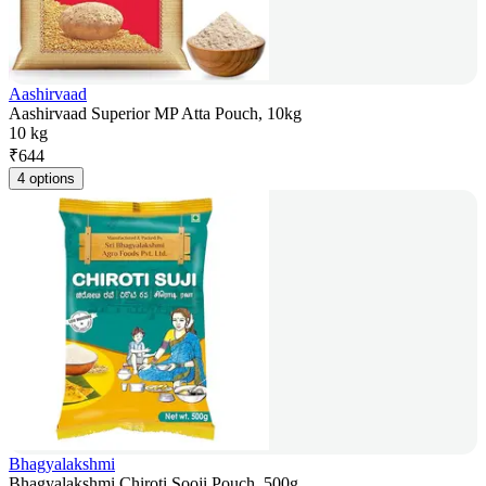
Aashirvaad
Aashirvaad Superior MP Atta Pouch, 10kg
10 kg
₹
644
4 options
Bhagyalakshmi
Bhagyalakshmi Chiroti Sooji Pouch, 500g