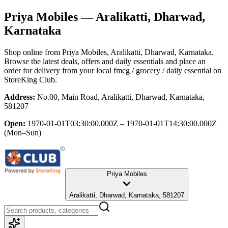
Priya Mobiles
— Aralikatti, Dharwad,
Karnataka
Shop online from
Priya Mobiles
, Aralikatti, Dharwad, Karnataka
.
Browse the latest deals, offers and daily essentials and place an
order for delivery from your local
fmcg / grocery / daily essential
on
StoreKing Club.
Address:
No.00, Main Road, Aralikatti, Dharwad, Karnataka,
581207
Open:
1970-01-01T03:30:00.000Z – 1970-01-01T14:30:00.000Z
(Mon–Sun)
Priya Mobiles
Aralikatti, Dharwad, Karnataka, 581207