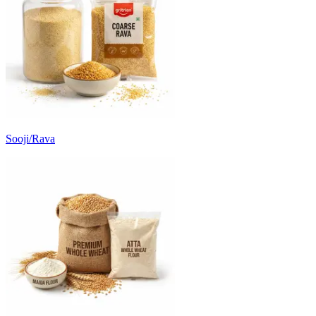
Sooji/Rava