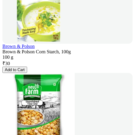
Brown & Polson
Brown & Polson Corn Starch, 100g
100 g
₹
30
Add to Cart