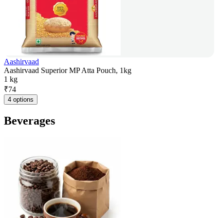
Aashirvaad
Aashirvaad Superior MP Atta Pouch, 1kg
1 kg
₹
74
4 options
Beverages