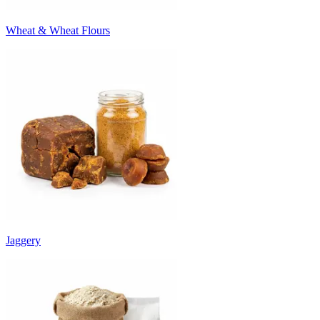
Wheat & Wheat Flours
Jaggery