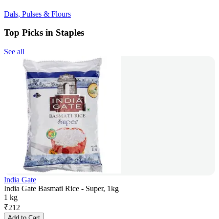
Dals, Pulses & Flours
Top Picks in Staples
See all
India Gate
India Gate Basmati Rice - Super, 1kg
1 kg
₹
212
Add to Cart