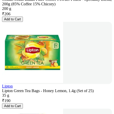
200g (85% Coffee 15% Chicory)
200 g
₹
206
Add to Cart
Lipton
Lipton Green Tea Bags - Honey Lemon, 1.4g (Set of 25)
35 g
₹
190
Add to Cart