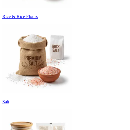
Rice & Rice Flours
Salt