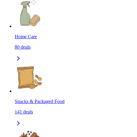
Home Care
80
deals
Snacks & Packaged Food
141
deals