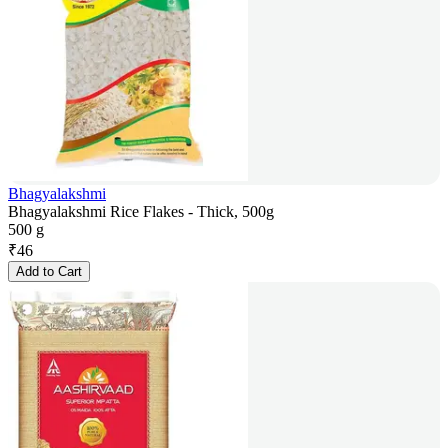
Bhagyalakshmi
Bhagyalakshmi Rice Flakes - Thick, 500g
500 g
₹
46
Add to Cart