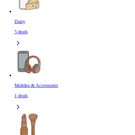
Dairy
5
deals
Mobiles & Accessories
1
deals