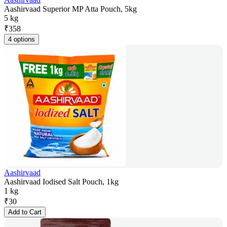
Aashirvaad Superior MP Atta Pouch, 5kg
5 kg
₹
358
4 options
Aashirvaad
Aashirvaad Iodised Salt Pouch, 1kg
1 kg
₹
30
Add to Cart