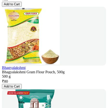
Add to Cart
Bhagyalakshmi
Bhagyalakshmi Gram Flour Pouch, 500g
500 g
₹
80
Add to Cart