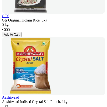
GTS
Gts Original Kolam Rice, 5kg
5 kg
₹
555
Add to Cart
Aashirvaad
Aashirvaad Iodised Crystal Salt Pouch, 1kg
1 kg