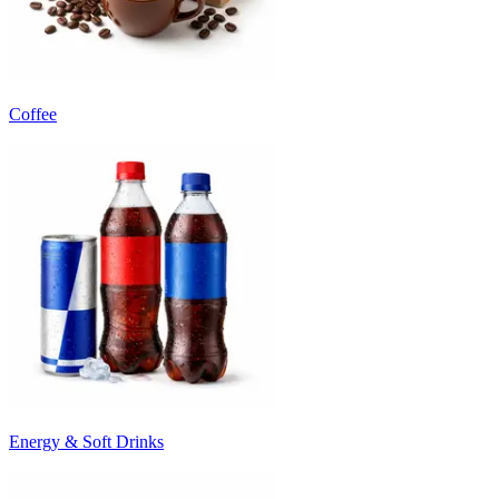
Coffee
Energy & Soft Drinks