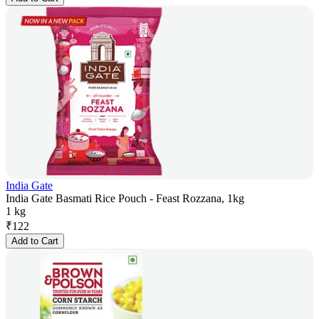
India Gate
India Gate Basmati Rice Pouch - Feast Rozzana, 1kg
1 kg
₹
122
Add to Cart