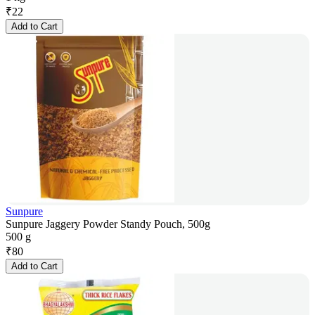
₹
22
Add to Cart
Sunpure
Sunpure Jaggery Powder Standy Pouch, 500g
500 g
₹
80
Add to Cart