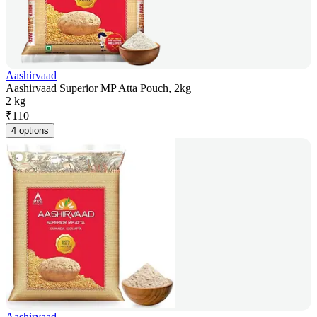
Aashirvaad
Aashirvaad Superior MP Atta Pouch, 2kg
2 kg
₹
110
4 options
Aashirvaad