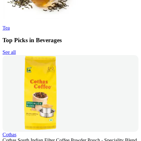
Tea
Top Picks in Beverages
See all
Cothas
Cothas South Indian Filter Coffee Powder Pouch - Speciality Blend,