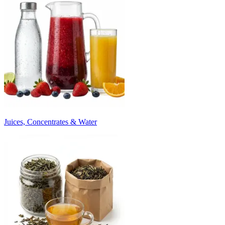
Juices, Concentrates & Water