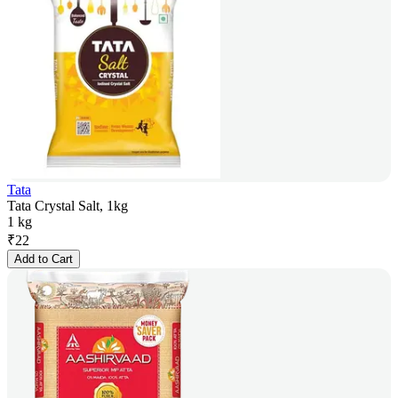
Tata
Tata Crystal Salt, 1kg
1 kg
₹
22
Add to Cart