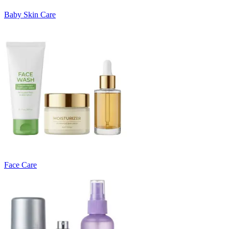
Baby Skin Care
Face Care