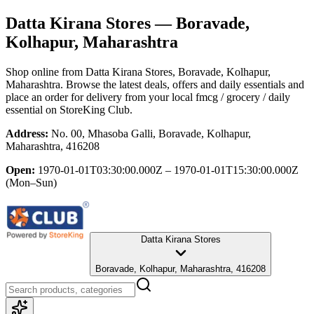
Datta Kirana Stores
— Boravade,
Kolhapur, Maharashtra
Shop online from
Datta Kirana Stores
, Boravade, Kolhapur,
Maharashtra
. Browse the latest deals, offers and daily essentials and
place an order for delivery from your local
fmcg / grocery / daily
essential
on StoreKing Club.
Address:
No. 00, Mhasoba Galli, Boravade, Kolhapur,
Maharashtra, 416208
Open:
1970-01-01T03:30:00.000Z – 1970-01-01T15:30:00.000Z
(Mon–Sun)
Datta Kirana Stores
Boravade, Kolhapur, Maharashtra, 416208