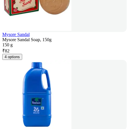
Mysore Sandal
Mysore Sandal Soap, 150g
150 g
₹
82
4 options