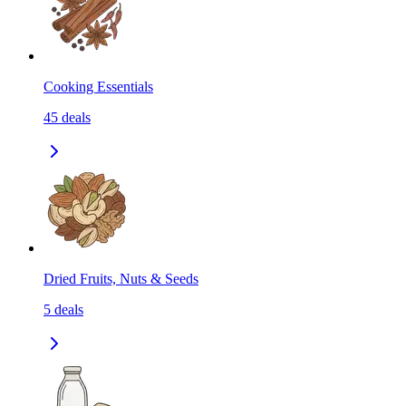
Cooking Essentials
45
deals
Dried Fruits, Nuts & Seeds
5
deals