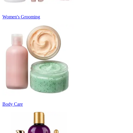
Women's Grooming
Body Care