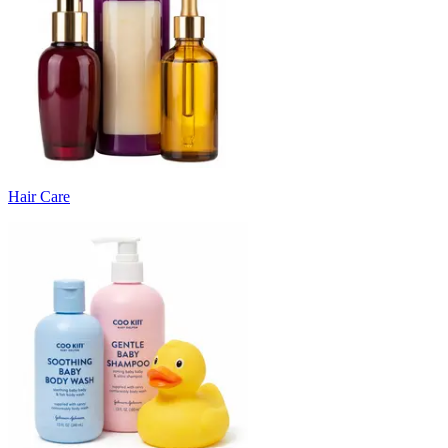
Hair Care