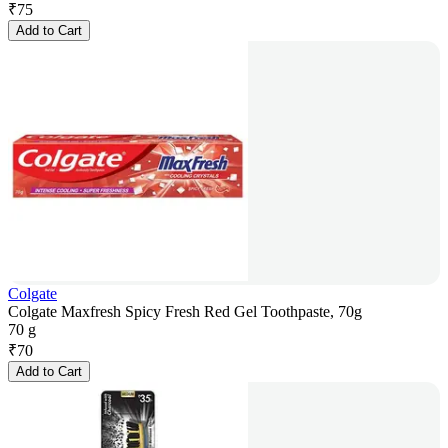
₹
75
Add to Cart
Colgate
Colgate Maxfresh Spicy Fresh Red Gel Toothpaste, 70g
70 g
₹
70
Add to Cart