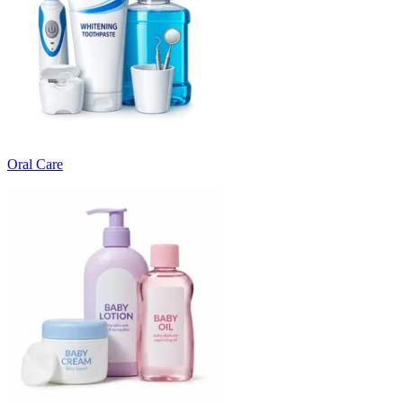
Oral Care