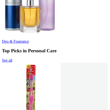
Deo & Fragrance
Top Picks in Personal Care
See all