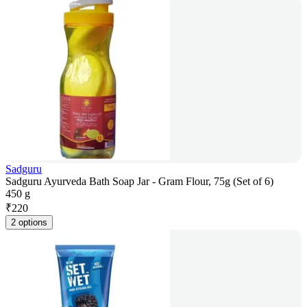
Sadguru
Sadguru Ayurveda Bath Soap Jar - Gram Flour, 75g (Set of 6)
450 g
₹
220
2 options