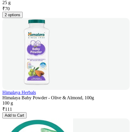
25 g
₹
70
2 options
Himalaya Herbals
Himalaya Baby Powder - Olive & Almond, 100g
100 g
₹
111
Add to Cart