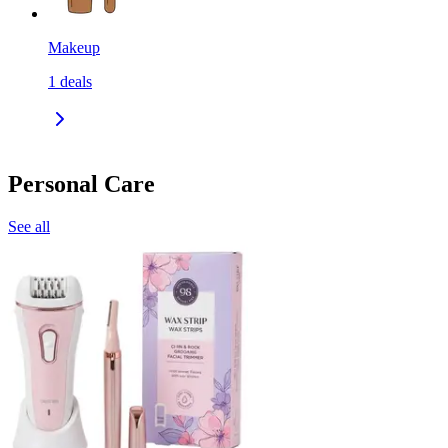
Makeup
1
deals
Personal Care
See all