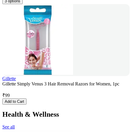
3 options
Gillette
Gillette Simply Venus 3 Hair Removal Razors for Women, 1pc
₹
99
Add to Cart
Health & Wellness
See all