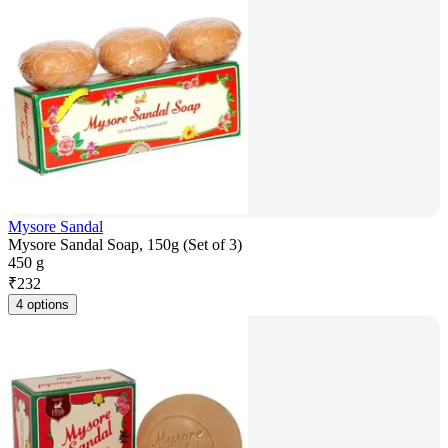
Mysore Sandal
Mysore Sandal Soap, 150g (Set of 3)
450 g
₹
232
4 options