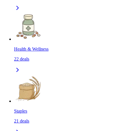
Health & Wellness
22
deals
Staples
21
deals