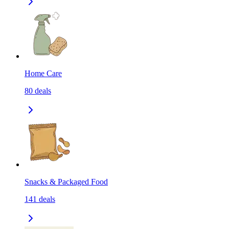
Home Care
80
deals
Snacks & Packaged Food
141
deals