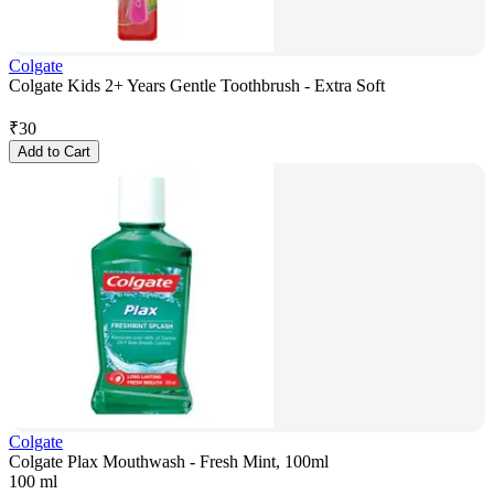
Colgate
Colgate Kids 2+ Years Gentle Toothbrush - Extra Soft
₹
30
Add to Cart
Colgate
Colgate Plax Mouthwash - Fresh Mint, 100ml
100 ml