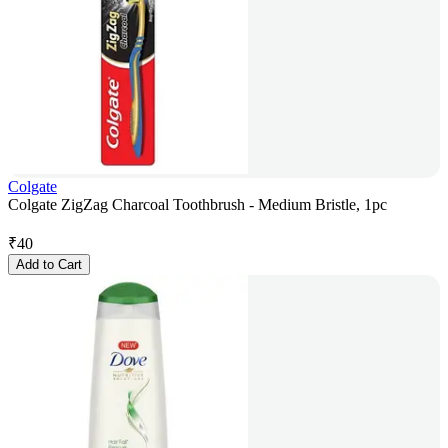
Colgate
Colgate ZigZag Charcoal Toothbrush - Medium Bristle, 1pc
₹
40
Add to Cart