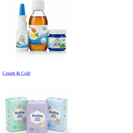
Cough & Cold