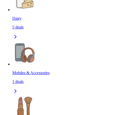
Dairy
5
deals
Mobiles & Accessories
1
deals