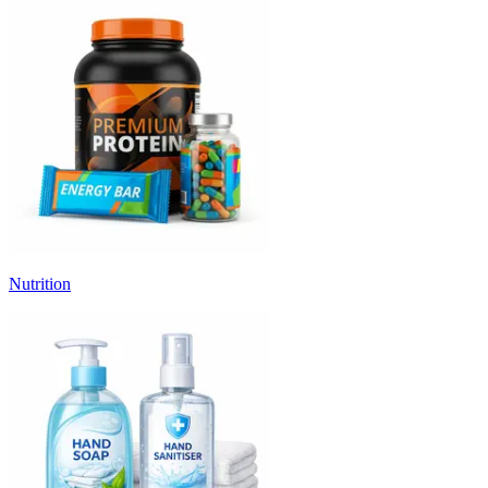
Nutrition