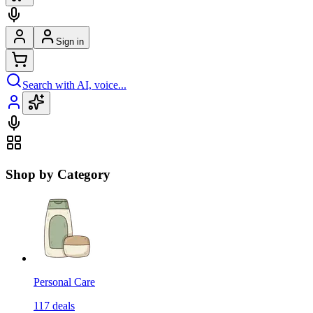
Sign in
Search with AI, voice...
Shop by Category
Personal Care
117
deals