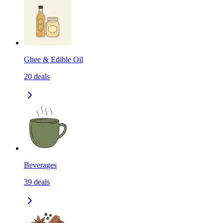
Ghee & Edible Oil
20
deals
Beverages
39
deals