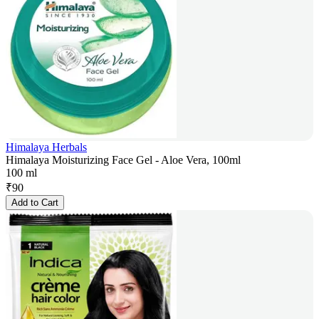
Himalaya Herbals
Himalaya Moisturizing Face Gel - Aloe Vera, 100ml
100 ml
₹
90
Add to Cart