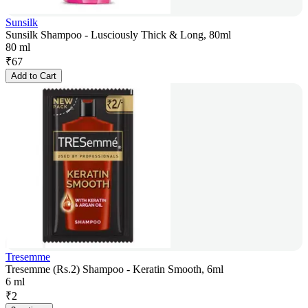
Sunsilk
Sunsilk Shampoo - Lusciously Thick & Long, 80ml
80 ml
₹
67
Add to Cart
Tresemme
Tresemme (Rs.2) Shampoo - Keratin Smooth, 6ml
6 ml
₹
2