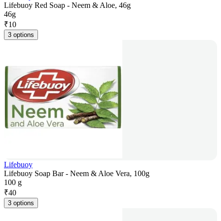
Lifebuoy Red Soap - Neem & Aloe, 46g
46g
₹
10
3 options
Lifebuoy
Lifebuoy Soap Bar - Neem & Aloe Vera, 100g
100 g
₹
40
3 options