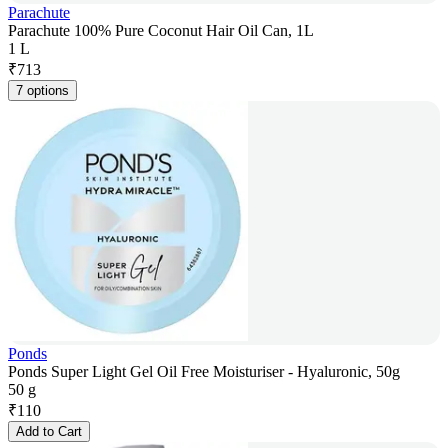
Parachute
Parachute 100% Pure Coconut Hair Oil Can, 1L
1 L
₹
713
7 options
Ponds
Ponds Super Light Gel Oil Free Moisturiser - Hyaluronic, 50g
50 g
₹
110
Add to Cart