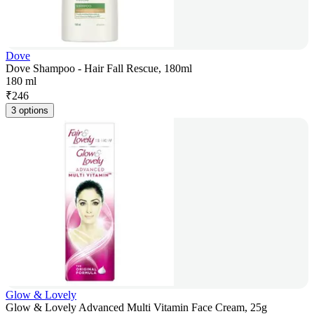
Dove
Dove Shampoo - Hair Fall Rescue, 180ml
180 ml
₹
246
3 options
Glow & Lovely
Glow & Lovely Advanced Multi Vitamin Face Cream, 25g