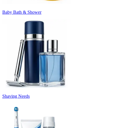
Baby Bath & Shower
Shaving Needs