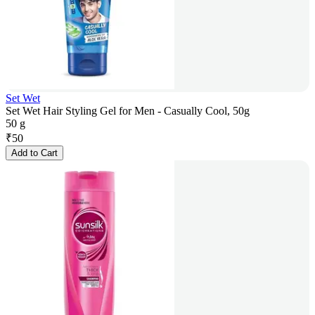
Set Wet
Set Wet Hair Styling Gel for Men - Casually Cool, 50g
50 g
₹
50
Add to Cart