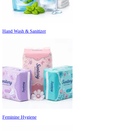
Hand Wash & Sanitizer
Feminine Hygiene