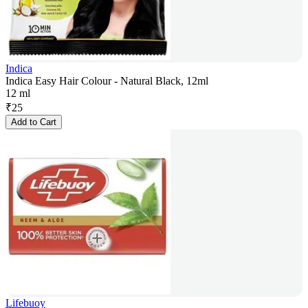
Indica
Indica Easy Hair Colour - Natural Black, 12ml
12 ml
₹
25
Add to Cart
Lifebuoy