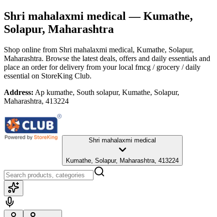
Shri mahalaxmi medical
— Kumathe,
Solapur, Maharashtra
Shop online from
Shri mahalaxmi medical
, Kumathe, Solapur,
Maharashtra
. Browse the latest deals, offers and daily essentials and
place an order for delivery from your local
fmcg / grocery / daily
essential
on StoreKing Club.
Address:
Ap kumathe, South solapur, Kumathe, Solapur,
Maharashtra, 413224
Shri mahalaxmi medical
Kumathe, Solapur, Maharashtra, 413224