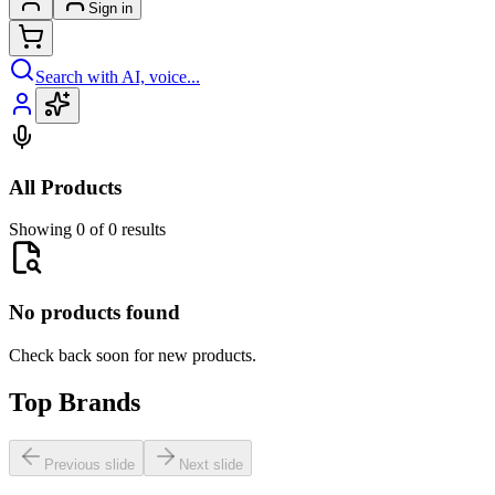
Sign in
Search with AI, voice...
All Products
Showing 0 of 0 results
No products found
Check back soon for new products.
Top Brands
Previous slide
Next slide