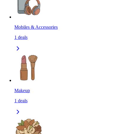
Mobiles & Accessories
1
deals
Makeup
1
deals