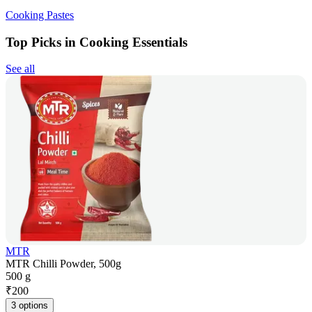
Cooking Pastes
Top Picks in Cooking Essentials
See all
MTR
MTR Chilli Powder, 500g
500 g
₹
200
3 options