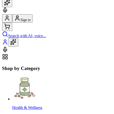
Sign in
Search with AI, voice...
Shop by Category
Health & Wellness