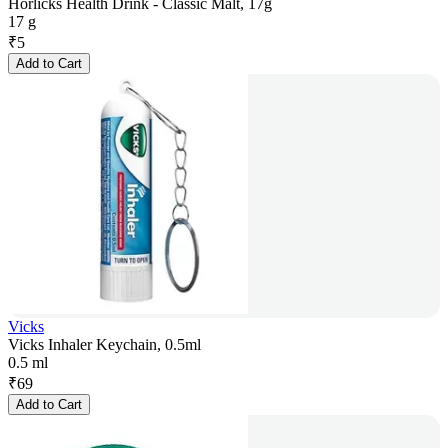
Horlicks Health Drink - Classic Malt, 17g
17 g
₹
5
Add to Cart
Vicks
Vicks Inhaler Keychain, 0.5ml
0.5 ml
₹
69
Add to Cart