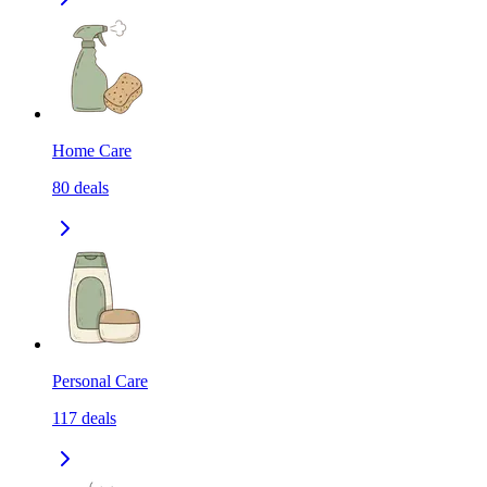
Home Care
80
deals
Personal Care
117
deals