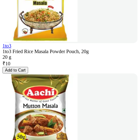
1to3
1to3 Fried Rice Masala Powder Pouch, 20g
20 g
₹
10
Add to Cart