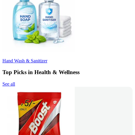
Hand Wash & Sanitizer
Top Picks in Health & Wellness
See all