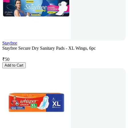
Stayfree
Stayfree Secure Dry Sanitary Pads - XL Wings, 6pc
₹
50
Add to Cart