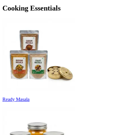
Cooking Essentials
Ready Masala