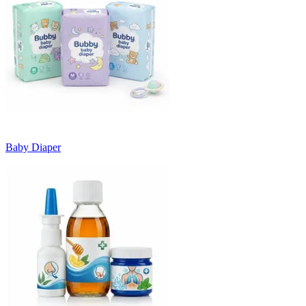
Baby Diaper