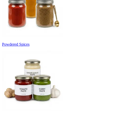
Powdered Spices