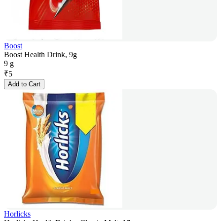
Boost
Boost Health Drink, 9g
9 g
₹
5
Add to Cart
Horlicks