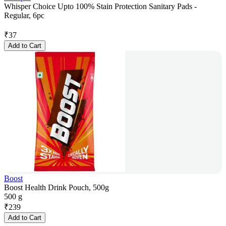
Whisper Choice Upto 100% Stain Protection Sanitary Pads -
Regular, 6pc
₹
37
Add to Cart
Boost
Boost Health Drink Pouch, 500g
500 g
₹
239
Add to Cart