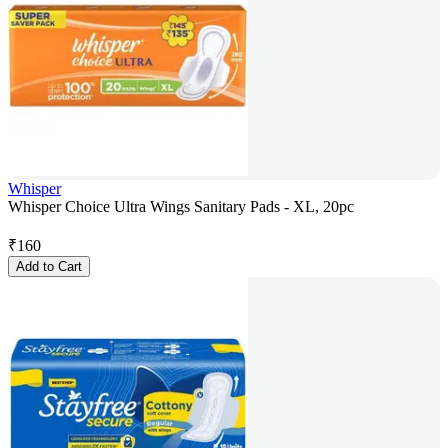
Whisper
Whisper Choice Ultra Wings Sanitary Pads - XL, 20pc
₹
160
Add to Cart