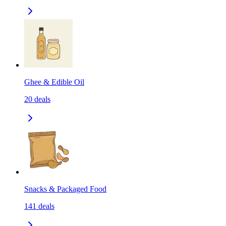
Ghee & Edible Oil
20
deals
Snacks & Packaged Food
141
deals