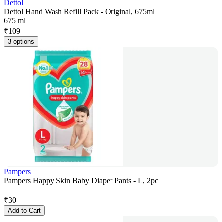
Dettol
Dettol Hand Wash Refill Pack - Original, 675ml
675 ml
₹
109
3 options
Pampers
Pampers Happy Skin Baby Diaper Pants - L, 2pc
₹
30
Add to Cart