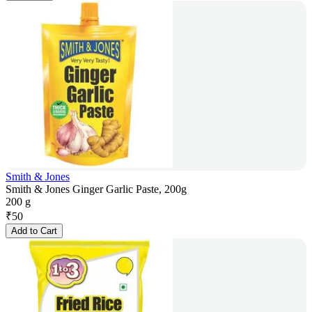
Smith & Jones
Smith & Jones Ginger Garlic Paste, 200g
200 g
₹
50
Add to Cart