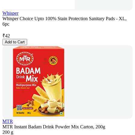
Whisper
Whisper Choice Upto 100% Stain Protection Sanitary Pads - XL,
6pc
₹
42
Add to Cart
MTR
MTR Instant Badam Drink Powder Mix Carton, 200g
200 g