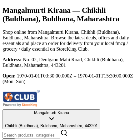
Mangalmurti Kirana
— Chikhli
(Buldhana), Buldhana, Maharashtra
Shop online from
Mangalmurti Kirana
, Chikhli (Buldhana),
Buldhana, Maharashtra
. Browse the latest deals, offers and daily
essentials and place an order for delivery from your local
fmcg /
grocery / daily essential
on StoreKing Club.
Address:
No. 02, Deulgaon Mahi Road, Chikhli (Buldhana),
Buldhana, Maharashtra, 443201
Open:
1970-01-01T03:30:00.000Z – 1970-01-01T15:30:00.000Z
(Mon–Sun)
Mangalmurti Kirana
Chikhli (Buldhana), Buldhana, Maharashtra, 443201