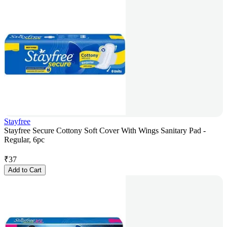
Stayfree
Stayfree Secure Cottony Soft Cover With Wings Sanitary Pad -
Regular, 6pc
₹
37
Add to Cart