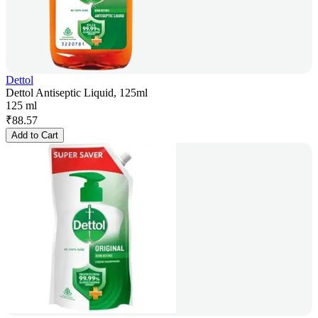
Dettol
Dettol Antiseptic Liquid, 125ml
125 ml
₹
88.57
Add to Cart