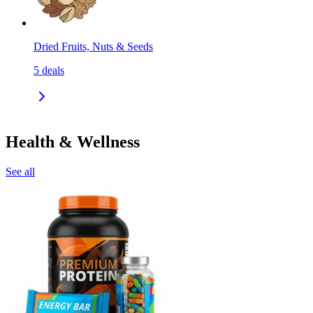
Dried Fruits, Nuts & Seeds
5
deals
Health & Wellness
See all