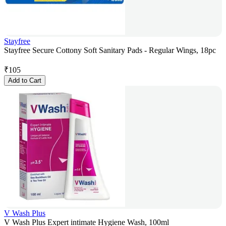
Stayfree
Stayfree Secure Cottony Soft Sanitary Pads - Regular Wings, 18pc
₹
105
Add to Cart
V Wash Plus
V Wash Plus Expert intimate Hygiene Wash, 100ml