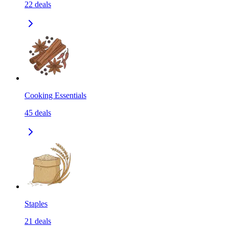
22
deals
Cooking Essentials
45
deals
Staples
21
deals