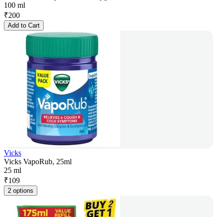
100 ml
₹
200
Add to Cart
Vicks
Vicks VapoRub, 25ml
25 ml
₹
109
2 options