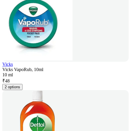
Vicks
Vicks VapoRub, 10ml
10 ml
₹
48
2 options