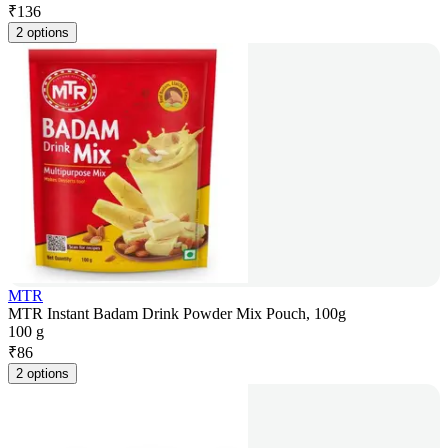
₹
136
2 options
MTR
MTR Instant Badam Drink Powder Mix Pouch, 100g
100 g
₹
86
2 options