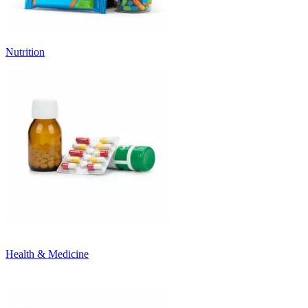
Nutrition
Health & Medicine