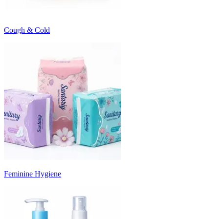
Cough & Cold
Feminine Hygiene