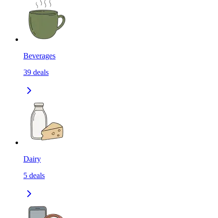
Beverages
39
deals
Dairy
5
deals