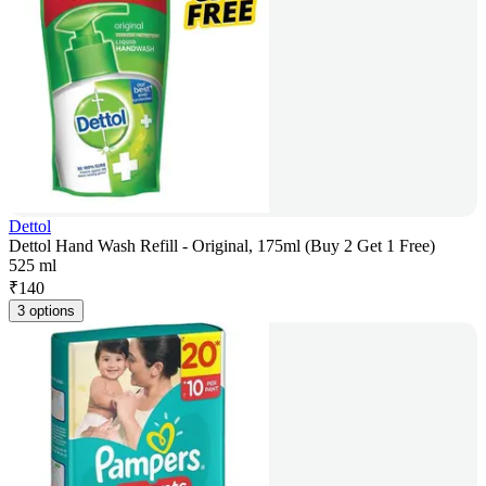
Dettol
Dettol Hand Wash Refill - Original, 175ml (Buy 2 Get 1 Free)
525 ml
₹
140
3 options