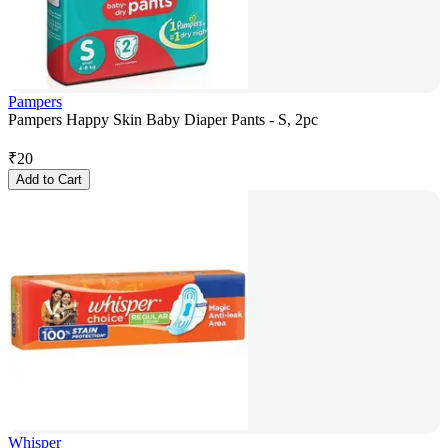
Pampers
Pampers Happy Skin Baby Diaper Pants - S, 2pc
₹
20
Add to Cart
Whisper