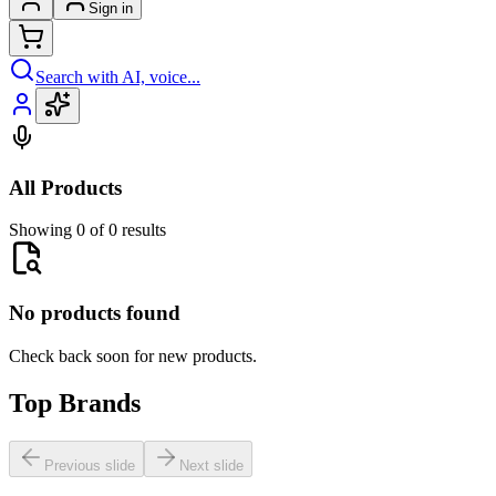
Sign in
Search with AI, voice...
All Products
Showing 0 of 0 results
No products found
Check back soon for new products.
Top Brands
Previous slide
Next slide