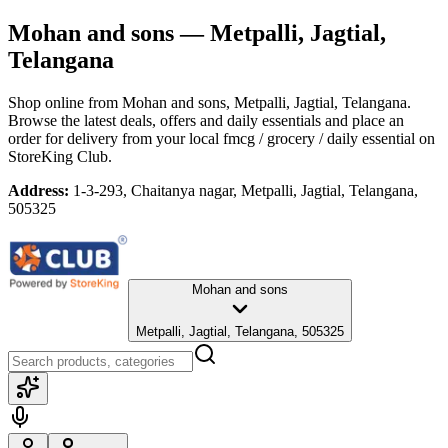
Mohan and sons
— Metpalli, Jagtial,
Telangana
Shop online from
Mohan and sons
, Metpalli, Jagtial, Telangana
.
Browse the latest deals, offers and daily essentials and place an
order for delivery from your local
fmcg / grocery / daily essential
on
StoreKing Club.
Address:
1-3-293, Chaitanya nagar, Metpalli, Jagtial, Telangana,
505325
Mohan and sons
Metpalli, Jagtial, Telangana, 505325