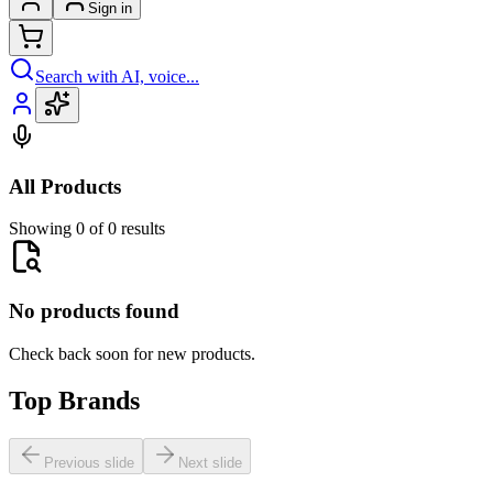
Sign in
Search with AI, voice...
All Products
Showing 0 of 0 results
No products found
Check back soon for new products.
Top Brands
Previous slide
Next slide