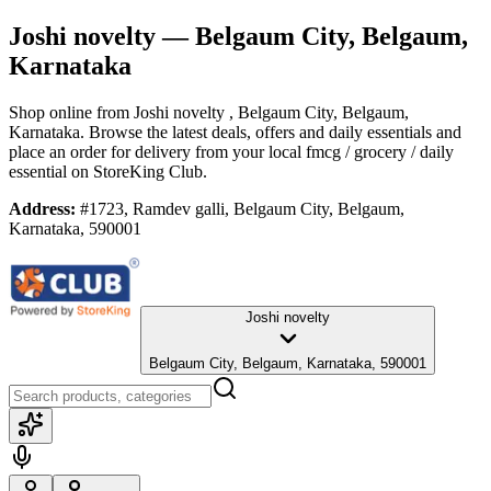
Joshi novelty
— Belgaum City, Belgaum,
Karnataka
Shop online from
Joshi novelty
, Belgaum City, Belgaum,
Karnataka
. Browse the latest deals, offers and daily essentials and
place an order for delivery from your local
fmcg / grocery / daily
essential
on StoreKing Club.
Address:
#1723, Ramdev galli, Belgaum City, Belgaum,
Karnataka, 590001
Joshi novelty
Belgaum City, Belgaum, Karnataka, 590001