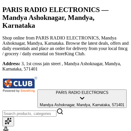
PARIS RADIO ELECTRONICS
—
Mandya Ashoknagar, Mandya,
Karnataka
Shop online from
PARIS RADIO ELECTRONICS
, Mandya
Ashoknagar, Mandya, Karnataka
. Browse the latest deals, offers and
daily essentials and place an order for delivery from your local
fmcg
/ grocery / daily essential
on StoreKing Club.
Address:
3, 1st cross jain street , Mandya Ashoknagar, Mandya,
Karnataka, 571401
PARIS RADIO ELECTRONICS
Mandya Ashoknagar, Mandya, Karnataka, 571401