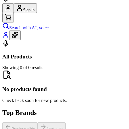
Sign in
Search with AI, voice...
All Products
Showing 0 of 0 results
No products found
Check back soon for new products.
Top Brands
Previous slide
Next slide