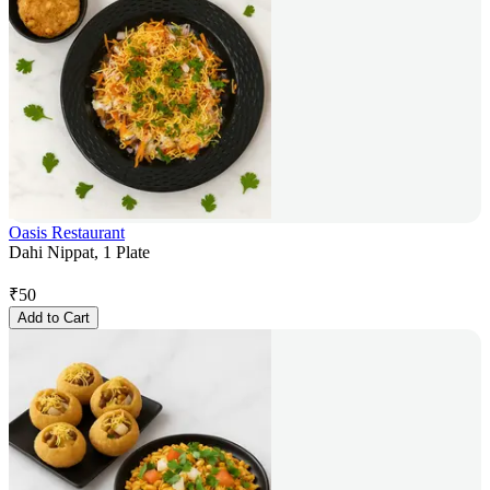
Oasis Restaurant
Dahi Nippat, 1 Plate
₹
50
Add to Cart