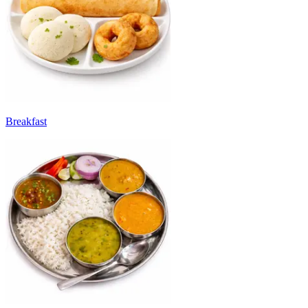
Breakfast