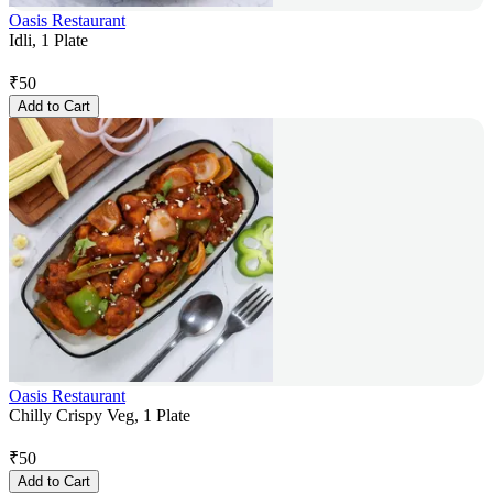
Oasis Restaurant
Idli, 1 Plate
₹
50
Add to Cart
Oasis Restaurant
Chilly Crispy Veg, 1 Plate
₹
50
Add to Cart