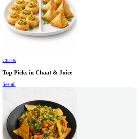
Chaats
Top Picks in Chaat & Juice
See all