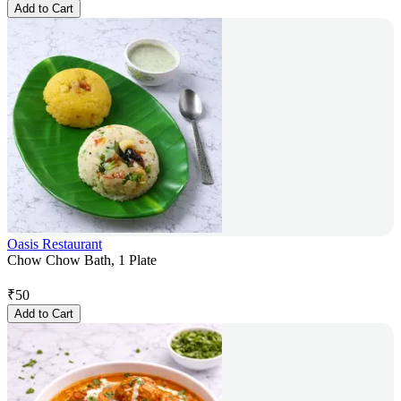
Add to Cart
Oasis Restaurant
Chow Chow Bath, 1 Plate
₹
50
Add to Cart