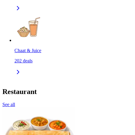
Chaat & Juice
202
deals
Restaurant
See all