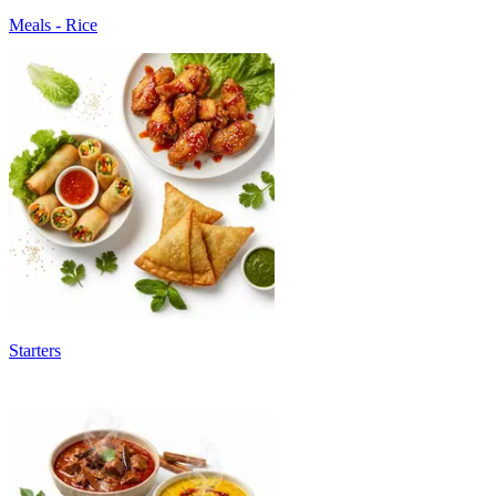
Meals - Rice
Starters