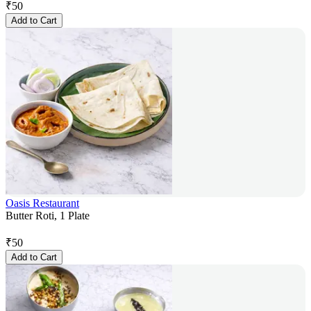
₹
50
Add to Cart
Oasis Restaurant
Butter Roti, 1 Plate
₹
50
Add to Cart