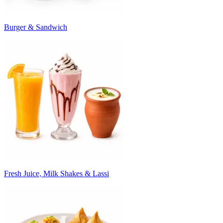
Burger & Sandwich
Fresh Juice, Milk Shakes & Lassi