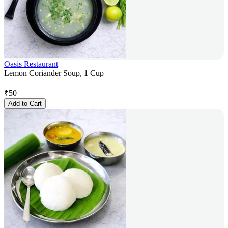
Oasis Restaurant
Lemon Coriander Soup, 1 Cup
₹
50
Add to Cart