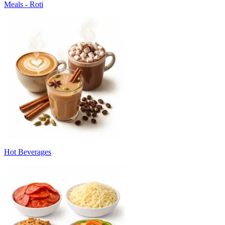
Meals - Roti
Hot Beverages