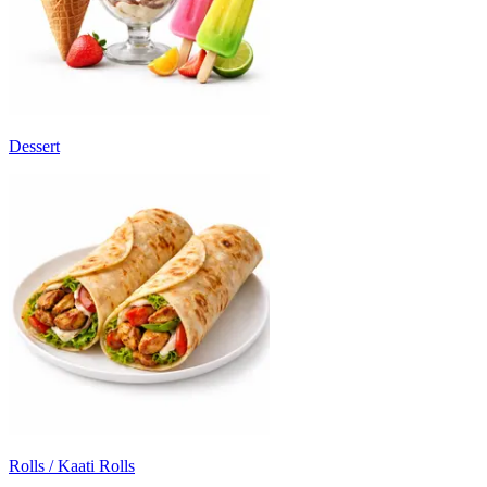
Dessert
Rolls / Kaati Rolls