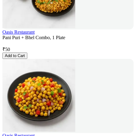
Oasis Restaurant
Pani Puri + Bhel Combo, 1 Plate
₹
50
Add to Cart
Oasis Restaurant