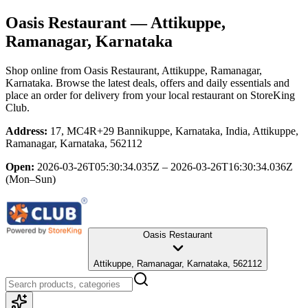
Oasis Restaurant
— Attikuppe,
Ramanagar, Karnataka
Shop online from
Oasis Restaurant
, Attikuppe, Ramanagar,
Karnataka
. Browse the latest deals, offers and daily essentials and
place an order for delivery from your local
restaurant
on StoreKing
Club.
Address:
17, MC4R+29 Bannikuppe, Karnataka, India, Attikuppe,
Ramanagar, Karnataka, 562112
Open:
2026-03-26T05:30:34.035Z – 2026-03-26T16:30:34.036Z
(Mon–Sun)
Oasis Restaurant
Attikuppe, Ramanagar, Karnataka, 562112