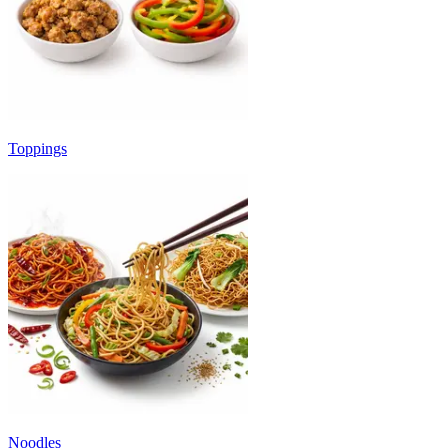
Toppings
Noodles