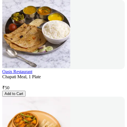
Oasis Restaurant
Chapati Meal, 1 Plate
₹
50
Add to Cart