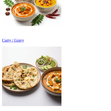
Curry / Gravy