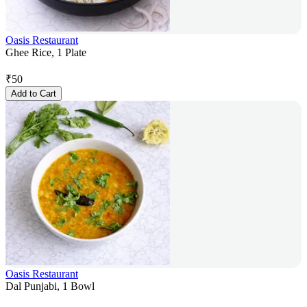
Oasis Restaurant
Ghee Rice, 1 Plate
₹
50
Add to Cart
Oasis Restaurant
Dal Punjabi, 1 Bowl