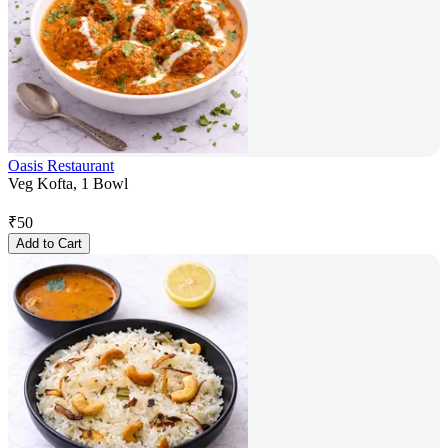
Oasis Restaurant
Veg Kofta, 1 Bowl
₹
50
Add to Cart