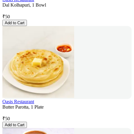
Dal Kolhapuri, 1 Bowl
₹
50
Add to Cart
Oasis Restaurant
Butter Parotta, 1 Plate
₹
50
Add to Cart