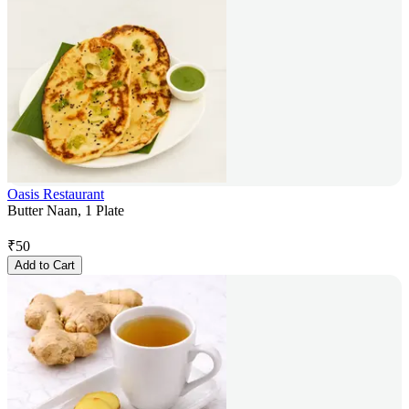
Oasis Restaurant
Butter Naan, 1 Plate
₹
50
Add to Cart