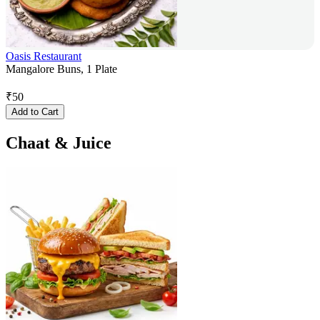
Oasis Restaurant
Mangalore Buns, 1 Plate
₹
50
Add to Cart
Chaat & Juice