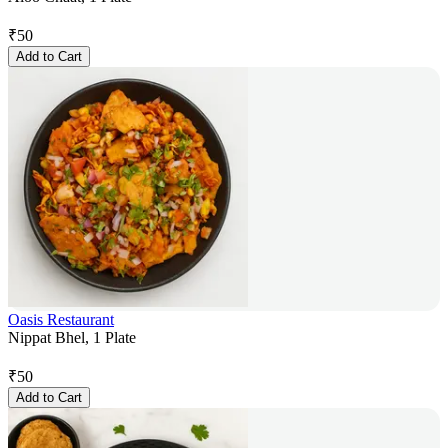
₹
50
Add to Cart
Oasis Restaurant
Nippat Bhel, 1 Plate
₹
50
Add to Cart