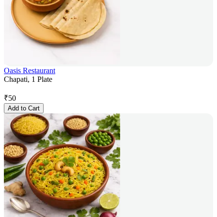
Oasis Restaurant
Chapati, 1 Plate
₹
50
Add to Cart