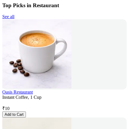
Top Picks in Restaurant
See all
Oasis Restaurant
Instant Coffee, 1 Cup
₹
10
Add to Cart