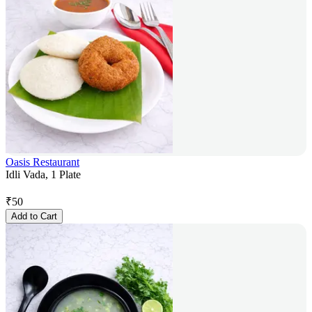
Oasis Restaurant
Idli Vada, 1 Plate
₹
50
Add to Cart