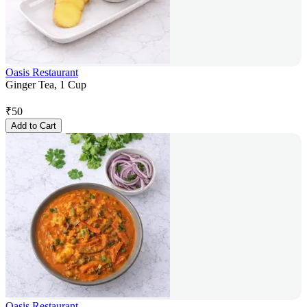
Oasis Restaurant
Ginger Tea, 1 Cup
₹
50
Add to Cart
Oasis Restaurant