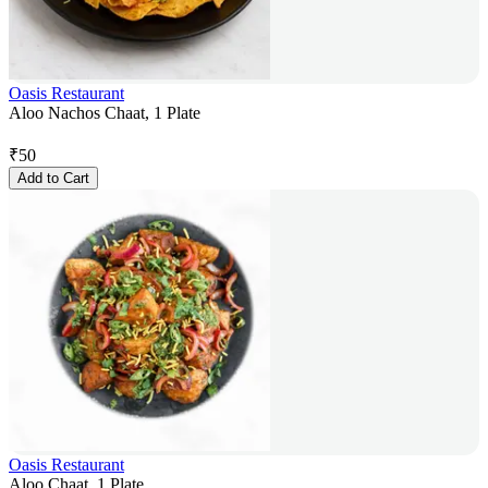
Oasis Restaurant
Aloo Nachos Chaat, 1 Plate
₹
50
Add to Cart
Oasis Restaurant
Aloo Chaat, 1 Plate