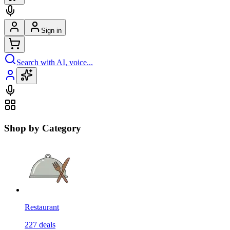
Sign in
Search with AI, voice...
Shop by Category
Restaurant
227
deals