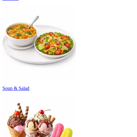
Soup & Salad