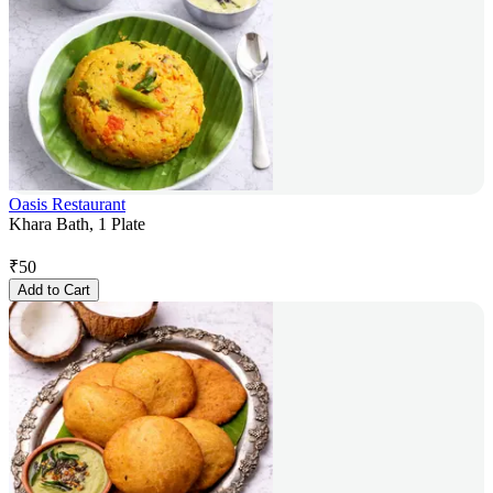
Oasis Restaurant
Khara Bath, 1 Plate
₹
50
Add to Cart