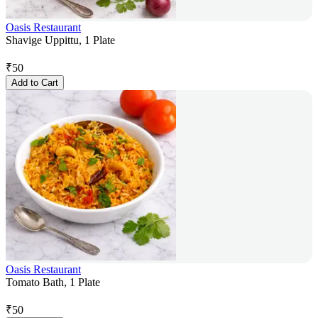
Oasis Restaurant
Shavige Uppittu, 1 Plate
₹
50
Add to Cart
Oasis Restaurant
Tomato Bath, 1 Plate
₹
50