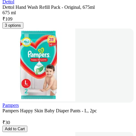
Dettol
Dettol Hand Wash Refill Pack - Original, 675ml
675 ml
₹
109
3 options
Pampers
Pampers Happy Skin Baby Diaper Pants - L, 2pc
₹
30
Add to Cart