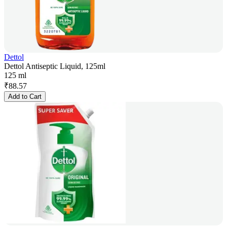
Dettol
Dettol Antiseptic Liquid, 125ml
125 ml
₹
88.57
Add to Cart