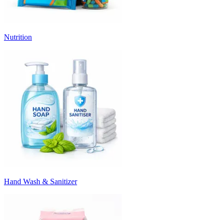
Nutrition
Hand Wash & Sanitizer