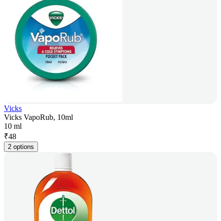
Vicks
Vicks VapoRub, 10ml
10 ml
₹
48
2 options