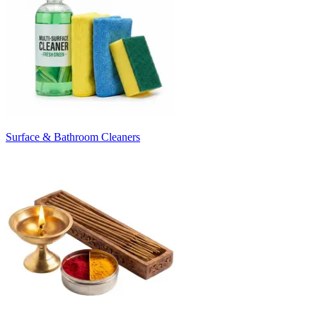
Surface & Bathroom Cleaners