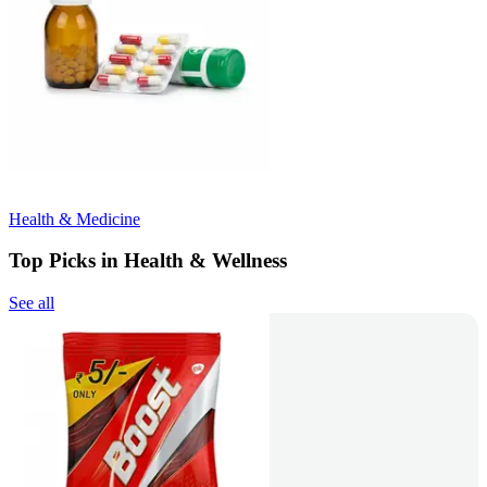
Health & Medicine
Top Picks in Health & Wellness
See all