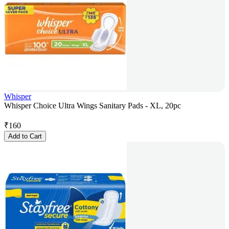
Whisper
Whisper Choice Ultra Wings Sanitary Pads - XL, 20pc
₹
160
Add to Cart