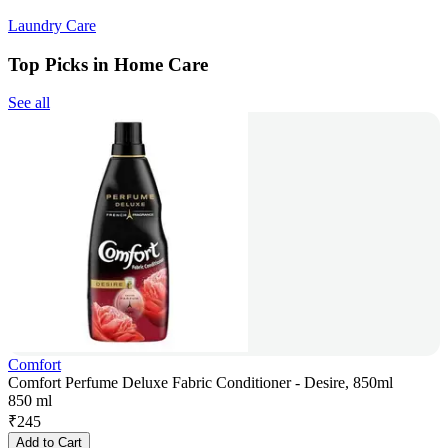
Laundry Care
Top Picks in Home Care
See all
Comfort
Comfort Perfume Deluxe Fabric Conditioner - Desire, 850ml
850 ml
₹
245
Add to Cart