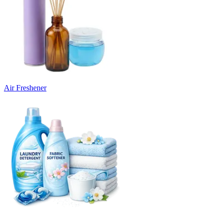
Air Freshener