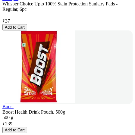
Whisper Choice Upto 100% Stain Protection Sanitary Pads -
Regular, 6pc
₹
37
Add to Cart
Boost
Boost Health Drink Pouch, 500g
500 g
₹
239
Add to Cart