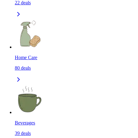
22
deals
Home Care
80
deals
Beverages
39
deals