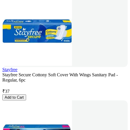
Stayfree
Stayfree Secure Cottony Soft Cover With Wings Sanitary Pad -
Regular, 6pc
₹
37
Add to Cart