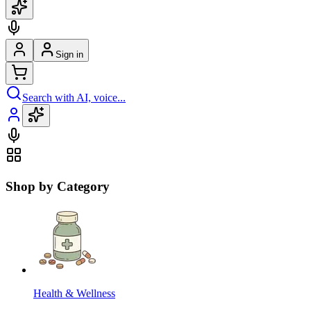
Sign in
Search with AI, voice...
Shop by Category
Health & Wellness