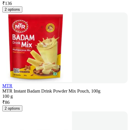
₹
136
2 options
MTR
MTR Instant Badam Drink Powder Mix Pouch, 100g
100 g
₹
86
2 options