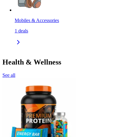
Mobiles & Accessories
1
deals
Health & Wellness
See all