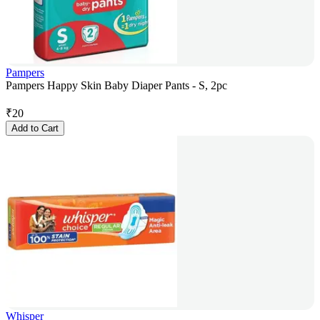
Pampers
Pampers Happy Skin Baby Diaper Pants - S, 2pc
₹
20
Add to Cart
Whisper