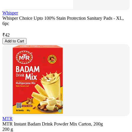
Whisper
Whisper Choice Upto 100% Stain Protection Sanitary Pads - XL,
6pc
₹
42
Add to Cart
MTR
MTR Instant Badam Drink Powder Mix Carton, 200g
200 g