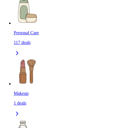
Personal Care
117
deals
Makeup
1
deals