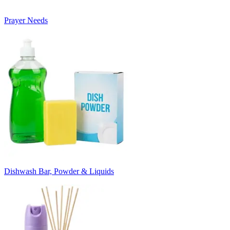
Prayer Needs
Dishwash Bar, Powder & Liquids