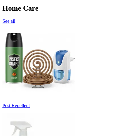
Home Care
See all
Pest Repellent