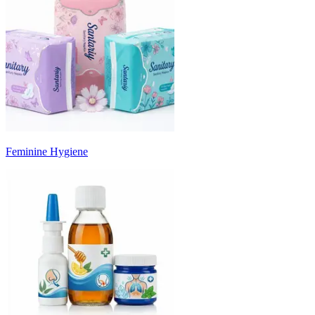
Feminine Hygiene