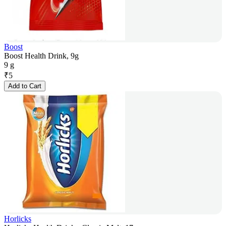
Boost
Boost Health Drink, 9g
9 g
₹
5
Add to Cart
Horlicks