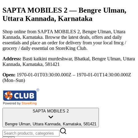
SAPTA MOBILES 2
— Bengre Ulman,
Uttara Kannada, Karnataka
Shop online from
SAPTA MOBILES 2
, Bengre Ulman, Uttara
Kannada, Karnataka
. Browse the latest deals, offers and daily
essentials and place an order for delivery from your local
fmcg /
grocery / daily essential
on StoreKing Club.
Address:
Basti kaikini murdeshwar, Bhatkal, Bengre Ulman, Uttara
Kannada, Karnataka, 581421
Open:
1970-01-01T03:30:00.000Z – 1970-01-01T14:30:00.000Z
(Mon–Sun)
SAPTA MOBILES 2
Bengre Ulman, Uttara Kannada, Karnataka, 581421