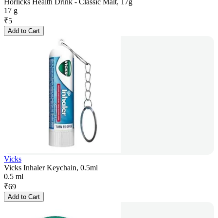
Horlicks Health Drink - Classic Malt, 17g
17 g
₹
5
Add to Cart
Vicks
Vicks Inhaler Keychain, 0.5ml
0.5 ml
₹
69
Add to Cart