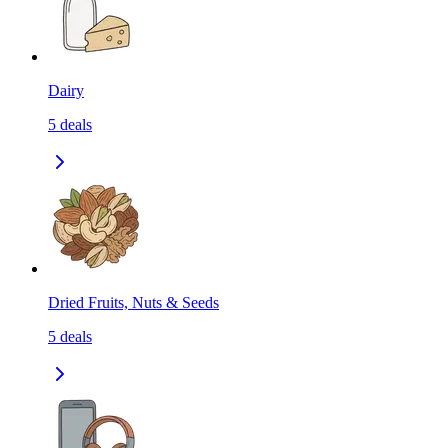
Dairy
5
deals
Dried Fruits, Nuts & Seeds
5
deals