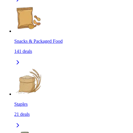
Snacks & Packaged Food
141
deals
Staples
21
deals