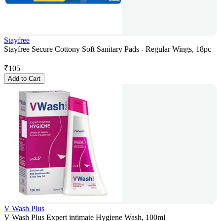
Stayfree
Stayfree Secure Cottony Soft Sanitary Pads - Regular Wings, 18pc
₹
105
Add to Cart
V Wash Plus
V Wash Plus Expert intimate Hygiene Wash, 100ml