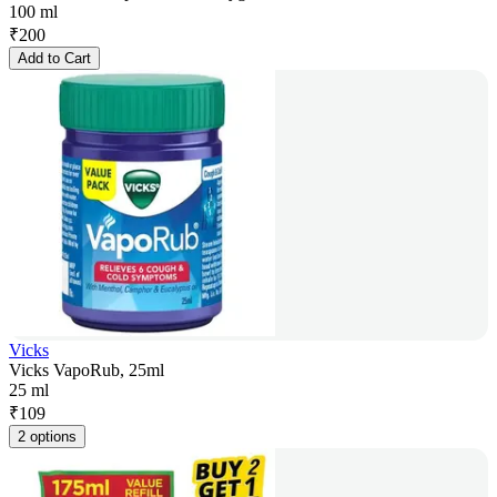
100 ml
₹
200
Add to Cart
Vicks
Vicks VapoRub, 25ml
25 ml
₹
109
2 options