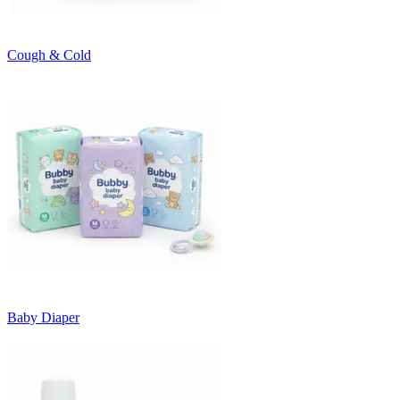
Cough & Cold
Baby Diaper