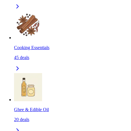
Cooking Essentials
45
deals
Ghee & Edible Oil
20
deals