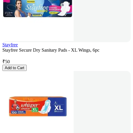
Stayfree
Stayfree Secure Dry Sanitary Pads - XL Wings, 6pc
₹
50
Add to Cart