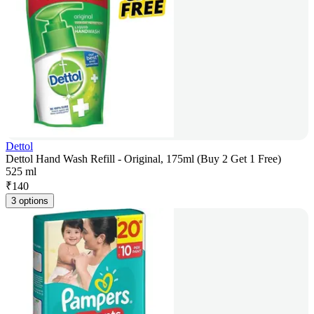
Dettol
Dettol Hand Wash Refill - Original, 175ml (Buy 2 Get 1 Free)
525 ml
₹
140
3 options