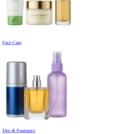
Face Care
Deo & Fragrance