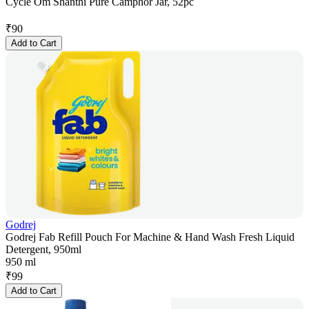
Cycle Om Shanthi Pure Camphor Jar, 52pc
₹
90
Add to Cart
Godrej
Godrej Fab Refill Pouch For Machine & Hand Wash Fresh Liquid
Detergent, 950ml
950 ml
₹
99
Add to Cart