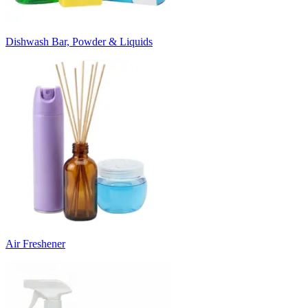
Dishwash Bar, Powder & Liquids
Air Freshener