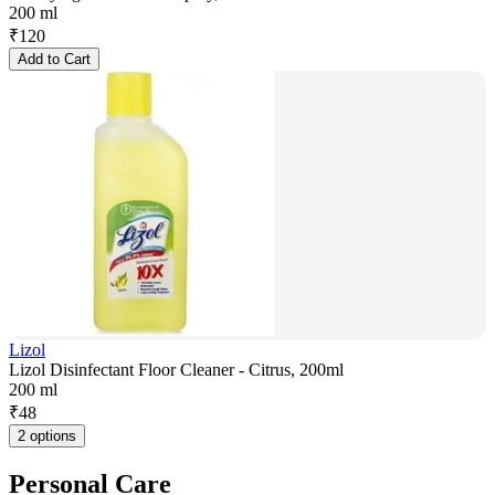
200 ml
₹
120
Add to Cart
Lizol
Lizol Disinfectant Floor Cleaner - Citrus, 200ml
200 ml
₹
48
2 options
Personal Care