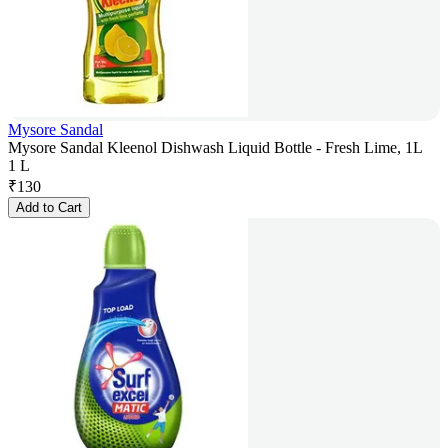
Mysore Sandal
Mysore Sandal Kleenol Dishwash Liquid Bottle - Fresh Lime, 1L
1 L
₹
130
Add to Cart