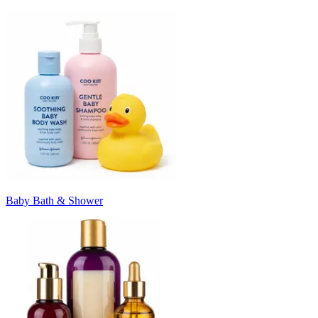
Baby Bath & Shower