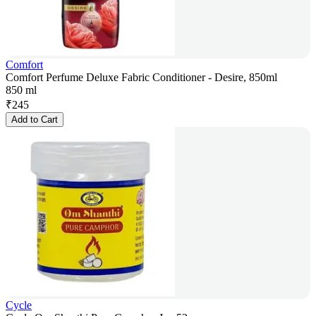
Comfort
Comfort Perfume Deluxe Fabric Conditioner - Desire, 850ml
850 ml
₹
245
Add to Cart
Cycle