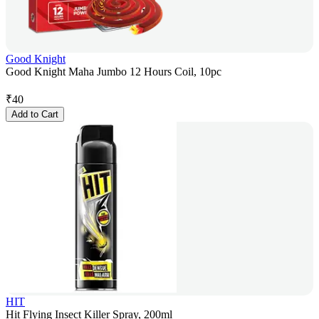
Good Knight
Good Knight Maha Jumbo 12 Hours Coil, 10pc
₹
40
Add to Cart
HIT
Hit Flying Insect Killer Spray, 200ml