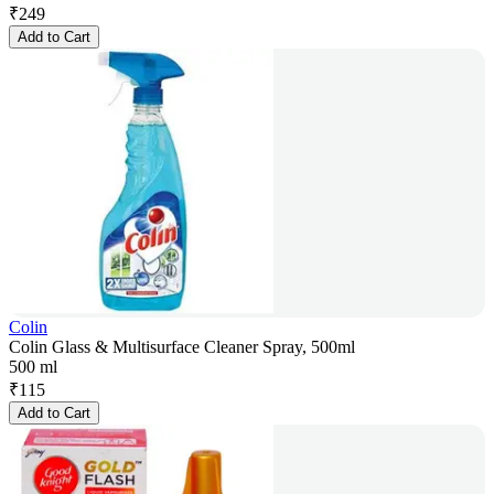
₹
249
Add to Cart
Colin
Colin Glass & Multisurface Cleaner Spray, 500ml
500 ml
₹
115
Add to Cart