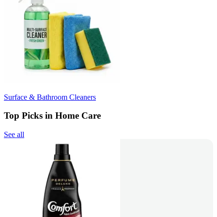
Surface & Bathroom Cleaners
Top Picks in Home Care
See all