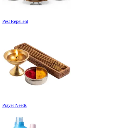
Pest Repellent
Prayer Needs