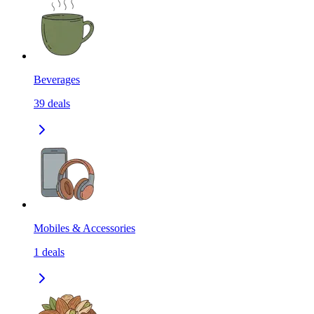
Beverages
39
deals
Mobiles & Accessories
1
deals