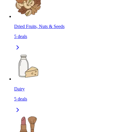
Dried Fruits, Nuts & Seeds
5
deals
Dairy
5
deals