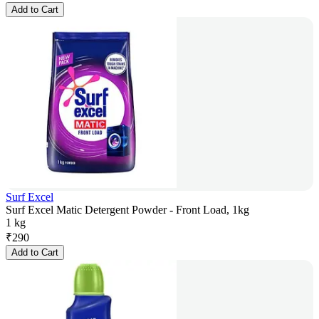
Add to Cart
Surf Excel
Surf Excel Matic Detergent Powder - Front Load, 1kg
1 kg
₹
290
Add to Cart