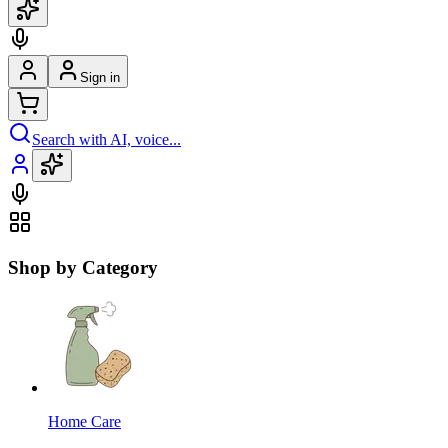
Sign in
Search with AI, voice...
Shop by Category
Home Care