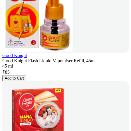
Good Knight
Good Knight Flash Liquid Vapouriser Refill, 45ml
45 ml
₹
85
Add to Cart