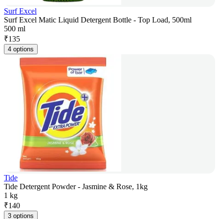
Surf Excel
Surf Excel Matic Liquid Detergent Bottle - Top Load, 500ml
500 ml
₹
135
4 options
Tide
Tide Detergent Powder - Jasmine & Rose, 1kg
1 kg
₹
140
3 options