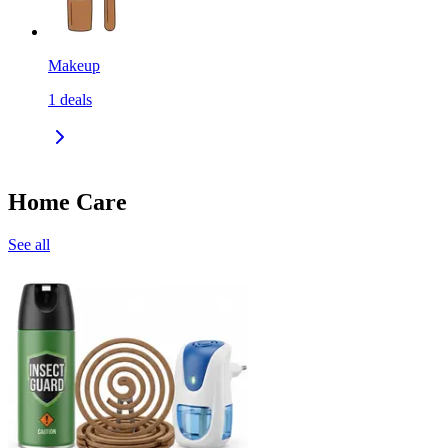
Makeup
1
deals
Home Care
See all