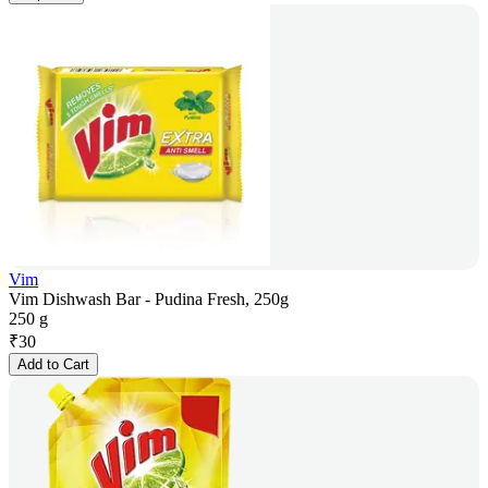
Vim
Vim Dishwash Bar - Pudina Fresh, 250g
250 g
₹
30
Add to Cart