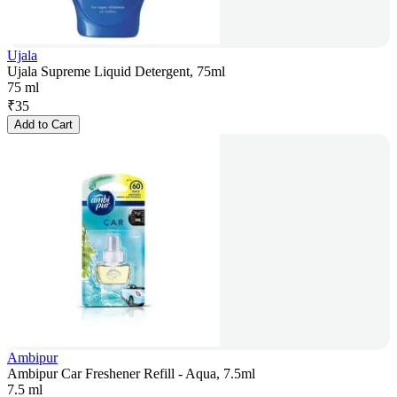
Ujala
Ujala Supreme Liquid Detergent, 75ml
75 ml
₹
35
Add to Cart
Ambipur
Ambipur Car Freshener Refill - Aqua, 7.5ml
7.5 ml