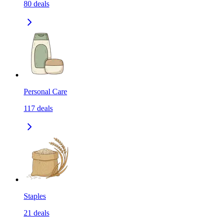
80
deals
Personal Care
117
deals
Staples
21
deals