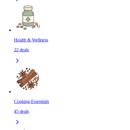
Health & Wellness
22
deals
Cooking Essentials
45
deals