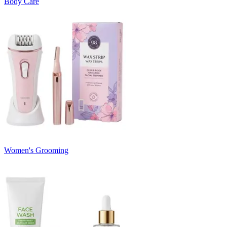
Body Care
Women's Grooming