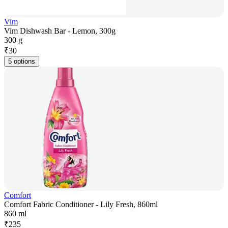
Vim
Vim Dishwash Bar - Lemon, 300g
300 g
₹
30
5 options
Comfort
Comfort Fabric Conditioner - Lily Fresh, 860ml
860 ml
₹
235