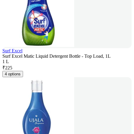
Surf Excel
Surf Excel Matic Liquid Detergent Bottle - Top Load, 1L
1 L
₹
225
4 options