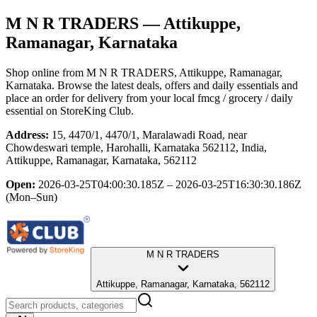
M N R TRADERS
— Attikuppe,
Ramanagar, Karnataka
Shop online from
M N R TRADERS
, Attikuppe, Ramanagar,
Karnataka
. Browse the latest deals, offers and daily essentials and
place an order for delivery from your local
fmcg / grocery / daily
essential
on StoreKing Club.
Address:
15, 4470/1, 4470/1, Maralawadi Road, near
Chowdeswari temple, Harohalli, Karnataka 562112, India,
Attikuppe, Ramanagar, Karnataka, 562112
Open:
2026-03-25T04:00:30.185Z – 2026-03-25T16:30:30.186Z
(Mon–Sun)
M N R TRADERS
Attikuppe, Ramanagar, Karnataka, 562112