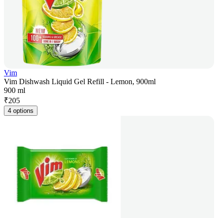
Vim
Vim Dishwash Liquid Gel Refill - Lemon, 900ml
900 ml
₹
205
4 options