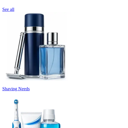
See all
Shaving Needs