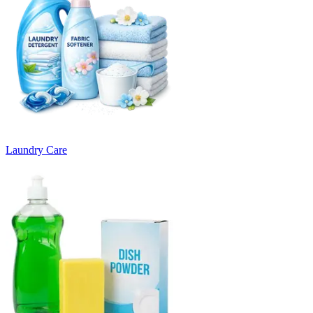
Laundry Care