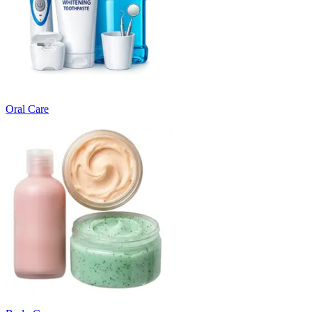
Oral Care