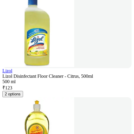
Lizol
Lizol Disinfectant Floor Cleaner - Citrus, 500ml
500 ml
₹
123
2 options