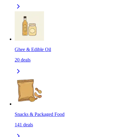
Ghee & Edible Oil
20
deals
Snacks & Packaged Food
141
deals