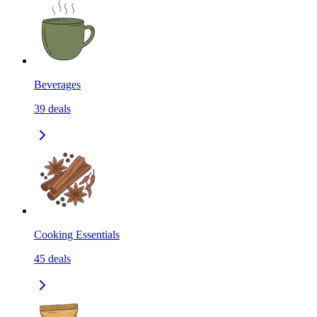
Beverages
39
deals
Cooking Essentials
45
deals