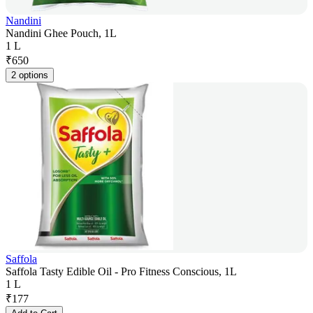
Nandini
Nandini Ghee Pouch, 1L
1 L
₹
650
2 options
Saffola
Saffola Tasty Edible Oil - Pro Fitness Conscious, 1L
1 L
₹
177