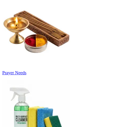
Prayer Needs