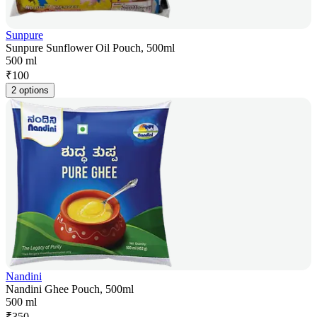
Sunpure
Sunpure Sunflower Oil Pouch, 500ml
500 ml
₹
100
2 options
Nandini
Nandini Ghee Pouch, 500ml
500 ml
₹
350