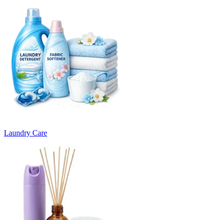
Laundry Care