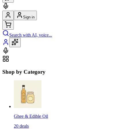
Sign in
Search with AI, voice...
Shop by Category
Ghee & Edible Oil
20
deals