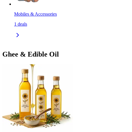
Mobiles & Accessories
1
deals
Ghee & Edible Oil