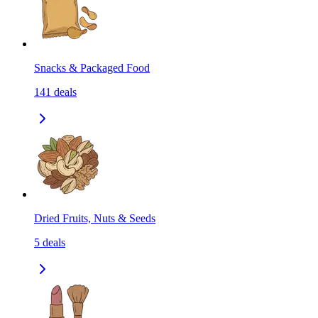
Snacks & Packaged Food
141
deals
Dried Fruits, Nuts & Seeds
5
deals