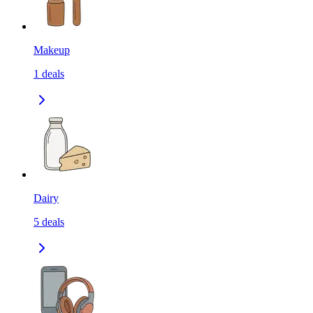
Makeup
1
deals
Dairy
5
deals