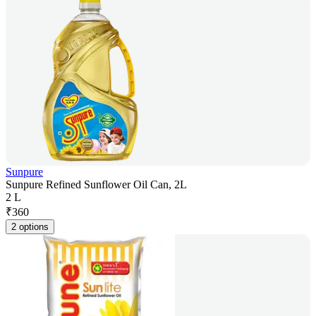
Sunpure
Sunpure Refined Sunflower Oil Can, 2L
2 L
₹
360
2 options