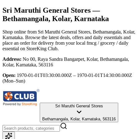
Sri Maruthi General Stores
—
Bethamangala, Kolar, Karnataka
Shop online from
Sri Maruthi General Stores
, Bethamangala, Kolar,
Karnataka
. Browse the latest deals, offers and daily essentials and
place an order for delivery from your local
fmcg / grocery / daily
essential
on StoreKing Club.
Address:
No 00, Raya Sandra Bangarpet, Kolar, Bethamangala,
Kolar, Karnataka, 563116
Open:
1970-01-01T03:30:00.000Z – 1970-01-01T14:30:00.000Z
(Mon–Sun)
Sri Maruthi General Stores
Bethamangala, Kolar, Karnataka, 563116