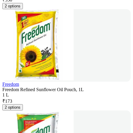
2 options
Freedom
Freedom Refined Sunflower Oil Pouch, 1L
1 L
₹
173
2 options