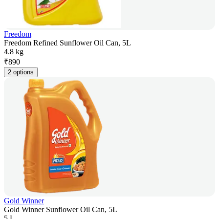
Freedom
Freedom Refined Sunflower Oil Can, 5L
4.8 kg
₹
890
2 options
Gold Winner
Gold Winner Sunflower Oil Can, 5L
5 L