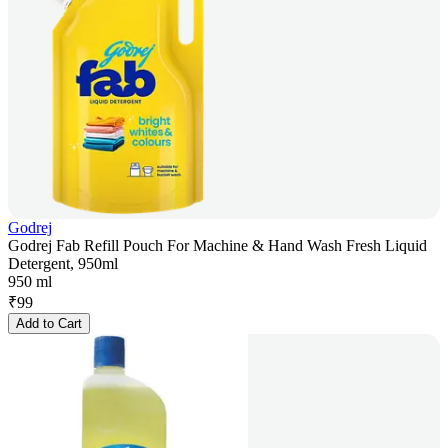
Godrej
Godrej Fab Refill Pouch For Machine & Hand Wash Fresh Liquid
Detergent, 950ml
950 ml
₹
99
Add to Cart