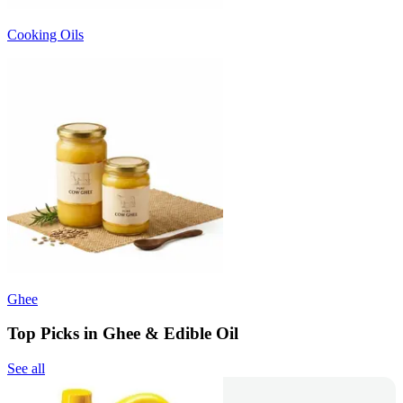
Cooking Oils
Ghee
Top Picks in Ghee & Edible Oil
See all