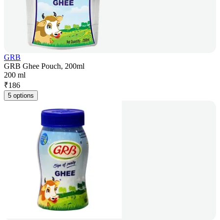
GRB
GRB Ghee Pouch, 200ml
200 ml
₹
186
5 options