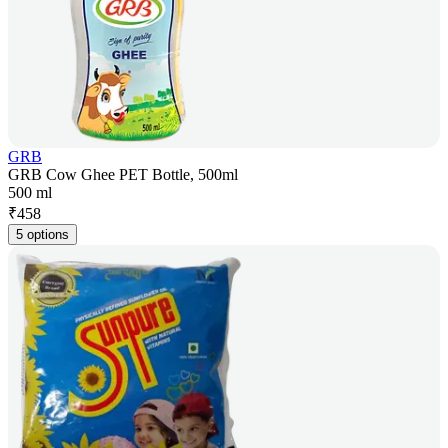
GRB
GRB Cow Ghee PET Bottle, 500ml
500 ml
₹
458
5 options