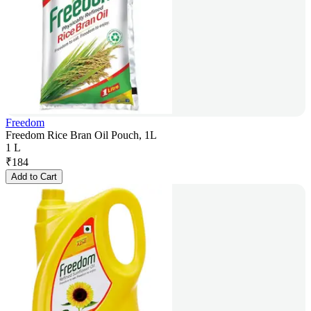
Freedom
Freedom Rice Bran Oil Pouch, 1L
1 L
₹
184
Add to Cart