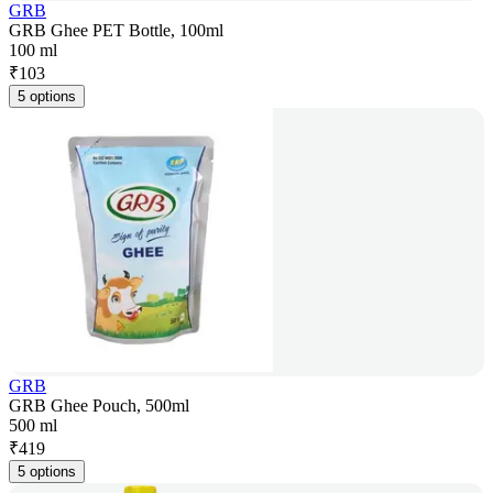
GRB
GRB Ghee PET Bottle, 100ml
100 ml
₹
103
5 options
GRB
GRB Ghee Pouch, 500ml
500 ml
₹
419
5 options