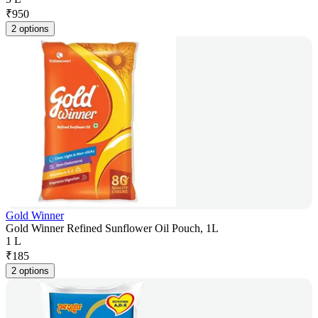
₹
950
2 options
Gold Winner
Gold Winner Refined Sunflower Oil Pouch, 1L
1 L
₹
185
2 options