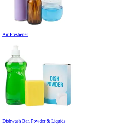
Air Freshener
Dishwash Bar, Powder & Liquids