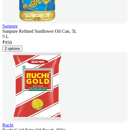
Sunpure
Sunpure Refined Sunflower Oil Can, 5L
5 L
₹
950
2 options
Ruchi