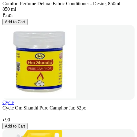
Comfort Perfume Deluxe Fabric Conditioner - Desire, 850ml
850 ml
₹
245
Add to Cart
Cycle
Cycle Om Shanthi Pure Camphor Jar, 52pc
₹
90
Add to Cart