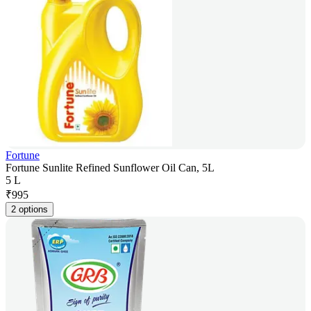
Fortune
Fortune Sunlite Refined Sunflower Oil Can, 5L
5 L
₹
995
2 options