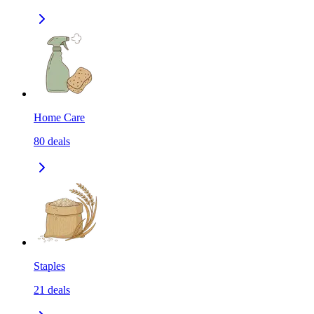
Home Care
80
deals
Staples
21
deals