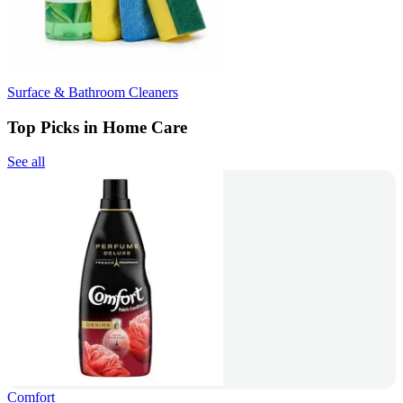
Surface & Bathroom Cleaners
Top Picks in Home Care
See all
Comfort