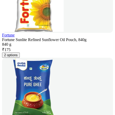
Fortune
Fortune Sunlite Refined Sunflower Oil Pouch, 840g
840 g
₹
175
2 options