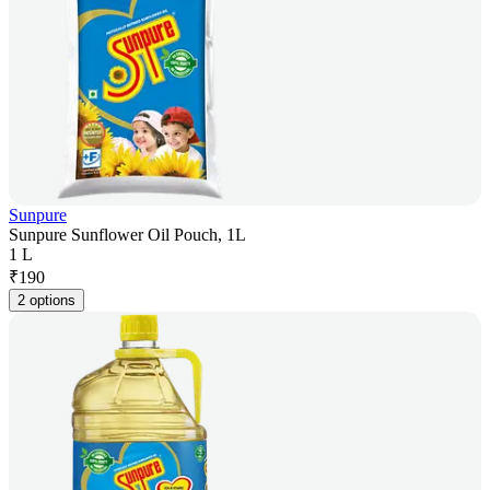
Sunpure
Sunpure Sunflower Oil Pouch, 1L
1 L
₹
190
2 options