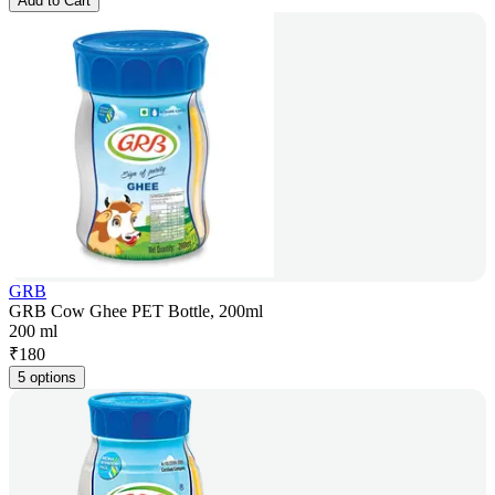
Add to Cart
GRB
GRB Cow Ghee PET Bottle, 200ml
200 ml
₹
180
5 options