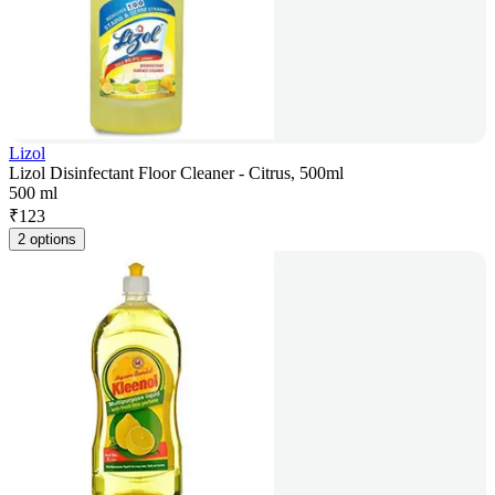
Lizol
Lizol Disinfectant Floor Cleaner - Citrus, 500ml
500 ml
₹
123
2 options