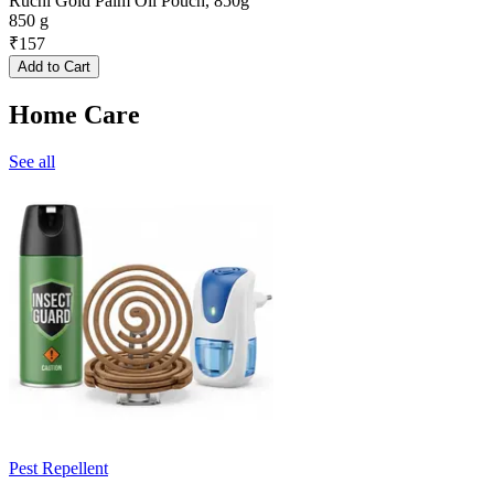
Ruchi Gold Palm Oil Pouch, 850g
850 g
₹
157
Add to Cart
Home Care
See all
Pest Repellent