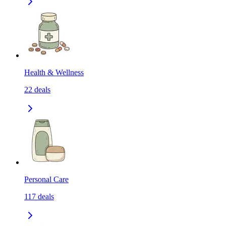
Health & Wellness
22
deals
Personal Care
117
deals