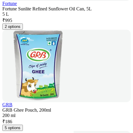
Fortune
Fortune Sunlite Refined Sunflower Oil Can, 5L
5 L
₹
995
2 options
GRB
GRB Ghee Pouch, 200ml
200 ml
₹
186
5 options