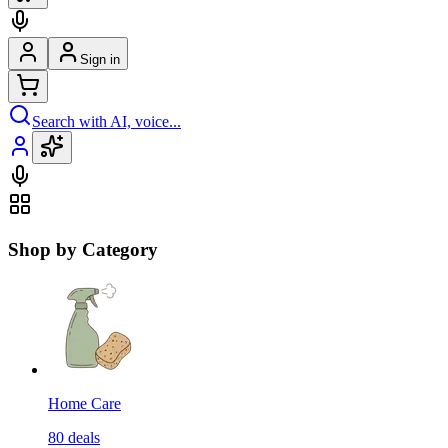
Sign in
Search with AI, voice...
Shop by Category
Home Care
80
deals