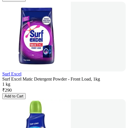
Surf Excel
Surf Excel Matic Detergent Powder - Front Load, 1kg
1 kg
₹
290
Add to Cart