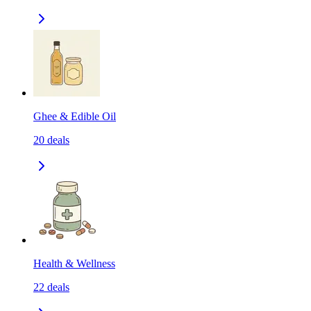
Ghee & Edible Oil
20
deals
Health & Wellness
22
deals