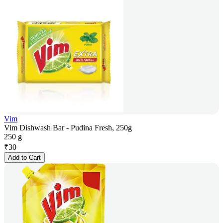
Vim
Vim Dishwash Bar - Pudina Fresh, 250g
250 g
₹
30
Add to Cart