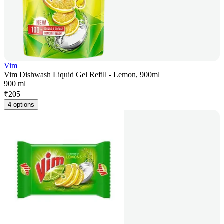
Vim
Vim Dishwash Liquid Gel Refill - Lemon, 900ml
900 ml
₹
205
4 options