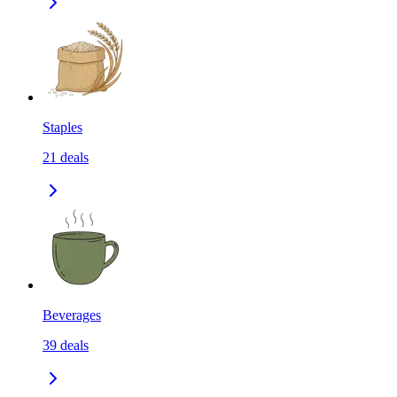
Staples
21
deals
Beverages
39
deals