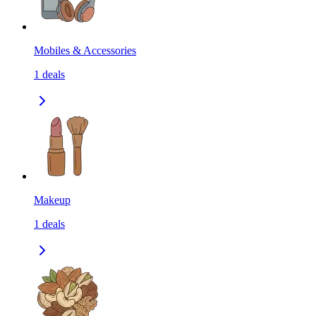
Mobiles & Accessories
1
deals
Makeup
1
deals