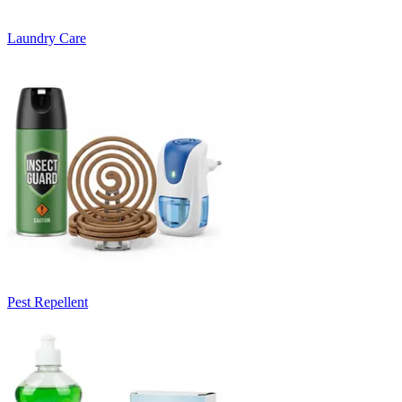
Laundry Care
Pest Repellent