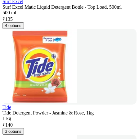
Surf Excel
Surf Excel Matic Liquid Detergent Bottle - Top Load, 500ml
500 ml
₹
135
4 options
Tide
Tide Detergent Powder - Jasmine & Rose, 1kg
1 kg
₹
140
3 options