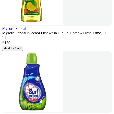
Mysore Sandal
Mysore Sandal Kleenol Dishwash Liquid Bottle - Fresh Lime, 1L
1 L
₹
130
Add to Cart