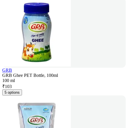
GRB
GRB Ghee PET Bottle, 100ml
100 ml
₹
103
5 options