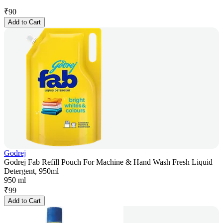
₹
90
Add to Cart
Godrej
Godrej Fab Refill Pouch For Machine & Hand Wash Fresh Liquid
Detergent, 950ml
950 ml
₹
99
Add to Cart