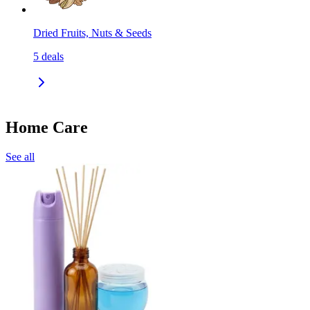
Dried Fruits, Nuts & Seeds
5
deals
Home Care
See all