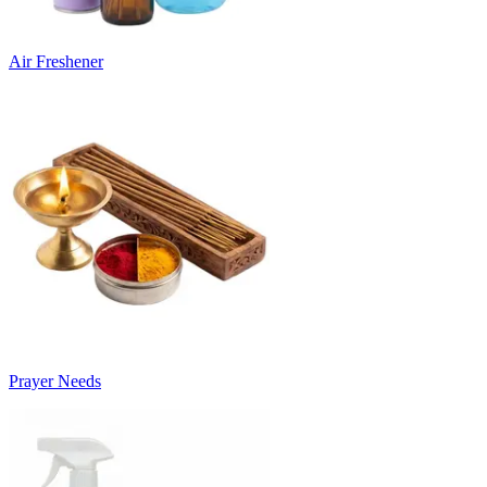
Air Freshener
Prayer Needs