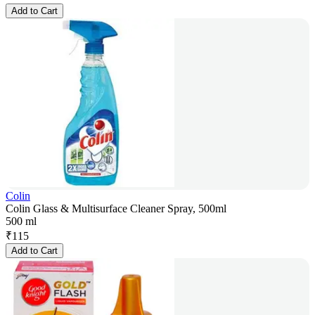
Add to Cart
Colin
Colin Glass & Multisurface Cleaner Spray, 500ml
500 ml
₹
115
Add to Cart