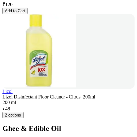
₹
120
Add to Cart
Lizol
Lizol Disinfectant Floor Cleaner - Citrus, 200ml
200 ml
₹
48
2 options
Ghee & Edible Oil