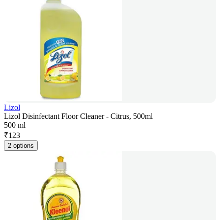
Lizol
Lizol Disinfectant Floor Cleaner - Citrus, 500ml
500 ml
₹
123
2 options