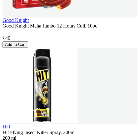
Good Knight
Good Knight Maha Jumbo 12 Hours Coil, 10pc
₹
40
Add to Cart
HIT
Hit Flying Insect Killer Spray, 200ml
200 ml