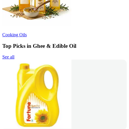
Cooking Oils
Top Picks in Ghee & Edible Oil
See all