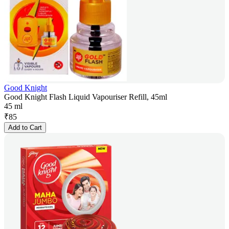
Good Knight
Good Knight Flash Liquid Vapouriser Refill, 45ml
45 ml
₹
85
Add to Cart