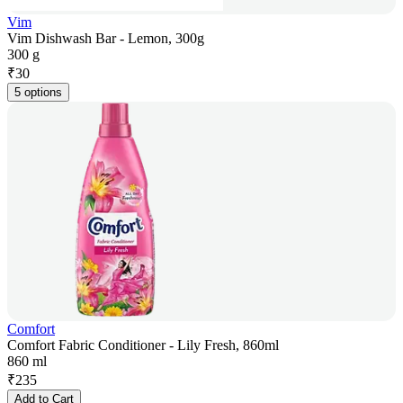
Vim
Vim Dishwash Bar - Lemon, 300g
300 g
₹
30
5 options
Comfort
Comfort Fabric Conditioner - Lily Fresh, 860ml
860 ml
₹
235
Add to Cart