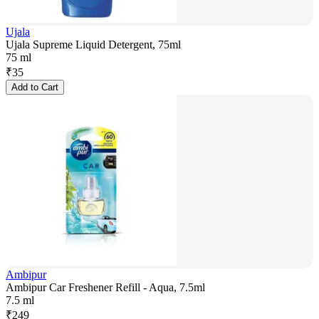
Ujala
Ujala Supreme Liquid Detergent, 75ml
75 ml
₹
35
Add to Cart
Ambipur
Ambipur Car Freshener Refill - Aqua, 7.5ml
7.5 ml
₹
249