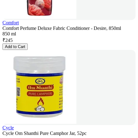
Comfort
Comfort Perfume Deluxe Fabric Conditioner - Desire, 850ml
850 ml
₹
245
Add to Cart
Cycle
Cycle Om Shanthi Pure Camphor Jar, 52pc