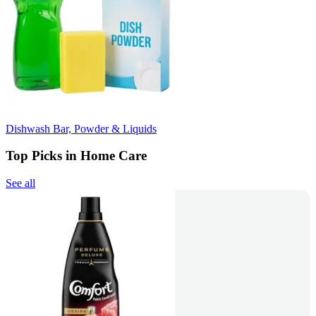
Dishwash Bar, Powder & Liquids
Top Picks in Home Care
See all