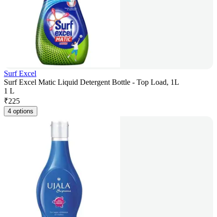
Surf Excel
Surf Excel Matic Liquid Detergent Bottle - Top Load, 1L
1 L
₹
225
4 options