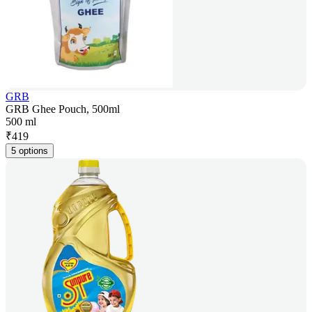
GRB
GRB Ghee Pouch, 500ml
500 ml
₹
419
5 options