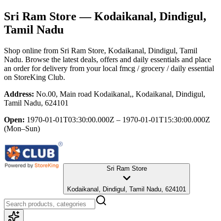
Sri Ram Store
— Kodaikanal, Dindigul,
Tamil Nadu
Shop online from
Sri Ram Store
, Kodaikanal, Dindigul, Tamil
Nadu
. Browse the latest deals, offers and daily essentials and place
an order for delivery from your local
fmcg / grocery / daily essential
on StoreKing Club.
Address:
No.00, Main road Kodaikanal,, Kodaikanal, Dindigul,
Tamil Nadu, 624101
Open:
1970-01-01T03:30:00.000Z – 1970-01-01T15:30:00.000Z
(Mon–Sun)
Sri Ram Store
Kodaikanal, Dindigul, Tamil Nadu, 624101