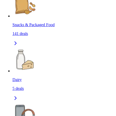
Snacks & Packaged Food
141
deals
Dairy
5
deals