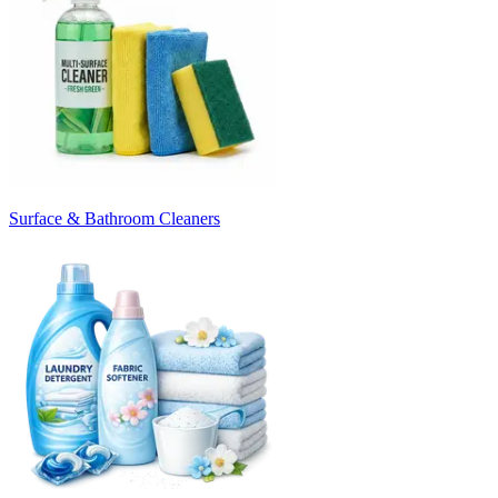
Surface & Bathroom Cleaners