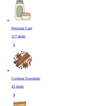
Personal Care
117
deals
Cooking Essentials
45
deals