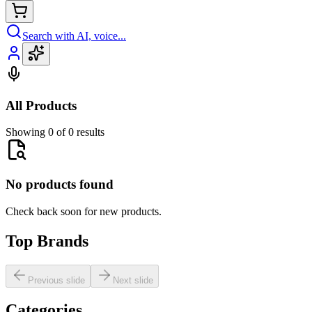
Search with AI, voice...
All Products
Showing 0 of 0 results
No products found
Check back soon for new products.
Top Brands
Previous slide
Next slide
Categories