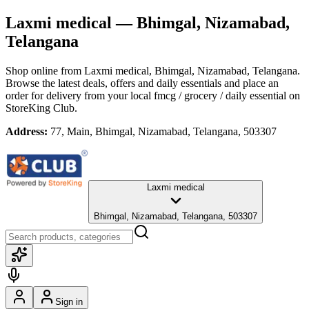
Laxmi medical
— Bhimgal, Nizamabad,
Telangana
Shop online from
Laxmi medical
, Bhimgal, Nizamabad, Telangana
.
Browse the latest deals, offers and daily essentials and place an
order for delivery from your local
fmcg / grocery / daily essential
on
StoreKing Club.
Address:
77, Main, Bhimgal, Nizamabad, Telangana, 503307
Laxmi medical
Bhimgal, Nizamabad, Telangana, 503307
Sign in