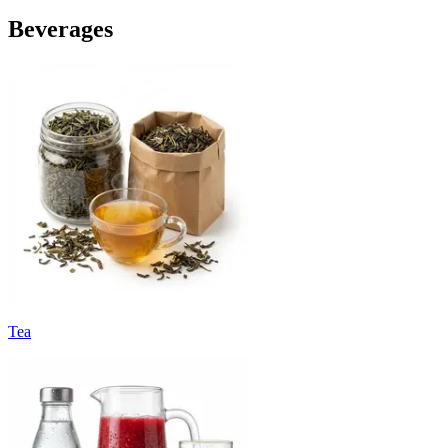
Beverages
Tea