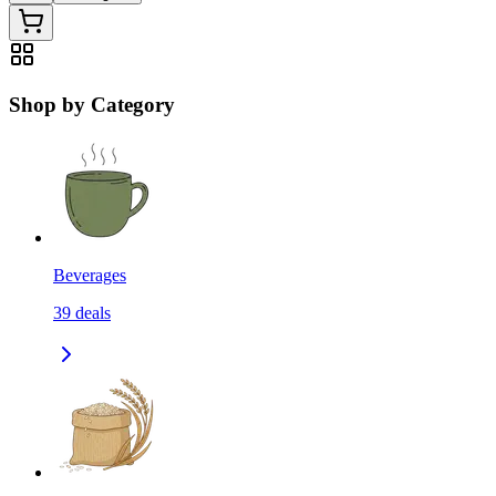
Shop by Category
Beverages
39
deals