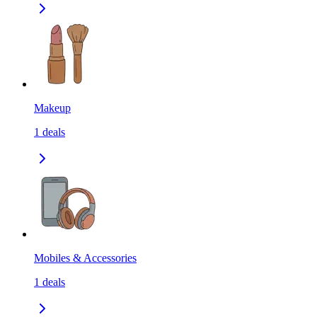
Makeup
1
deals
Mobiles & Accessories
1
deals