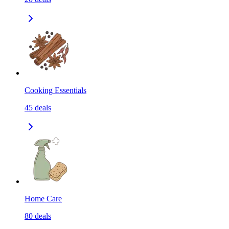
Cooking Essentials
45
deals
Home Care
80
deals