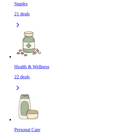
Staples
21
deals
Health & Wellness
22
deals
Personal Care