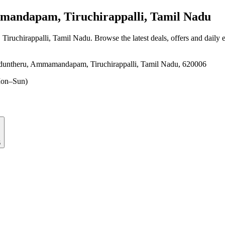
ndapam, Tiruchirappalli, Tamil Nadu
iruchirappalli, Tamil Nadu
. Browse the latest deals, offers and daily 
duntheru, Ammamandapam, Tiruchirappalli, Tamil Nadu, 620006
on–Sun)
6