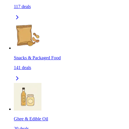
117
deals
Snacks & Packaged Food
141
deals
Ghee & Edible Oil
20
deals