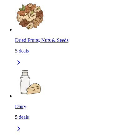
Dried Fruits, Nuts & Seeds
5
deals
Dairy
5
deals