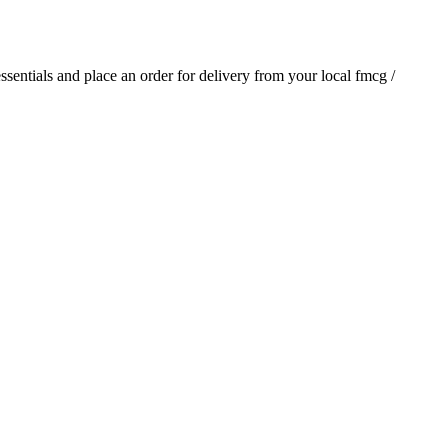
essentials and place an order for delivery from your local
fmcg /