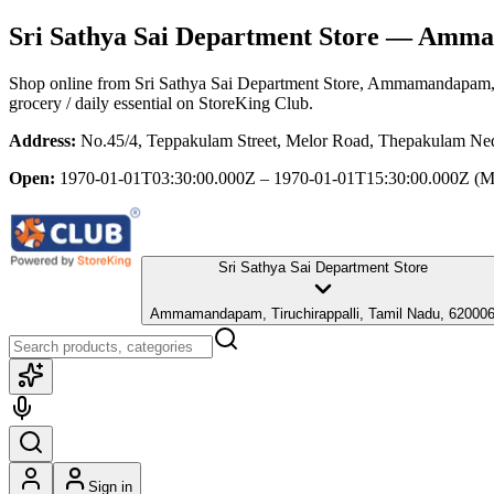
Sri Sathya Sai Department Store
— Ammama
Shop online from
Sri Sathya Sai Department Store
, Ammamandapam, T
grocery / daily essential
on StoreKing Club.
Address:
No.45/4, Teppakulam Street, Melor Road, Thepakulam Ne
Open:
1970-01-01T03:30:00.000Z – 1970-01-01T15:30:00.000Z
(M
Sri Sathya Sai Department Store
Ammamandapam, Tiruchirappalli, Tamil Nadu, 62000
Sign in