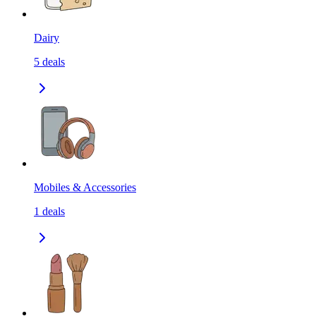
Dairy
5
deals
Mobiles & Accessories
1
deals