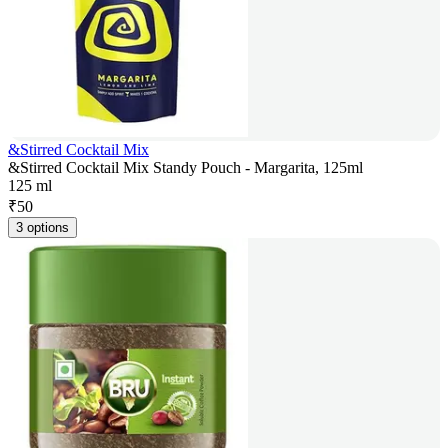
&Stirred Cocktail Mix
&Stirred Cocktail Mix Standy Pouch - Margarita, 125ml
125 ml
₹
50
3 options