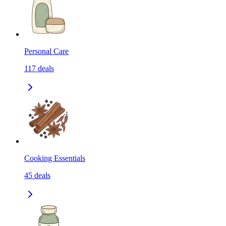
Personal Care
117
deals
Cooking Essentials
45
deals