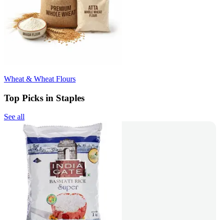
Wheat & Wheat Flours
Top Picks in Staples
See all