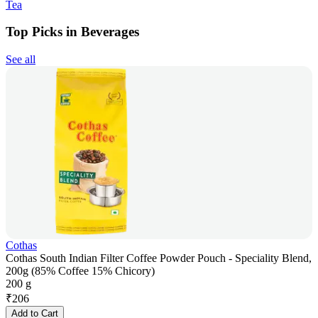
Tea
Top Picks in Beverages
See all
Cothas
Cothas South Indian Filter Coffee Powder Pouch - Speciality Blend,
200g (85% Coffee 15% Chicory)
200 g
₹
206
Add to Cart