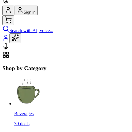
Sign in
Search with AI, voice...
Shop by Category
Beverages
39
deals