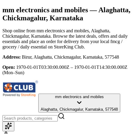
mm electronics and mobiles
— Alaghatta,
Chickmagalur, Karnataka
Shop online from
mm electronics and mobiles
, Alaghatta,
Chickmagalur, Karnataka
. Browse the latest deals, offers and daily
essentials and place an order for delivery from your local
fmcg /
grocery / daily essential
on StoreKing Club.
Address:
Birur, Alaghatta, Chickmagalur, Karnataka, 577548
Open:
1970-01-01T03:30:00.000Z – 1970-01-01T14:30:00.000Z
(Mon–Sun)
mm electronics and mobiles
Alaghatta, Chickmagalur, Karnataka, 577548