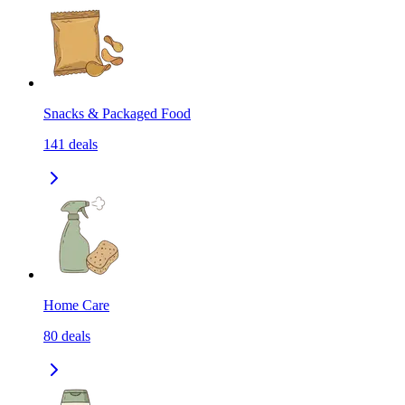
Snacks & Packaged Food
141
deals
Home Care
80
deals