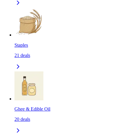
Staples
21
deals
Ghee & Edible Oil
20
deals