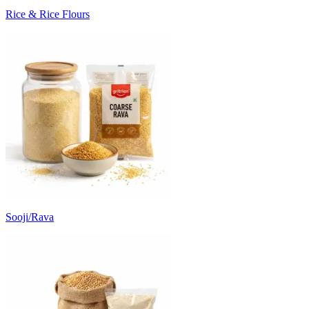
Rice & Rice Flours
Sooji/Rava