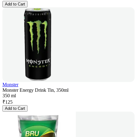
Add to Cart
Monster
Monster Energy Drink Tin, 350ml
350 ml
₹
125
Add to Cart