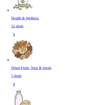
Health & Wellness
22
deals
Dried Fruits, Nuts & Seeds
5
deals