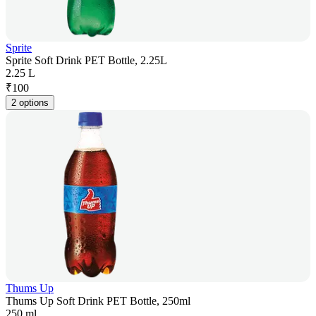
Sprite
Sprite Soft Drink PET Bottle, 2.25L
2.25 L
₹
100
2 options
Thums Up
Thums Up Soft Drink PET Bottle, 250ml
250 ml