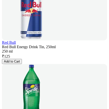
Red Bull
Red Bull Energy Drink Tin, 250ml
250 ml
₹
125
Add to Cart