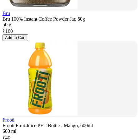
Bru
Bru 100% Instant Coffee Powder Jar, 50g
50 g
₹
160
Add to Cart
Frooti
Frooti Fruit Juice PET Bottle - Mango, 600ml
600 ml
₹
40