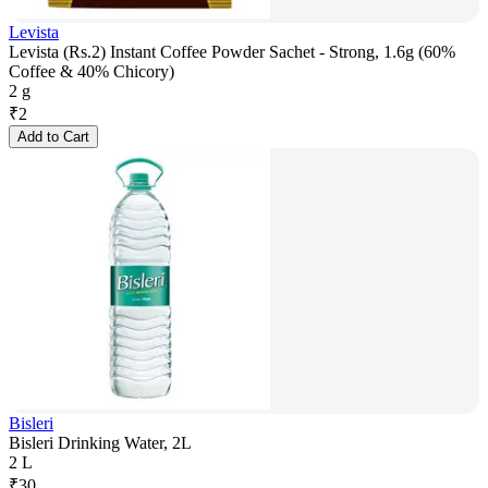
Levista
Levista (Rs.2) Instant Coffee Powder Sachet - Strong, 1.6g (60%
Coffee & 40% Chicory)
2 g
₹
2
Add to Cart
Bisleri
Bisleri Drinking Water, 2L
2 L
₹
30