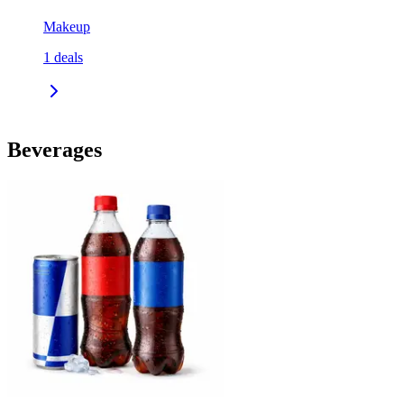
Makeup
1
deals
Beverages