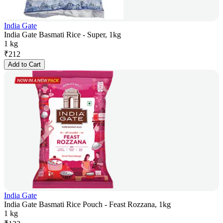
India Gate
India Gate Basmati Rice - Super, 1kg
1 kg
₹
212
Add to Cart
India Gate
India Gate Basmati Rice Pouch - Feast Rozzana, 1kg
1 kg