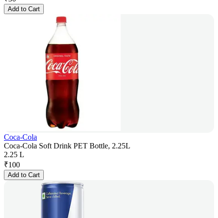
Add to Cart
Coca-Cola
Coca-Cola Soft Drink PET Bottle, 2.25L
2.25 L
₹
100
Add to Cart