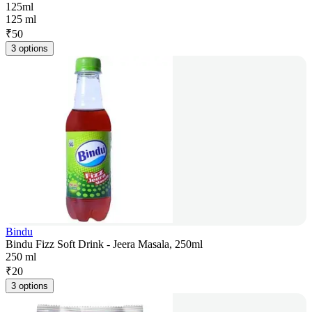
125ml
125 ml
₹
50
3 options
Bindu
Bindu Fizz Soft Drink - Jeera Masala, 250ml
250 ml
₹
20
3 options