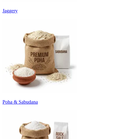
Jaggery
Poha & Sabudana