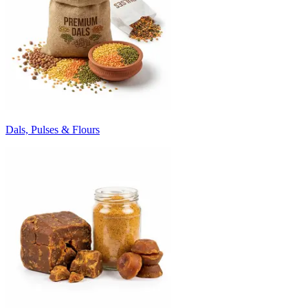
Dals, Pulses & Flours