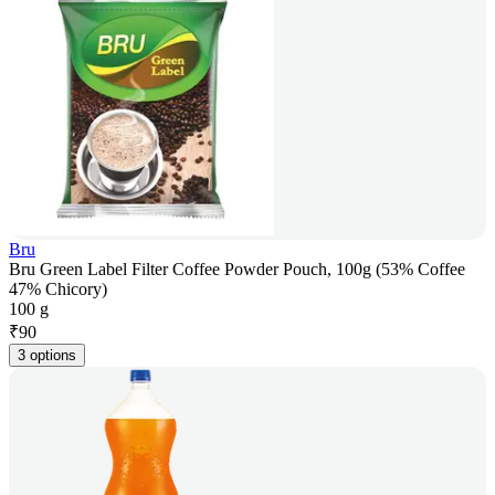
Bru
Bru Green Label Filter Coffee Powder Pouch, 100g (53% Coffee
47% Chicory)
100 g
₹
90
3 options