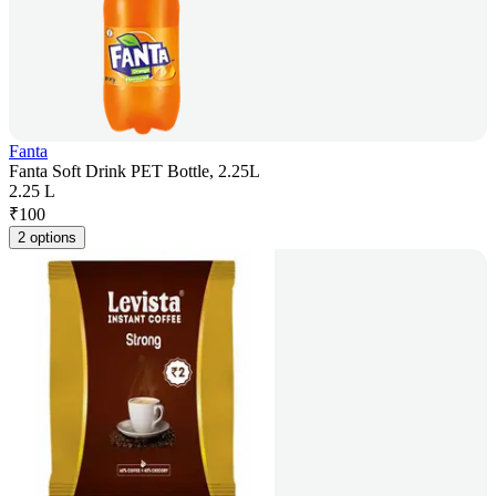
Fanta
Fanta Soft Drink PET Bottle, 2.25L
2.25 L
₹
100
2 options