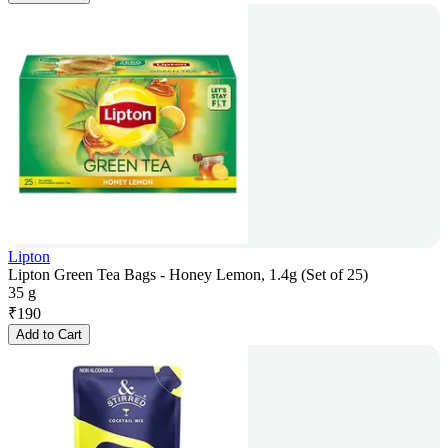
Lipton
Lipton Green Tea Bags - Honey Lemon, 1.4g (Set of 25)
35 g
₹
190
Add to Cart