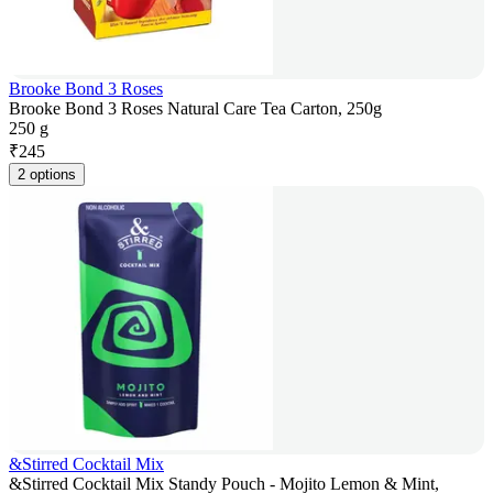
Brooke Bond 3 Roses
Brooke Bond 3 Roses Natural Care Tea Carton, 250g
250 g
₹
245
2 options
&Stirred Cocktail Mix
&Stirred Cocktail Mix Standy Pouch - Mojito Lemon & Mint,