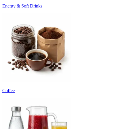
Energy & Soft Drinks
Coffee