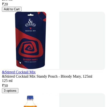
₹
20
Add to Cart
&Stirred Cocktail Mix
&Stirred Cocktail Mix Standy Pouch - Bloody Mary, 125ml
125 ml
₹
50
3 options