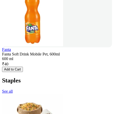
Fanta
Fanta Soft Drink Mobile Pet, 600ml
600 ml
₹
40
Add to Cart
Staples
See all