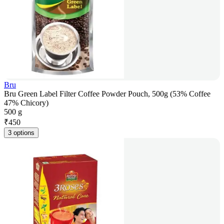
Bru
Bru Green Label Filter Coffee Powder Pouch, 500g (53% Coffee
47% Chicory)
500 g
₹
450
3 options