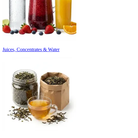
Juices, Concentrates & Water