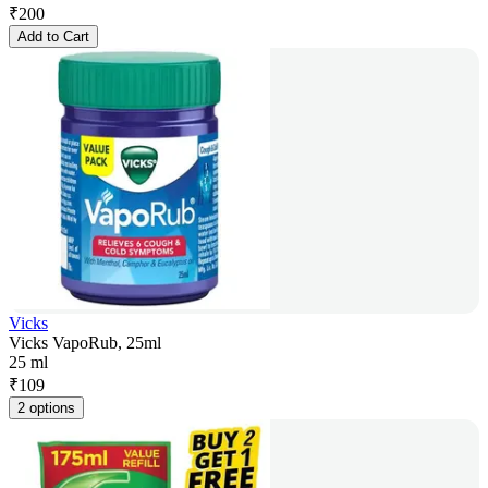
₹
200
Add to Cart
Vicks
Vicks VapoRub, 25ml
25 ml
₹
109
2 options