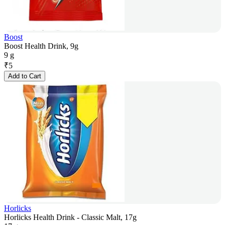
Boost
Boost Health Drink, 9g
9 g
₹
5
Add to Cart
Horlicks
Horlicks Health Drink - Classic Malt, 17g