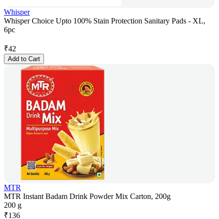
Whisper
Whisper Choice Upto 100% Stain Protection Sanitary Pads - XL,
6pc
₹
42
Add to Cart
MTR
MTR Instant Badam Drink Powder Mix Carton, 200g
200 g
₹
136