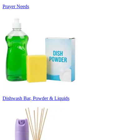
Prayer Needs
Dishwash Bar, Powder & Liquids