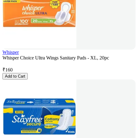
Whisper
Whisper Choice Ultra Wings Sanitary Pads - XL, 20pc
₹
160
Add to Cart