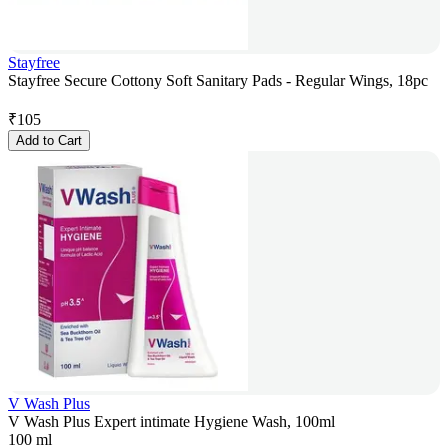
Stayfree
Stayfree Secure Cottony Soft Sanitary Pads - Regular Wings, 18pc
₹
105
Add to Cart
V Wash Plus
V Wash Plus Expert intimate Hygiene Wash, 100ml
100 ml