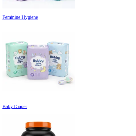
Feminine Hygiene
Baby Diaper