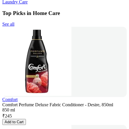
Laundry Care
Top Picks in Home Care
See all
Comfort
Comfort Perfume Deluxe Fabric Conditioner - Desire, 850ml
850 ml
₹
245
Add to Cart