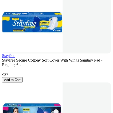
Stayfree
Stayfree Secure Cottony Soft Cover With Wings Sanitary Pad -
Regular, 6pc
₹
37
Add to Cart