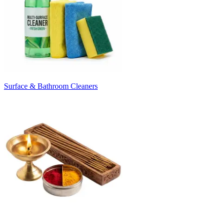
Surface & Bathroom Cleaners