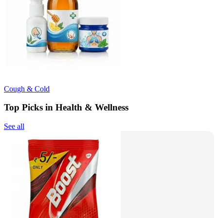
Cough & Cold
Top Picks in Health & Wellness
See all