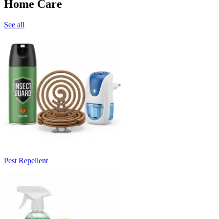
Home Care
See all
Pest Repellent