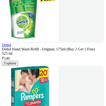
Dettol
Dettol Hand Wash Refill - Original, 175ml (Buy 2 Get 1 Free)
525 ml
₹
140
3 options