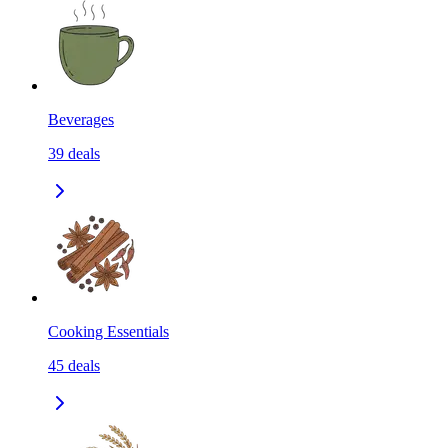
Beverages
39
deals
Cooking Essentials
45
deals