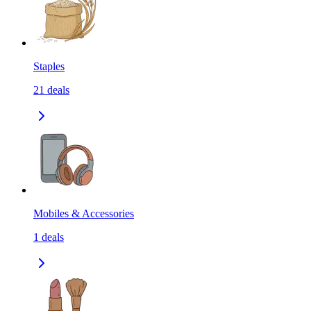
Staples
21
deals
Mobiles & Accessories
1
deals