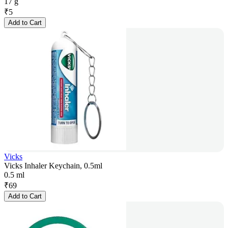
17 g
₹
5
Add to Cart
Vicks
Vicks Inhaler Keychain, 0.5ml
0.5 ml
₹
69
Add to Cart