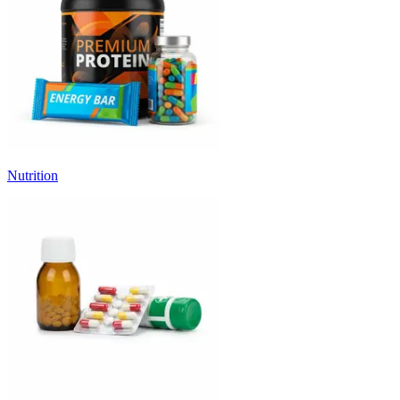
Nutrition