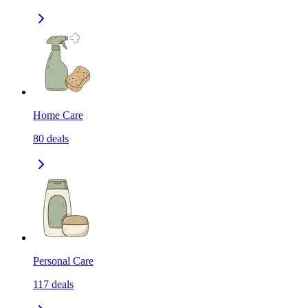
Home Care
80
deals
Personal Care
117
deals