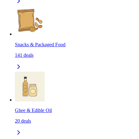
Snacks & Packaged Food
141
deals
Ghee & Edible Oil
20
deals