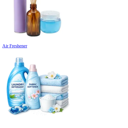
Air Freshener