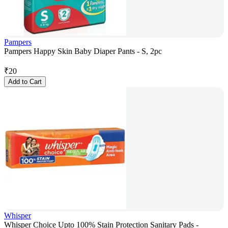
Pampers
Pampers Happy Skin Baby Diaper Pants - S, 2pc
₹
20
Add to Cart
Whisper
Whisper Choice Upto 100% Stain Protection Sanitary Pads -