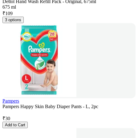
Dettol Hand Wash Refill Pack - Original, 675ml
675 ml
₹
109
3 options
Pampers
Pampers Happy Skin Baby Diaper Pants - L, 2pc
₹
30
Add to Cart