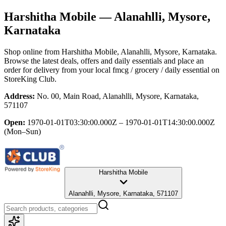
Harshitha Mobile
— Alanahlli, Mysore,
Karnataka
Shop online from
Harshitha Mobile
, Alanahlli, Mysore, Karnataka
.
Browse the latest deals, offers and daily essentials and place an
order for delivery from your local
fmcg / grocery / daily essential
on
StoreKing Club.
Address:
No. 00, Main Road, Alanahlli, Mysore, Karnataka,
571107
Open:
1970-01-01T03:30:00.000Z – 1970-01-01T14:30:00.000Z
(Mon–Sun)
Harshitha Mobile
Alanahlli, Mysore, Karnataka, 571107