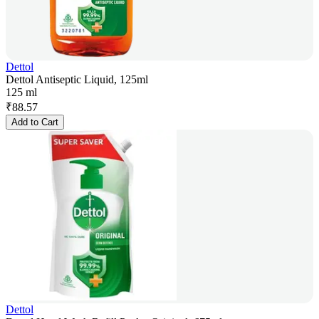
Dettol
Dettol Antiseptic Liquid, 125ml
125 ml
₹
88.57
Add to Cart
Dettol