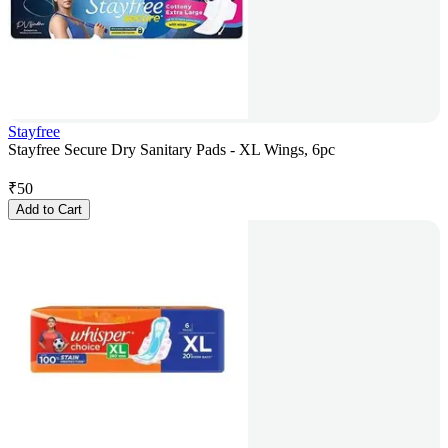
Stayfree
Stayfree Secure Dry Sanitary Pads - XL Wings, 6pc
₹
50
Add to Cart