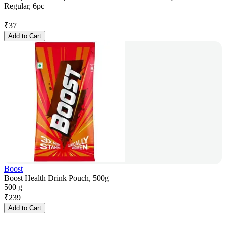
Regular, 6pc
₹
37
Add to Cart
Boost
Boost Health Drink Pouch, 500g
500 g
₹
239
Add to Cart