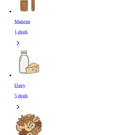
Makeup
1
deals
Dairy
5
deals