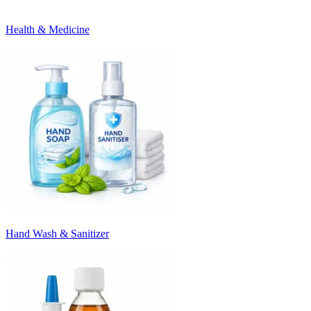
Health & Medicine
Hand Wash & Sanitizer