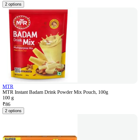
2 options
MTR
MTR Instant Badam Drink Powder Mix Pouch, 100g
100 g
₹
86
2 options