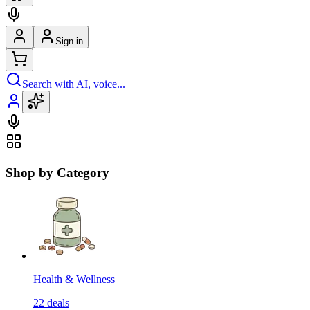
Sign in
Search with AI, voice...
Shop by Category
Health & Wellness
22
deals