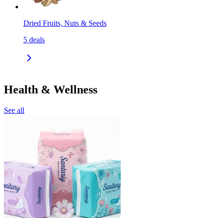
Dried Fruits, Nuts & Seeds
5
deals
Health & Wellness
See all