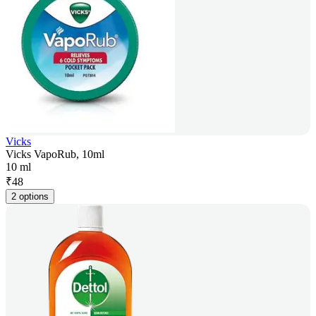
Vicks
Vicks VapoRub, 10ml
10 ml
₹
48
2 options