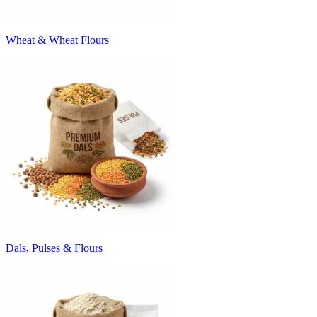
Wheat & Wheat Flours
Dals, Pulses & Flours