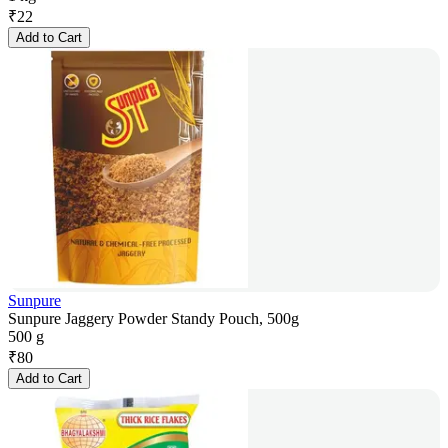
₹
22
Add to Cart
Sunpure
Sunpure Jaggery Powder Standy Pouch, 500g
500 g
₹
80
Add to Cart