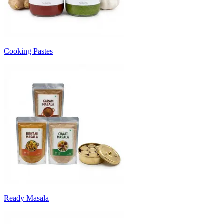
Cooking Pastes
Ready Masala