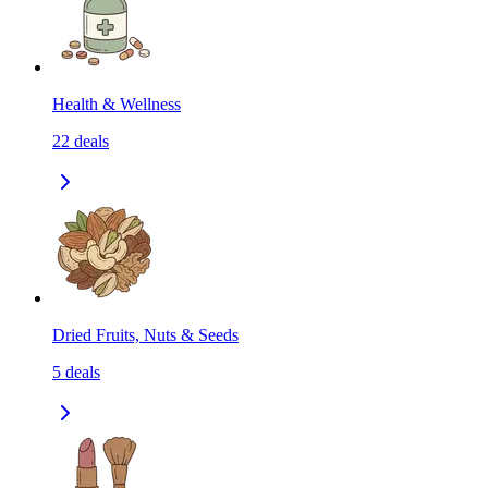
Health & Wellness
22
deals
Dried Fruits, Nuts & Seeds
5
deals