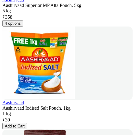
Aashirvaad Superior MP Atta Pouch, 5kg
5 kg
₹
358
4 options
Aashirvaad
Aashirvaad Iodised Salt Pouch, 1kg
1 kg
₹
30
Add to Cart