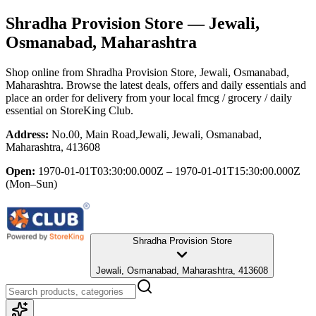
Shradha Provision Store
— Jewali,
Osmanabad, Maharashtra
Shop online from
Shradha Provision Store
, Jewali, Osmanabad,
Maharashtra
. Browse the latest deals, offers and daily essentials and
place an order for delivery from your local
fmcg / grocery / daily
essential
on StoreKing Club.
Address:
No.00, Main Road,Jewali, Jewali, Osmanabad,
Maharashtra, 413608
Open:
1970-01-01T03:30:00.000Z – 1970-01-01T15:30:00.000Z
(Mon–Sun)
Shradha Provision Store
Jewali, Osmanabad, Maharashtra, 413608