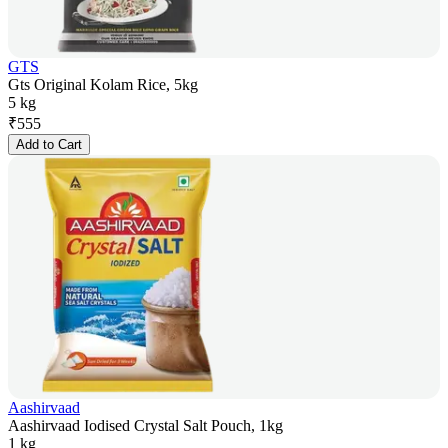
GTS
Gts Original Kolam Rice, 5kg
5 kg
₹
555
Add to Cart
Aashirvaad
Aashirvaad Iodised Crystal Salt Pouch, 1kg
1 kg