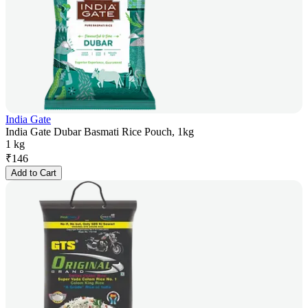
India Gate
India Gate Dubar Basmati Rice Pouch, 1kg
1 kg
₹
146
Add to Cart