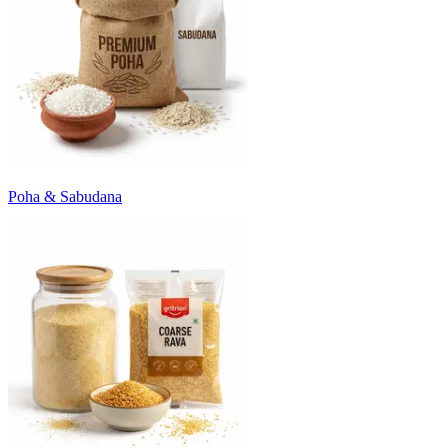
Poha & Sabudana