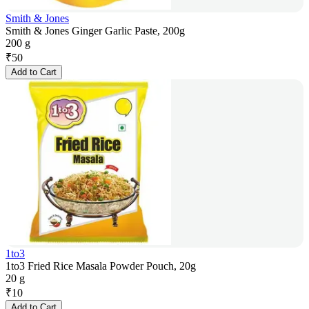
Smith & Jones
Smith & Jones Ginger Garlic Paste, 200g
200 g
₹
50
Add to Cart
1to3
1to3 Fried Rice Masala Powder Pouch, 20g
20 g
₹
10
Add to Cart