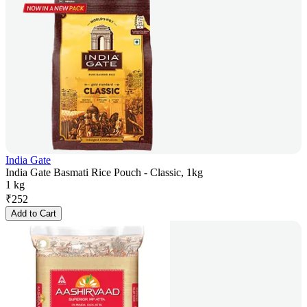
India Gate
India Gate Basmati Rice Pouch - Classic, 1kg
1 kg
₹
252
Add to Cart