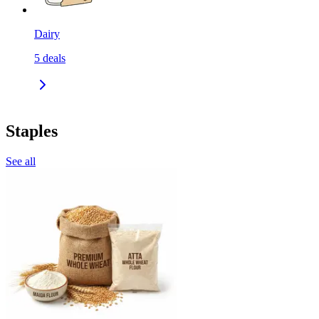
Dairy
5
deals
Staples
See all