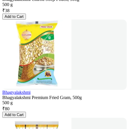
500 g
₹
38
Add to Cart
Bhagyalakshmi
Bhagyalakshmi Premium Fried Gram, 500g
500 g
₹
80
Add to Cart