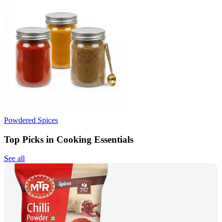
Powdered Spices
Top Picks in Cooking Essentials
See all