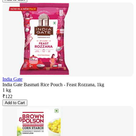
India Gate
India Gate Basmati Rice Pouch - Feast Rozzana, 1kg
1 kg
₹
122
Add to Cart