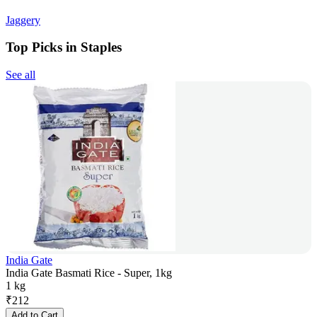
Jaggery
Top Picks in Staples
See all
India Gate
India Gate Basmati Rice - Super, 1kg
1 kg
₹
212
Add to Cart