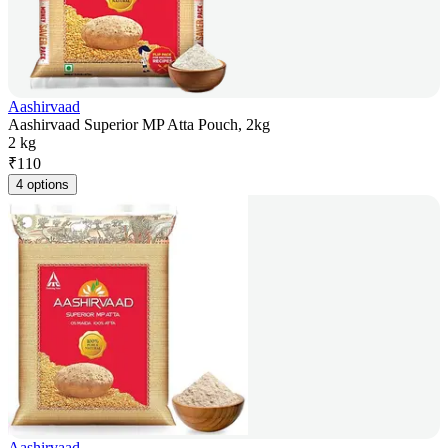
Aashirvaad
Aashirvaad Superior MP Atta Pouch, 2kg
2 kg
₹
110
4 options
Aashirvaad