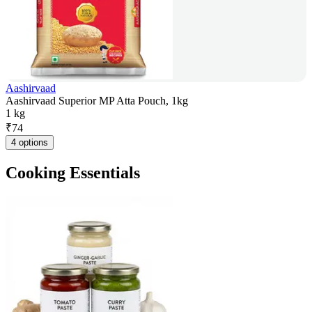
Aashirvaad
Aashirvaad Superior MP Atta Pouch, 1kg
1 kg
₹
74
4 options
Cooking Essentials