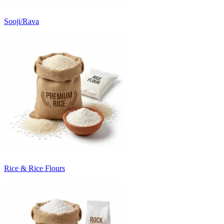
Sooji/Rava
Rice & Rice Flours