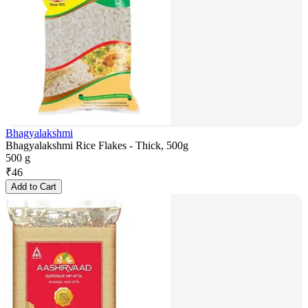
Bhagyalakshmi
Bhagyalakshmi Rice Flakes - Thick, 500g
500 g
₹
46
Add to Cart