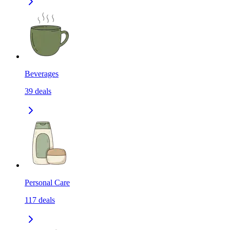
Beverages
39
deals
Personal Care
117
deals