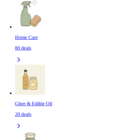
Home Care
80
deals
Ghee & Edible Oil
20
deals