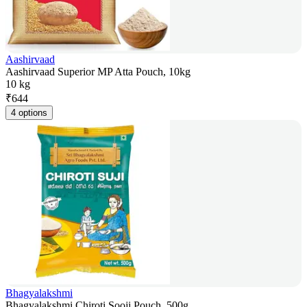
Aashirvaad
Aashirvaad Superior MP Atta Pouch, 10kg
10 kg
₹
644
4 options
Bhagyalakshmi
Bhagyalakshmi Chiroti Sooji Pouch, 500g