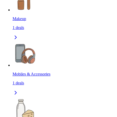
Makeup
1
deals
Mobiles & Accessories
1
deals