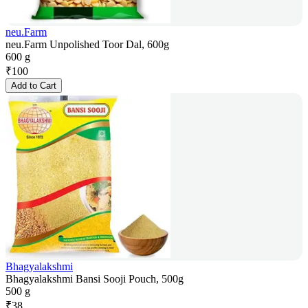
neu.Farm
neu.Farm Unpolished Toor Dal, 600g
600 g
₹
100
Add to Cart
Bhagyalakshmi
Bhagyalakshmi Bansi Sooji Pouch, 500g
500 g
₹
38