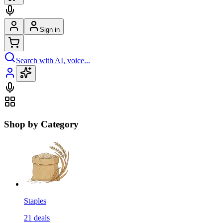
Sign in
Search with AI, voice...
Shop by Category
Staples
21
deals