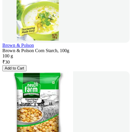
Brown & Polson
Brown & Polson Corn Starch, 100g
100 g
₹
30
Add to Cart