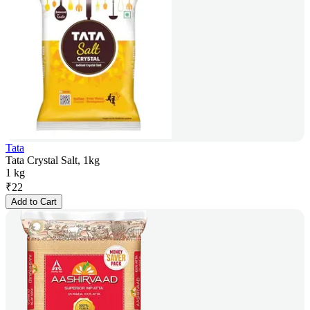
Tata
Tata Crystal Salt, 1kg
1 kg
₹
22
Add to Cart