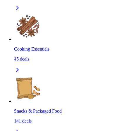
Cooking Essentials
45
deals
Snacks & Packaged Food
141
deals