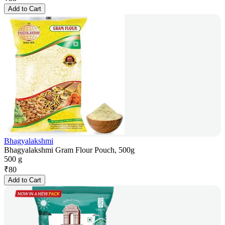
Add to Cart
Bhagyalakshmi
Bhagyalakshmi Gram Flour Pouch, 500g
500 g
₹
80
Add to Cart