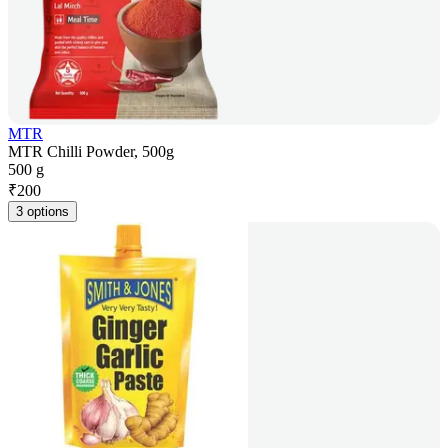
MTR
MTR Chilli Powder, 500g
500 g
₹
200
3 options