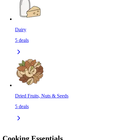
Dairy
5
deals
Dried Fruits, Nuts & Seeds
5
deals
Cooking Essentials