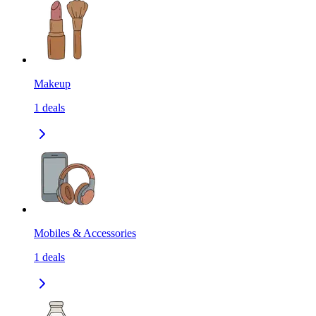
Makeup
1
deals
Mobiles & Accessories
1
deals