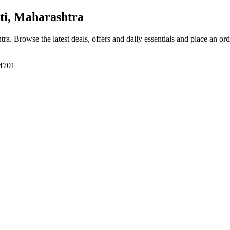
i, Maharashtra
tra
. Browse the latest deals, offers and daily essentials and place an or
44701