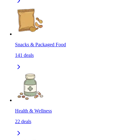
Snacks & Packaged Food
141
deals
Health & Wellness
22
deals