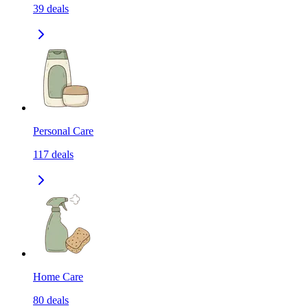
39
deals
Personal Care
117
deals
Home Care
80
deals