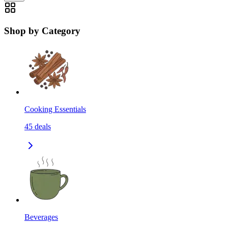
Shop by Category
Cooking Essentials
45
deals
Beverages