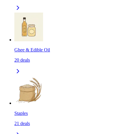
Ghee & Edible Oil
20
deals
Staples
21
deals