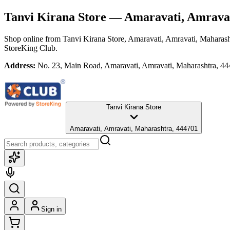
Tanvi Kirana Store
— Amaravati, Amravat
Shop online from
Tanvi Kirana Store
, Amaravati, Amravati, Maharash
StoreKing Club.
Address:
No. 23, Main Road, Amaravati, Amravati, Maharashtra, 4
Tanvi Kirana Store
Amaravati, Amravati, Maharashtra, 444701
Sign in