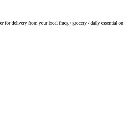
der for delivery from your local
fmcg / grocery / daily essential
on