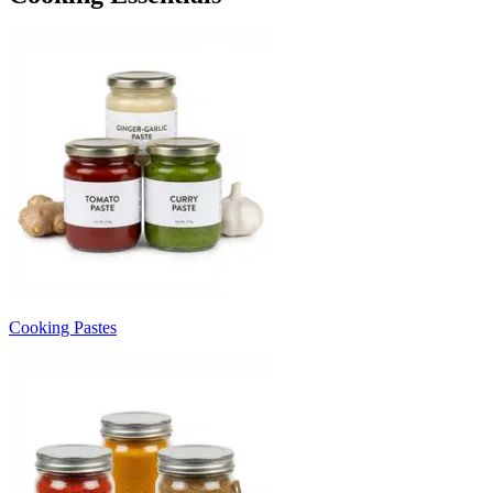
Cooking Pastes