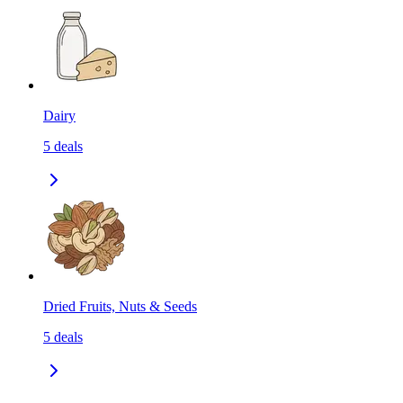
Dairy
5
deals
Dried Fruits, Nuts & Seeds
5
deals