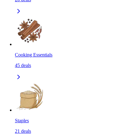
Cooking Essentials
45
deals
Staples
21
deals