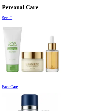
Personal Care
See all
Face Care