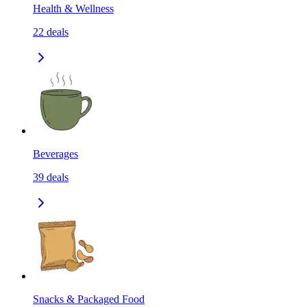
Health & Wellness
22
deals
Beverages
39
deals
Snacks & Packaged Food