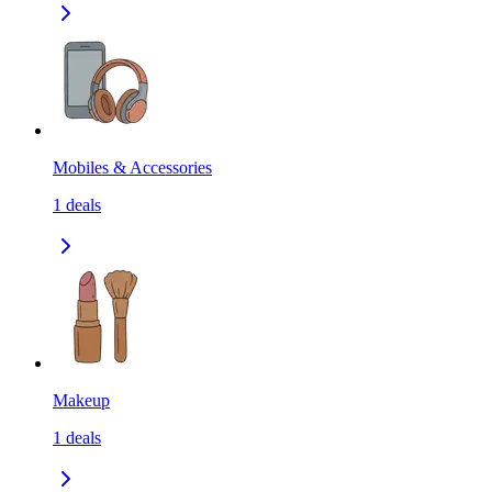
Mobiles & Accessories
1
deals
Makeup
1
deals