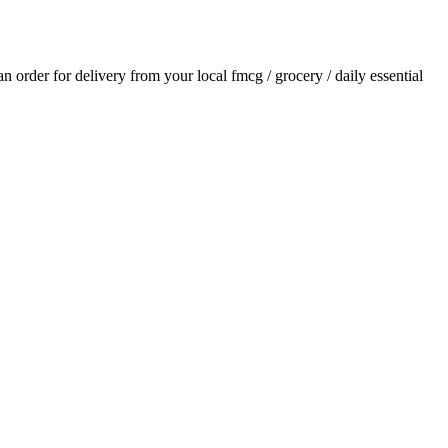
 an order for delivery from your local
fmcg / grocery / daily essential