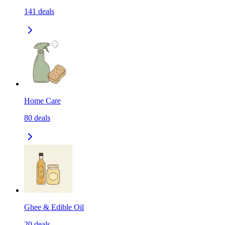
141
deals
Home Care
80
deals
Ghee & Edible Oil
20
deals