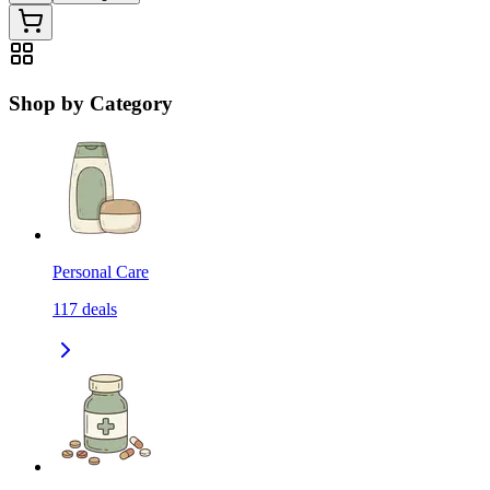
Shop by Category
Personal Care
117
deals