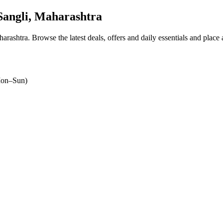
angli, Maharashtra
harashtra
. Browse the latest deals, offers and daily essentials and place
on–Sun)