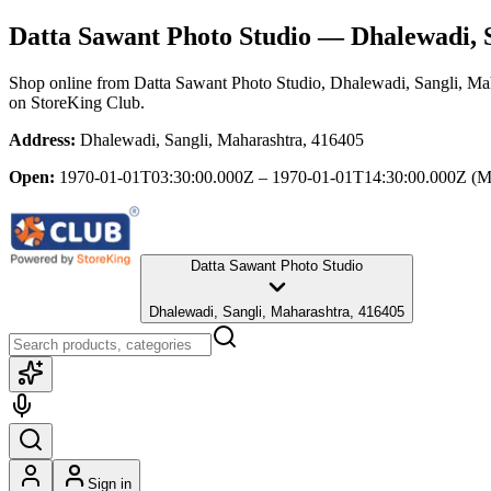
Datta Sawant Photo Studio
— Dhalewadi, S
Shop online from
Datta Sawant Photo Studio
, Dhalewadi, Sangli, Ma
on StoreKing Club.
Address:
Dhalewadi, Sangli, Maharashtra, 416405
Open:
1970-01-01T03:30:00.000Z – 1970-01-01T14:30:00.000Z
(M
Datta Sawant Photo Studio
Dhalewadi, Sangli, Maharashtra, 416405
Sign in