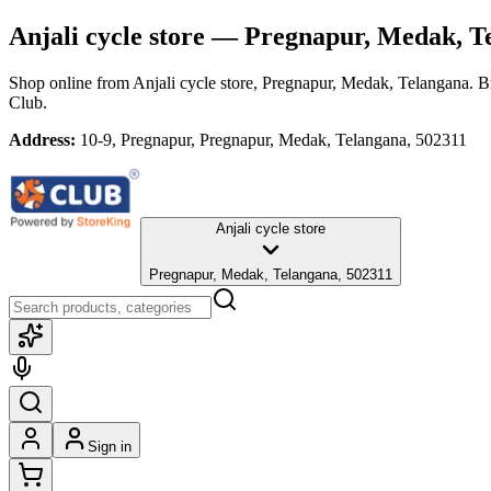
Anjali cycle store
— Pregnapur, Medak, T
Shop online from
Anjali cycle store
, Pregnapur, Medak, Telangana
. B
Club.
Address:
10-9, Pregnapur, Pregnapur, Medak, Telangana, 502311
Anjali cycle store
Pregnapur, Medak, Telangana, 502311
Sign in