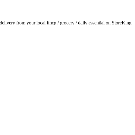
 delivery from your local
fmcg / grocery / daily essential
on StoreKing