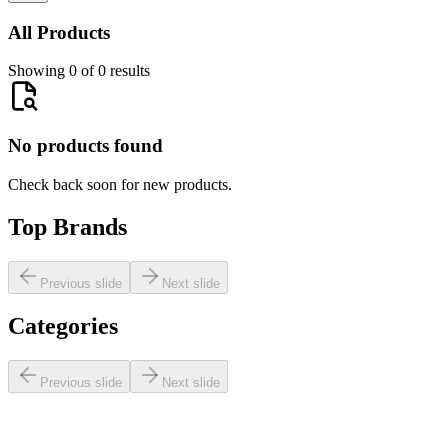
All Products
Showing 0 of 0 results
No products found
Check back soon for new products.
Top Brands
Previous slide
Next slide
Categories
Previous slide
Next slide