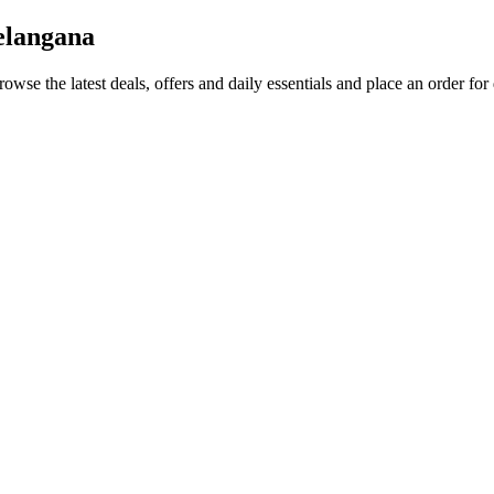
elangana
rowse the latest deals, offers and daily essentials and place an order for