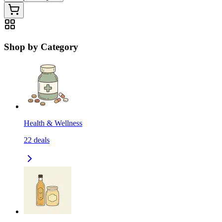
Shop by Category
Health & Wellness
22
deals