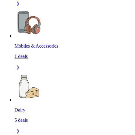
Mobiles & Accessories
1
deals
Dairy
5
deals