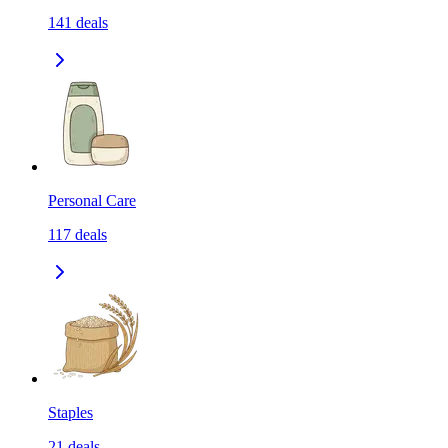
141
deals
Personal Care
117
deals
Staples
21
deals