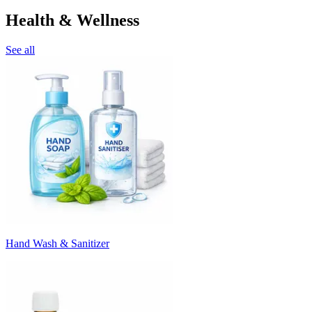
Health & Wellness
See all
Hand Wash & Sanitizer