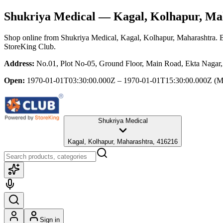
Shukriya Medical
— Kagal, Kolhapur, Ma
Shop online from
Shukriya Medical
, Kagal, Kolhapur, Maharashtra
. 
StoreKing Club.
Address:
No.01, Plot No-05, Ground Floor, Main Road, Ekta Nagar,
Open:
1970-01-01T03:30:00.000Z – 1970-01-01T15:30:00.000Z
(M
Shukriya Medical
Kagal, Kolhapur, Maharashtra, 416216
Sign in