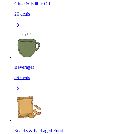
Ghee & Edible Oil
20
deals
Beverages
39
deals
Snacks & Packaged Food