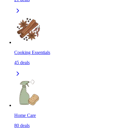
Cooking Essentials
45
deals
Home Care
80
deals