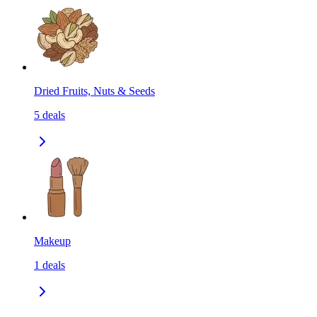
Dried Fruits, Nuts & Seeds
5
deals
Makeup
1
deals