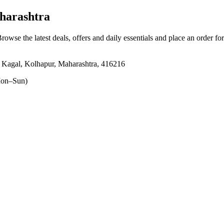
harashtra
Browse the latest deals, offers and daily essentials and place an order fo
 Kagal, Kolhapur, Maharashtra, 416216
on–Sun)