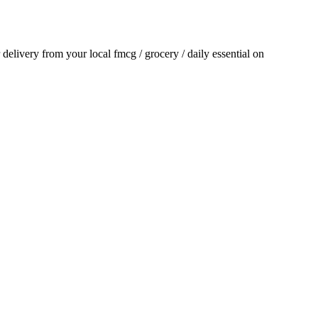
r delivery from your local
fmcg / grocery / daily essential
on