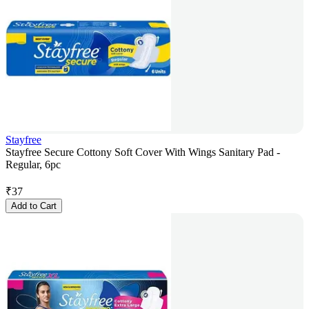
Stayfree
Stayfree Secure Cottony Soft Cover With Wings Sanitary Pad -
Regular, 6pc
₹
37
Add to Cart