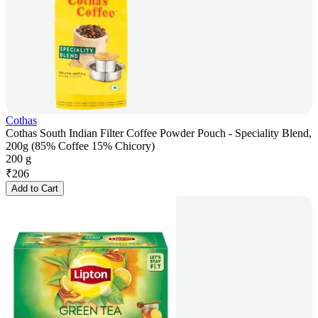
Cothas
Cothas South Indian Filter Coffee Powder Pouch - Speciality Blend,
200g (85% Coffee 15% Chicory)
200 g
₹
206
Add to Cart