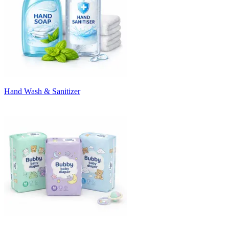
Hand Wash & Sanitizer