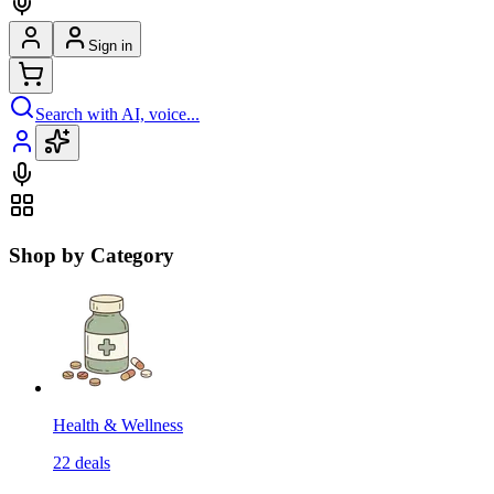
Sign in
Search with AI, voice...
Shop by Category
Health & Wellness
22
deals