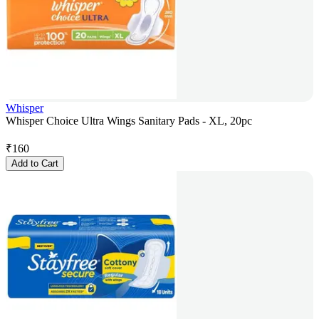
Whisper
Whisper Choice Ultra Wings Sanitary Pads - XL, 20pc
₹
160
Add to Cart