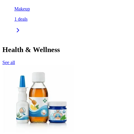
Makeup
1
deals
Health & Wellness
See all