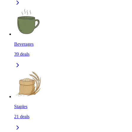
Beverages
39
deals
Staples
21
deals