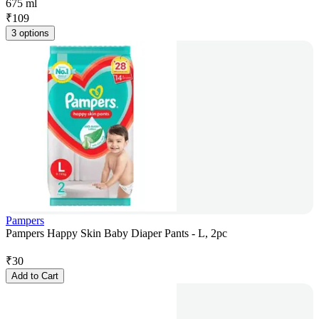
675 ml
₹
109
3 options
Pampers
Pampers Happy Skin Baby Diaper Pants - L, 2pc
₹
30
Add to Cart