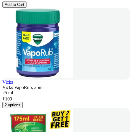
Add to Cart
Vicks
Vicks VapoRub, 25ml
25 ml
₹
109
2 options