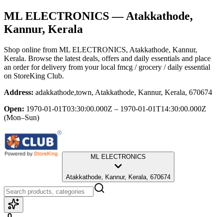
ML ELECTRONICS
— Atakkathode,
Kannur, Kerala
Shop online from
ML ELECTRONICS
, Atakkathode, Kannur,
Kerala
. Browse the latest deals, offers and daily essentials and place
an order for delivery from your local
fmcg / grocery / daily essential
on StoreKing Club.
Address:
adakkathode,town, Atakkathode, Kannur, Kerala, 670674
Open:
1970-01-01T03:30:00.000Z – 1970-01-01T14:30:00.000Z
(Mon–Sun)
ML ELECTRONICS
Atakkathode, Kannur, Kerala, 670674