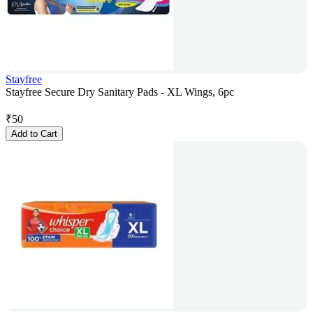
Stayfree
Stayfree Secure Dry Sanitary Pads - XL Wings, 6pc
₹
50
Add to Cart