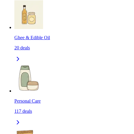
Ghee & Edible Oil
20
deals
Personal Care
117
deals