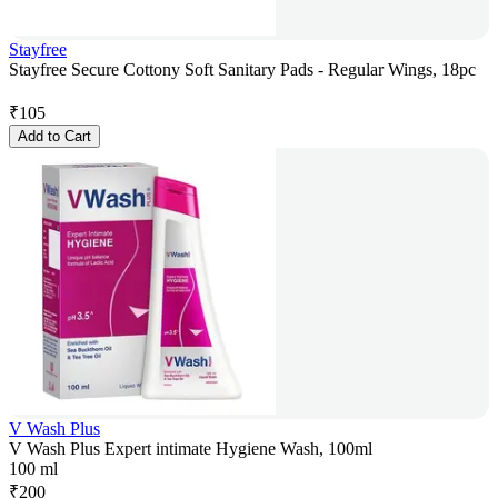
Stayfree
Stayfree Secure Cottony Soft Sanitary Pads - Regular Wings, 18pc
₹
105
Add to Cart
V Wash Plus
V Wash Plus Expert intimate Hygiene Wash, 100ml
100 ml
₹
200