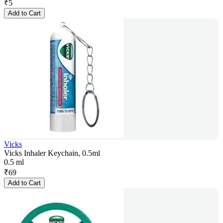
₹
5
Add to Cart
Vicks
Vicks Inhaler Keychain, 0.5ml
0.5 ml
₹
69
Add to Cart