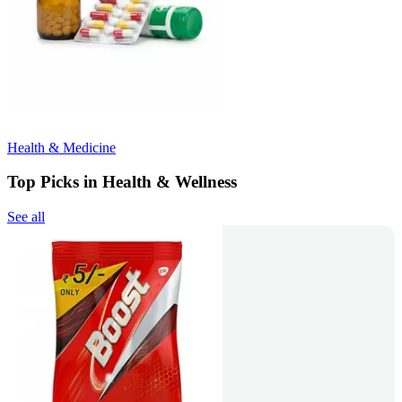
Health & Medicine
Top Picks in Health & Wellness
See all