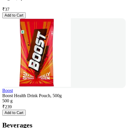
₹
37
Add to Cart
Boost
Boost Health Drink Pouch, 500g
500 g
₹
239
Add to Cart
Beverages