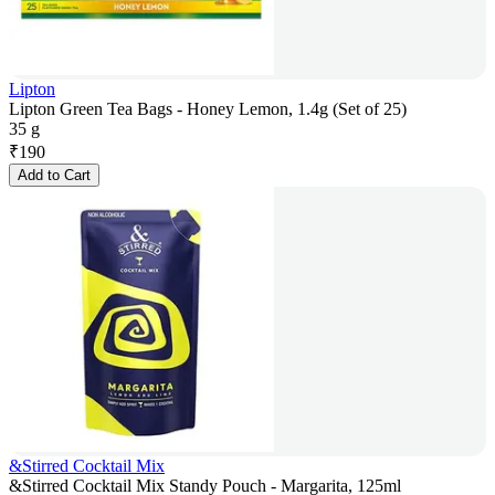
Lipton
Lipton Green Tea Bags - Honey Lemon, 1.4g (Set of 25)
35 g
₹
190
Add to Cart
&Stirred Cocktail Mix
&Stirred Cocktail Mix Standy Pouch - Margarita, 125ml