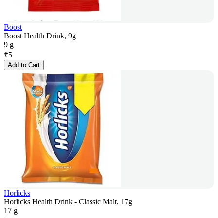
Boost
Boost Health Drink, 9g
9 g
₹
5
Add to Cart
Horlicks
Horlicks Health Drink - Classic Malt, 17g
17 g