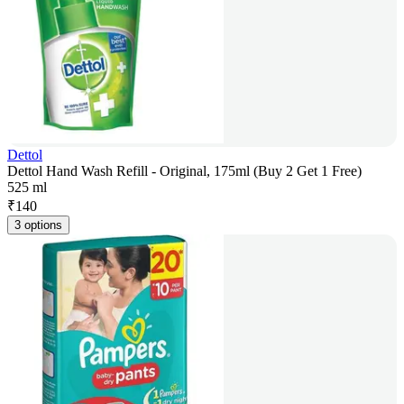
Dettol
Dettol Hand Wash Refill - Original, 175ml (Buy 2 Get 1 Free)
525 ml
₹
140
3 options