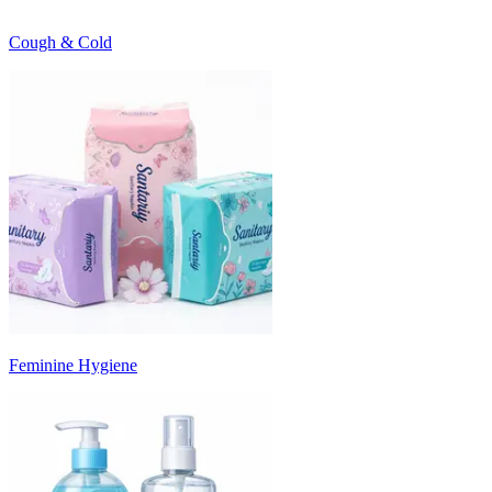
Cough & Cold
Feminine Hygiene