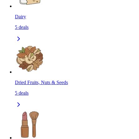
Dairy
5
deals
Dried Fruits, Nuts & Seeds
5
deals