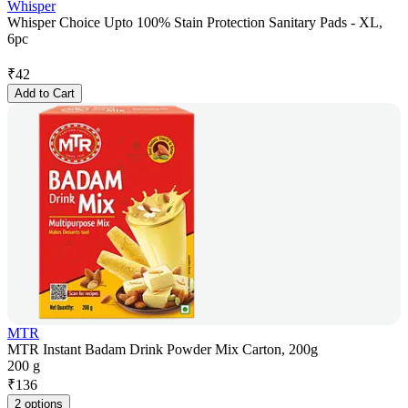
Whisper
Whisper Choice Upto 100% Stain Protection Sanitary Pads - XL,
6pc
₹
42
Add to Cart
MTR
MTR Instant Badam Drink Powder Mix Carton, 200g
200 g
₹
136
2 options