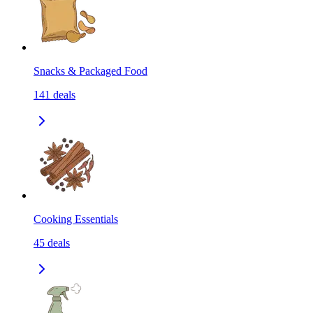
Snacks & Packaged Food
141
deals
Cooking Essentials
45
deals