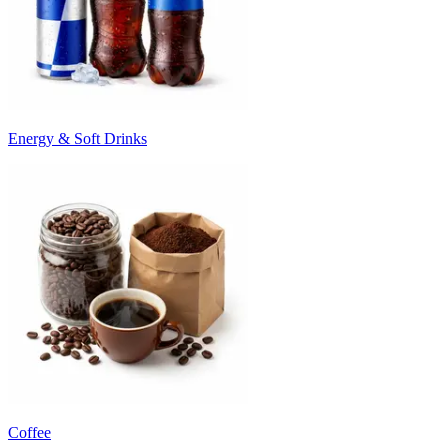
Energy & Soft Drinks
Coffee