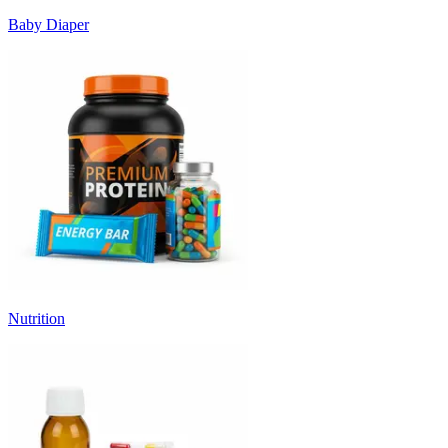
Baby Diaper
Nutrition