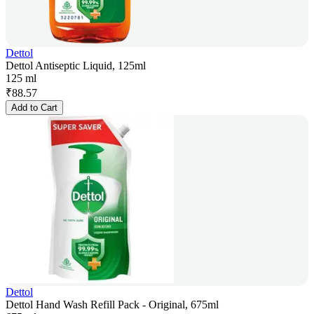
Dettol
Dettol Antiseptic Liquid, 125ml
125 ml
₹
88.57
Add to Cart
Dettol
Dettol Hand Wash Refill Pack - Original, 675ml