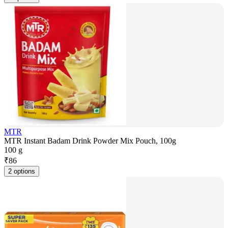
MTR
MTR Instant Badam Drink Powder Mix Pouch, 100g
100 g
₹
86
2 options