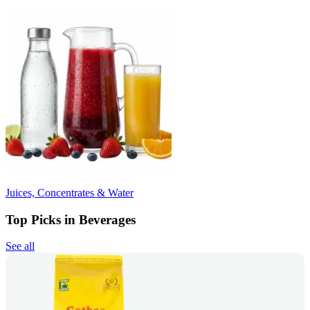
Juices, Concentrates & Water
Top Picks in Beverages
See all