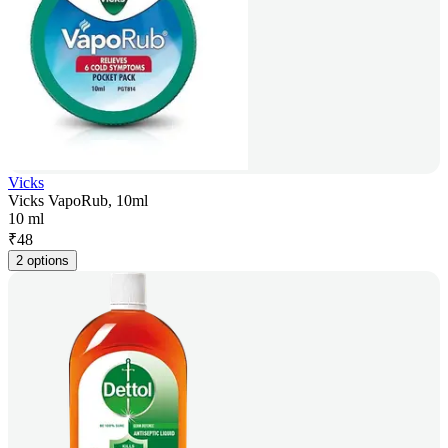
Vicks
Vicks VapoRub, 10ml
10 ml
₹
48
2 options