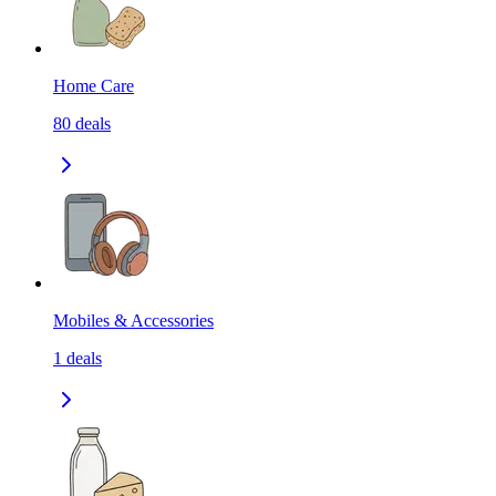
Home Care
80
deals
Mobiles & Accessories
1
deals