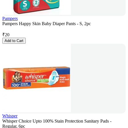
Pampers
Pampers Happy Skin Baby Diaper Pants - S, 2pc
₹
20
Add to Cart
Whisper
Whisper Choice Upto 100% Stain Protection Sanitary Pads -
Regular, 6pc