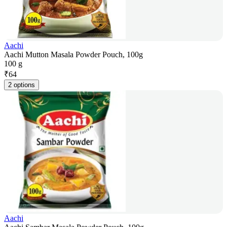
Aachi
Aachi Mutton Masala Powder Pouch, 100g
100 g
₹
64
2 options
Aachi