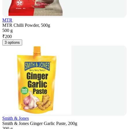
MTR
MTR Chilli Powder, 500g
500 g
₹
200
3 options
Smith & Jones
Smith & Jones Ginger Garlic Paste, 200g
200 g