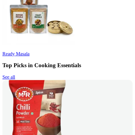
Ready Masala
Top Picks in Cooking Essentials
See all