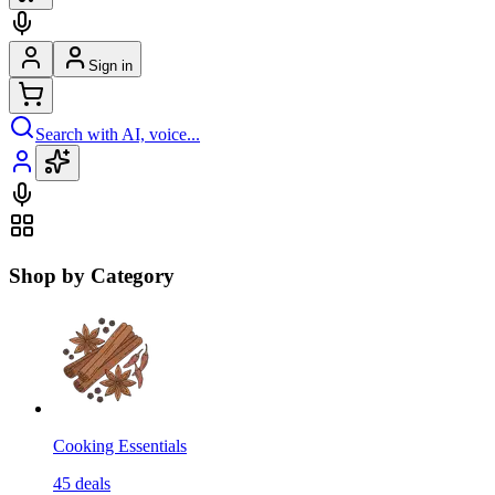
Sign in
Search with AI, voice...
Shop by Category
Cooking Essentials
45
deals