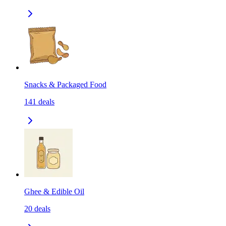
Snacks & Packaged Food
141
deals
Ghee & Edible Oil
20
deals