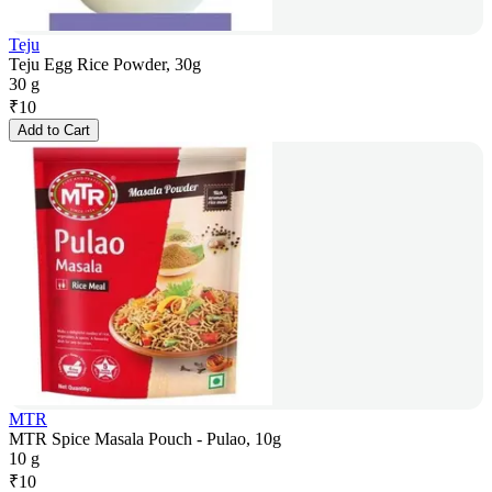
Teju
Teju Egg Rice Powder, 30g
30 g
₹
10
Add to Cart
MTR
MTR Spice Masala Pouch - Pulao, 10g
10 g
₹
10