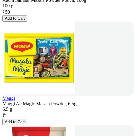
Aachi Sambar Masala Powder Pouch, 100g
100 g
₹
50
Add to Cart
Maggi
Maggi Ae Magic Masala Powder, 6.5g
6.5 g
₹
5
Add to Cart