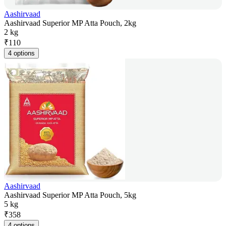
Aashirvaad
Aashirvaad Superior MP Atta Pouch, 2kg
2 kg
₹
110
4 options
Aashirvaad
Aashirvaad Superior MP Atta Pouch, 5kg
5 kg
₹
358
4 options