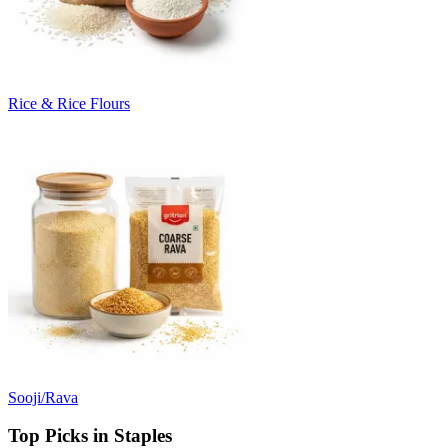
Rice & Rice Flours
Sooji/Rava
Top Picks in Staples