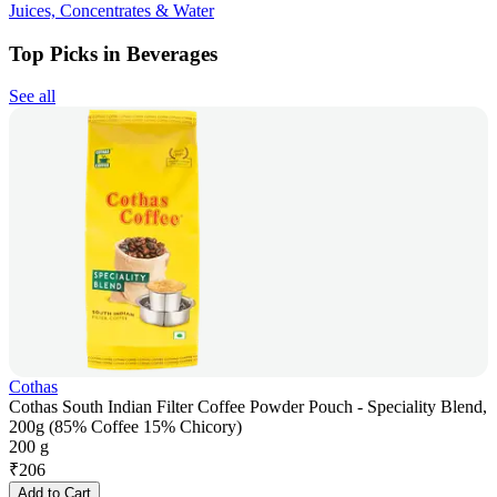
Juices, Concentrates & Water
Top Picks in Beverages
See all
Cothas
Cothas South Indian Filter Coffee Powder Pouch - Speciality Blend,
200g (85% Coffee 15% Chicory)
200 g
₹
206
Add to Cart