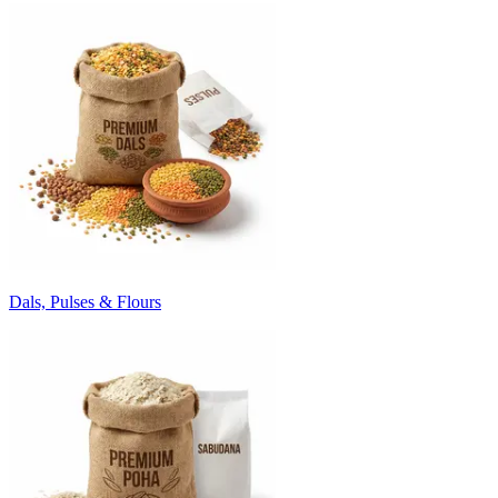
Dals, Pulses & Flours