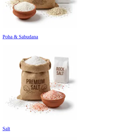
Poha & Sabudana
Salt