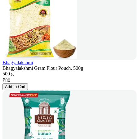
Bhagyalakshmi
Bhagyalakshmi Gram Flour Pouch, 500g
500 g
₹
80
Add to Cart