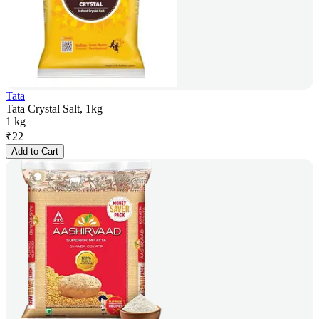
Tata
Tata Crystal Salt, 1kg
1 kg
₹
22
Add to Cart