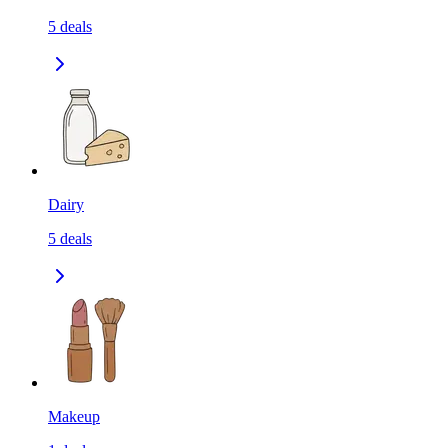
5
deals
Dairy
5
deals
Makeup