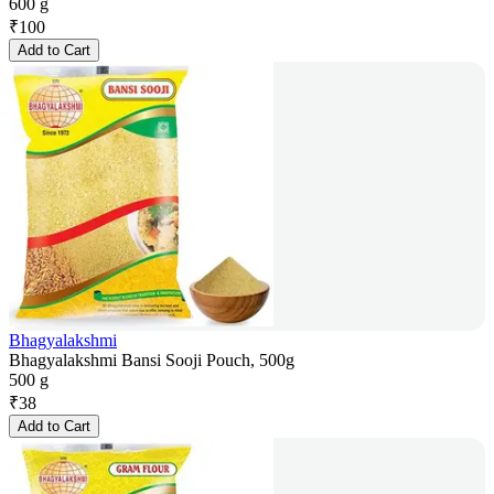
600 g
₹
100
Add to Cart
Bhagyalakshmi
Bhagyalakshmi Bansi Sooji Pouch, 500g
500 g
₹
38
Add to Cart