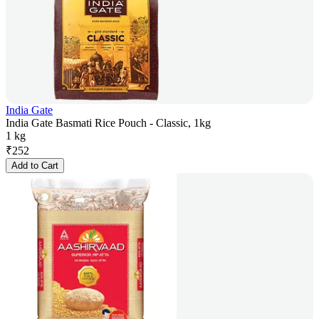
India Gate
India Gate Basmati Rice Pouch - Classic, 1kg
1 kg
₹
252
Add to Cart