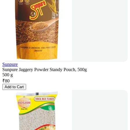
Sunpure
Sunpure Jaggery Powder Standy Pouch, 500g
500 g
₹
80
Add to Cart