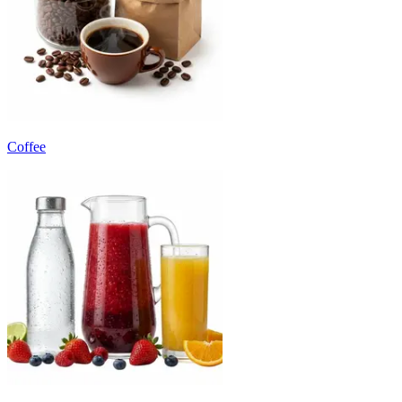
Coffee