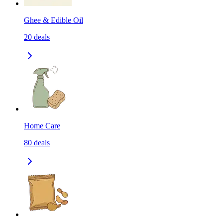
Ghee & Edible Oil
20
deals
Home Care
80
deals