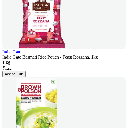
India Gate
India Gate Basmati Rice Pouch - Feast Rozzana, 1kg
1 kg
₹
122
Add to Cart