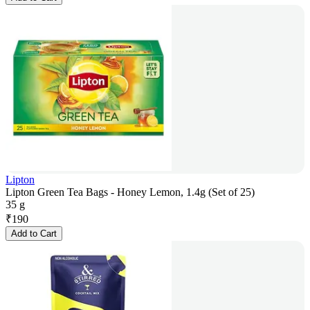
Lipton
Lipton Green Tea Bags - Honey Lemon, 1.4g (Set of 25)
35 g
₹
190
Add to Cart