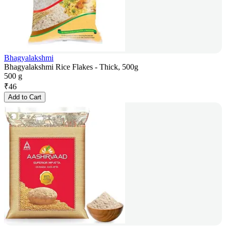
Bhagyalakshmi
Bhagyalakshmi Rice Flakes - Thick, 500g
500 g
₹
46
Add to Cart