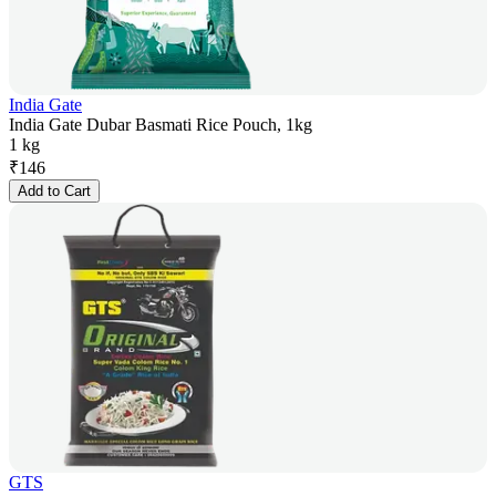
India Gate
India Gate Dubar Basmati Rice Pouch, 1kg
1 kg
₹
146
Add to Cart
GTS