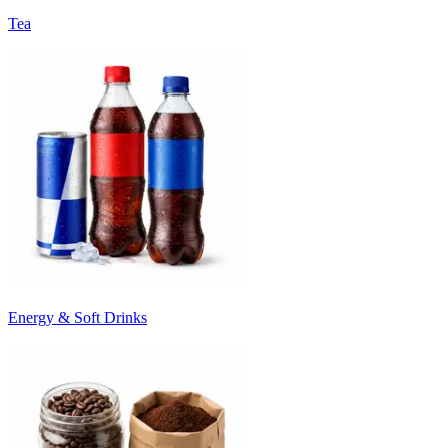
Tea
Energy & Soft Drinks