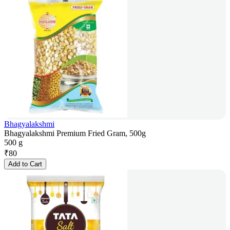
Bhagyalakshmi
Bhagyalakshmi Premium Fried Gram, 500g
500 g
₹
80
Add to Cart