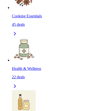
Cooking Essentials
45
deals
Health & Wellness
22
deals