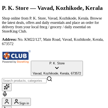
P. K. Store
— Vavad, Kozhikode, Kerala
Shop online from
P. K. Store
, Vavad, Kozhikode, Kerala
. Browse
the latest deals, offers and daily essentials and place an order for
delivery from your local
fmcg / grocery / daily essential
on
StoreKing Club.
Address:
No. KM22/127, Main Road, Vavad, Kozhikode, Kerala,
673572
P. K. Store
Vavad, Kozhikode, Kerala, 673572
Sign in