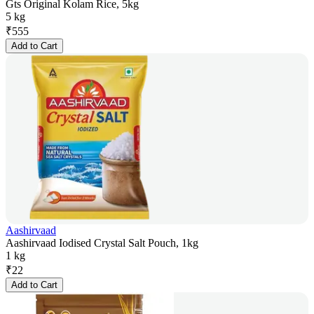
Gts Original Kolam Rice, 5kg
5 kg
₹
555
Add to Cart
Aashirvaad
Aashirvaad Iodised Crystal Salt Pouch, 1kg
1 kg
₹
22
Add to Cart