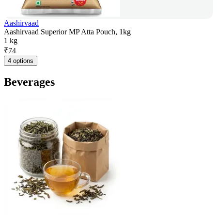
Aashirvaad
Aashirvaad Superior MP Atta Pouch, 1kg
1 kg
₹
74
4 options
Beverages