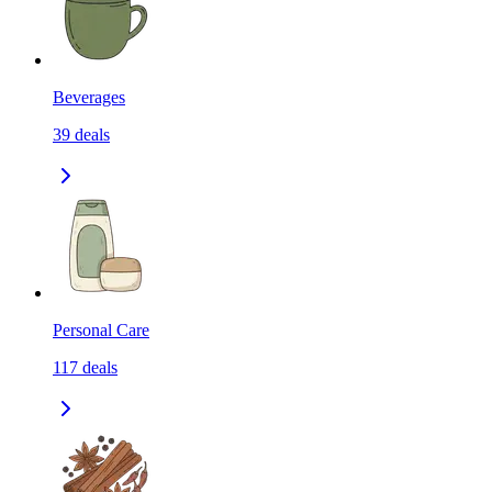
Beverages
39
deals
Personal Care
117
deals