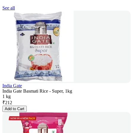
See all
India Gate
India Gate Basmati Rice - Super, 1kg
1 kg
₹
212
Add to Cart