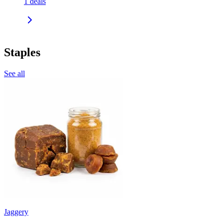
1
deals
Staples
See all
Jaggery