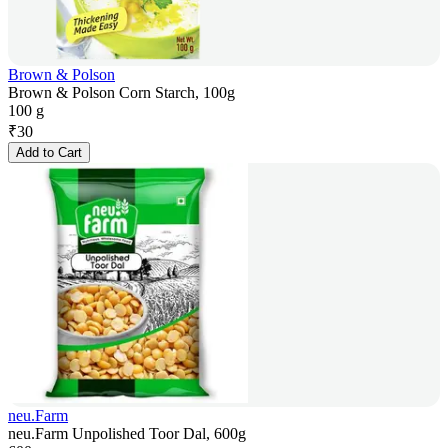
Brown & Polson
Brown & Polson Corn Starch, 100g
100 g
₹
30
Add to Cart
neu.Farm
neu.Farm Unpolished Toor Dal, 600g