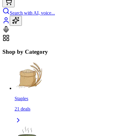
Search with AI, voice...
Shop by Category
Staples
21
deals