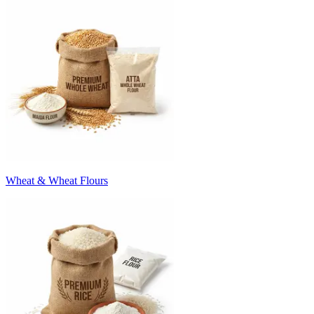
Wheat & Wheat Flours