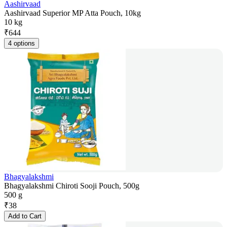
Aashirvaad
Aashirvaad Superior MP Atta Pouch, 10kg
10 kg
₹
644
4 options
Bhagyalakshmi
Bhagyalakshmi Chiroti Sooji Pouch, 500g
500 g
₹
38
Add to Cart