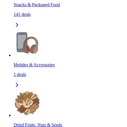
Snacks & Packaged Food
141
deals
Mobiles & Accessories
1
deals
Dried Fruits, Nuts & Seeds