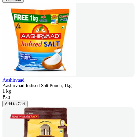
Aashirvaad
Aashirvaad Iodised Salt Pouch, 1kg
1 kg
₹
30
Add to Cart