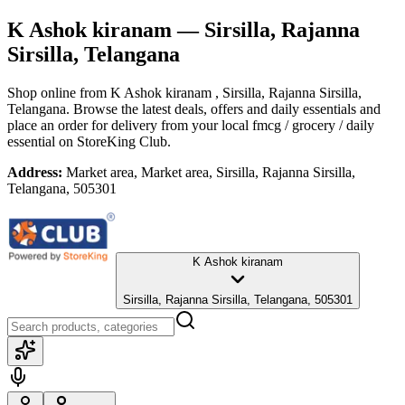
K Ashok kiranam
— Sirsilla, Rajanna
Sirsilla, Telangana
Shop online from
K Ashok kiranam
, Sirsilla, Rajanna Sirsilla,
Telangana
. Browse the latest deals, offers and daily essentials and
place an order for delivery from your local
fmcg / grocery / daily
essential
on StoreKing Club.
Address:
Market area, Market area, Sirsilla, Rajanna Sirsilla,
Telangana, 505301
K Ashok kiranam
Sirsilla, Rajanna Sirsilla, Telangana, 505301