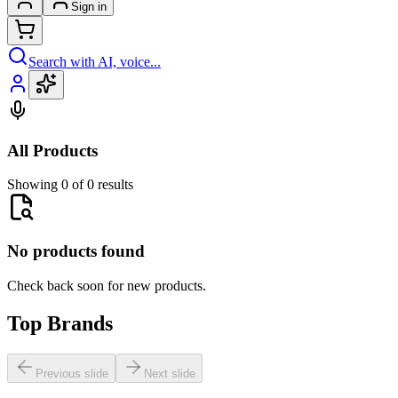
Sign in
Search with AI, voice...
All Products
Showing 0 of 0 results
No products found
Check back soon for new products.
Top Brands
Previous slide
Next slide