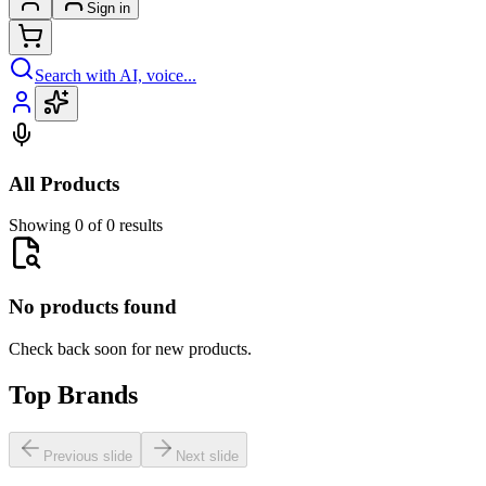
Sign in
Search with AI, voice...
All Products
Showing 0 of 0 results
No products found
Check back soon for new products.
Top Brands
Previous slide
Next slide