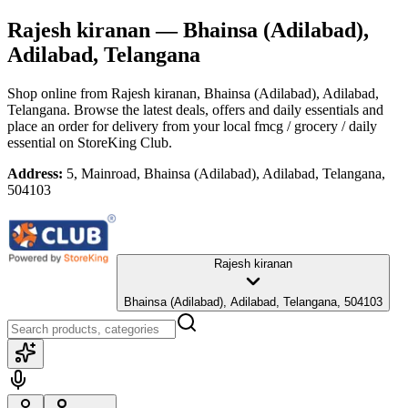
Rajesh kiranan
— Bhainsa (Adilabad),
Adilabad, Telangana
Shop online from
Rajesh kiranan
, Bhainsa (Adilabad), Adilabad,
Telangana
. Browse the latest deals, offers and daily essentials and
place an order for delivery from your local
fmcg / grocery / daily
essential
on StoreKing Club.
Address:
5, Mainroad, Bhainsa (Adilabad), Adilabad, Telangana,
504103
Rajesh kiranan
Bhainsa (Adilabad), Adilabad, Telangana, 504103