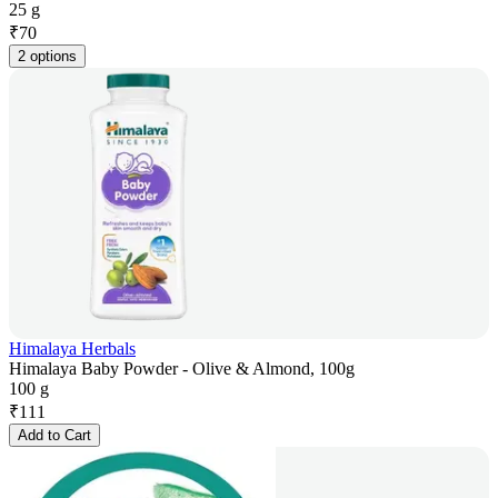
25 g
₹
70
2 options
Himalaya Herbals
Himalaya Baby Powder - Olive & Almond, 100g
100 g
₹
111
Add to Cart