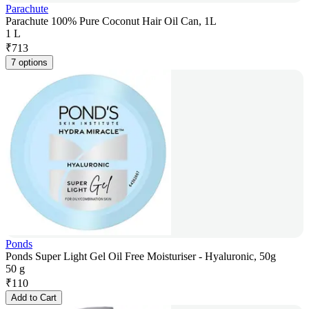
Parachute
Parachute 100% Pure Coconut Hair Oil Can, 1L
1 L
₹
713
7 options
Ponds
Ponds Super Light Gel Oil Free Moisturiser - Hyaluronic, 50g
50 g
₹
110
Add to Cart