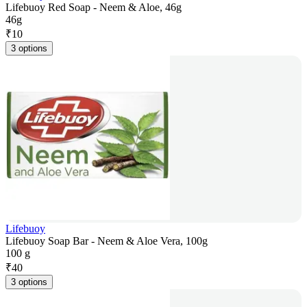
Lifebuoy Red Soap - Neem & Aloe, 46g
46g
₹
10
3 options
Lifebuoy
Lifebuoy Soap Bar - Neem & Aloe Vera, 100g
100 g
₹
40
3 options