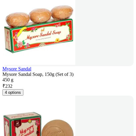
Mysore Sandal
Mysore Sandal Soap, 150g (Set of 3)
450 g
₹
232
4 options