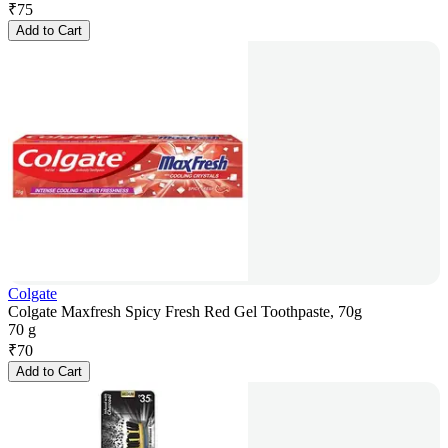
₹
75
Add to Cart
Colgate
Colgate Maxfresh Spicy Fresh Red Gel Toothpaste, 70g
70 g
₹
70
Add to Cart