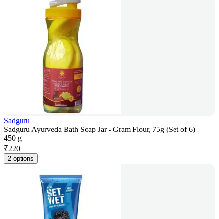
Sadguru
Sadguru Ayurveda Bath Soap Jar - Gram Flour, 75g (Set of 6)
450 g
₹
220
2 options