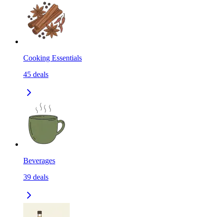
Cooking Essentials
45
deals
Beverages
39
deals