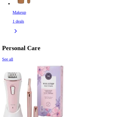
Makeup
1
deals
Personal Care
See all