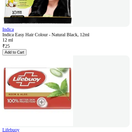
Indica
Indica Easy Hair Colour - Natural Black, 12ml
12 ml
₹
25
Add to Cart
Lifebuoy