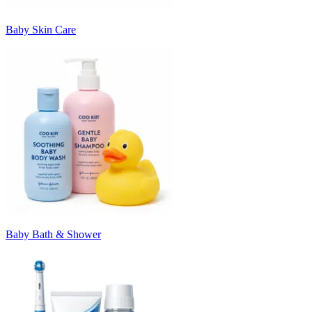
Baby Skin Care
Baby Bath & Shower