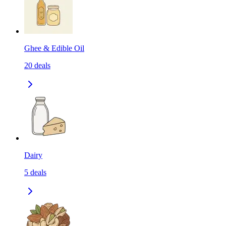
Ghee & Edible Oil
20
deals
Dairy
5
deals