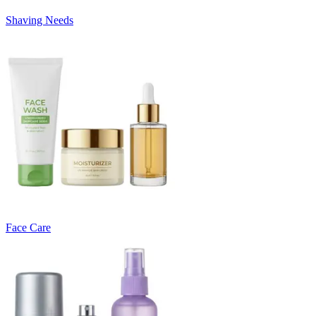
Shaving Needs
Face Care