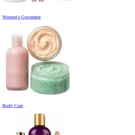
Women's Grooming
Body Care