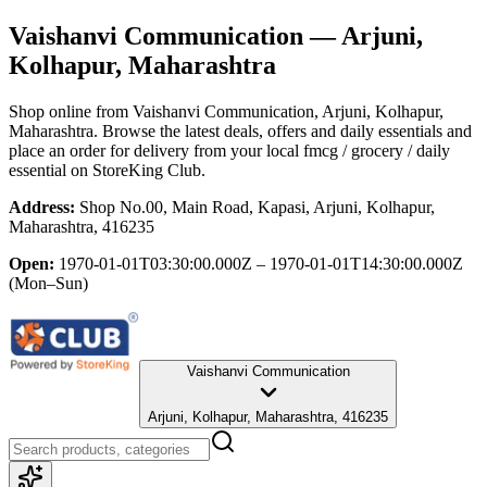
Vaishanvi Communication
— Arjuni,
Kolhapur, Maharashtra
Shop online from
Vaishanvi Communication
, Arjuni, Kolhapur,
Maharashtra
. Browse the latest deals, offers and daily essentials and
place an order for delivery from your local
fmcg / grocery / daily
essential
on StoreKing Club.
Address:
Shop No.00, Main Road, Kapasi, Arjuni, Kolhapur,
Maharashtra, 416235
Open:
1970-01-01T03:30:00.000Z – 1970-01-01T14:30:00.000Z
(Mon–Sun)
Vaishanvi Communication
Arjuni, Kolhapur, Maharashtra, 416235