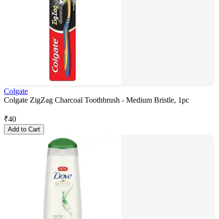
Colgate
Colgate ZigZag Charcoal Toothbrush - Medium Bristle, 1pc
₹
40
Add to Cart