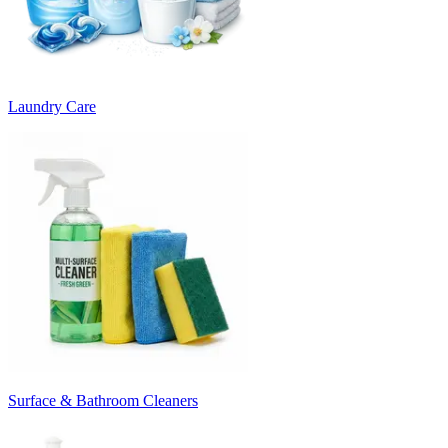
Laundry Care
Surface & Bathroom Cleaners