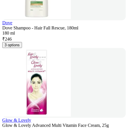
Dove
Dove Shampoo - Hair Fall Rescue, 180ml
180 ml
₹
246
3 options
Glow & Lovely
Glow & Lovely Advanced Multi Vitamin Face Cream, 25g