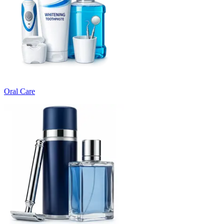
Oral Care