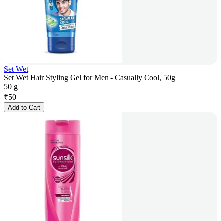
Set Wet
Set Wet Hair Styling Gel for Men - Casually Cool, 50g
50 g
₹
50
Add to Cart