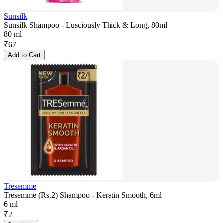
Sunsilk
Sunsilk Shampoo - Lusciously Thick & Long, 80ml
80 ml
₹
67
Add to Cart
Tresemme
Tresemme (Rs.2) Shampoo - Keratin Smooth, 6ml
6 ml
₹
2