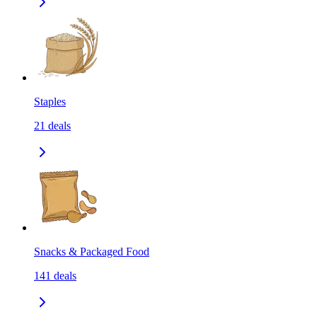
Staples
21
deals
Snacks & Packaged Food
141
deals