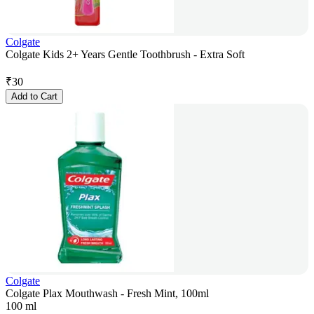
Colgate
Colgate Kids 2+ Years Gentle Toothbrush - Extra Soft
₹
30
Add to Cart
Colgate
Colgate Plax Mouthwash - Fresh Mint, 100ml
100 ml