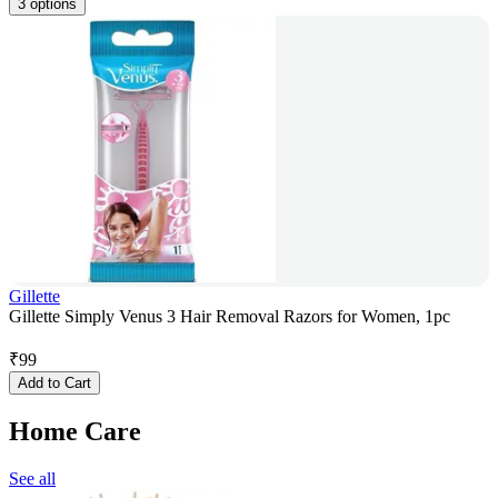
3 options
Gillette
Gillette Simply Venus 3 Hair Removal Razors for Women, 1pc
₹
99
Add to Cart
Home Care
See all