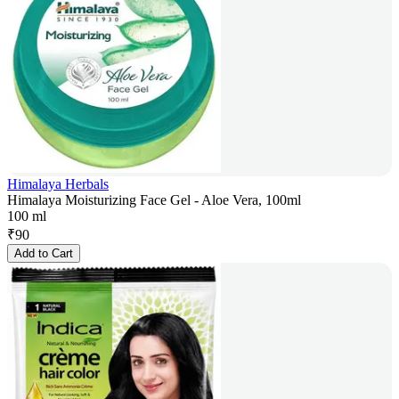
Himalaya Herbals
Himalaya Moisturizing Face Gel - Aloe Vera, 100ml
100 ml
₹
90
Add to Cart