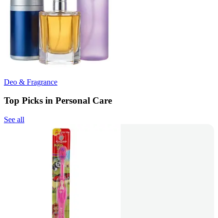
Deo & Fragrance
Top Picks in Personal Care
See all