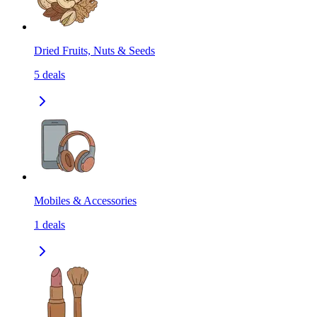
Dried Fruits, Nuts & Seeds
5
deals
Mobiles & Accessories
1
deals