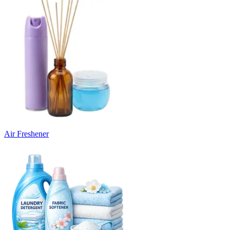
Air Freshener