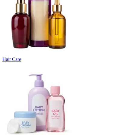
Hair Care