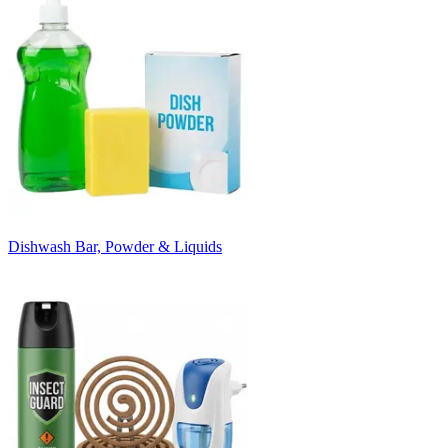
Dishwash Bar, Powder & Liquids