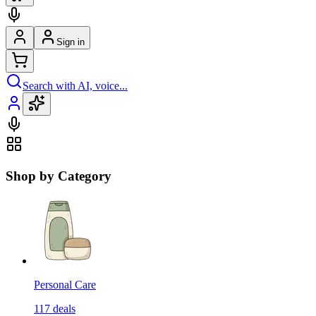
Sign in
Search with AI, voice...
Shop by Category
Personal Care
117
deals