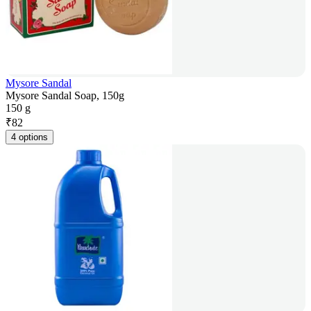
Mysore Sandal
Mysore Sandal Soap, 150g
150 g
₹
82
4 options