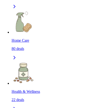
Home Care
80
deals
Health & Wellness
22
deals