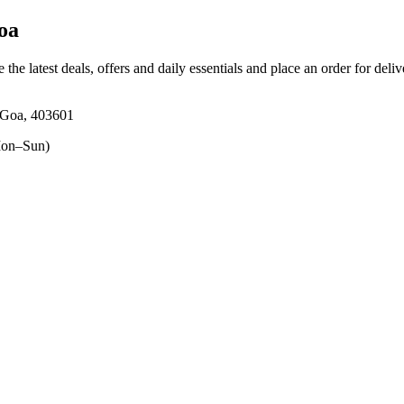
oa
 the latest deals, offers and daily essentials and place an order for deli
 Goa, 403601
on–Sun)