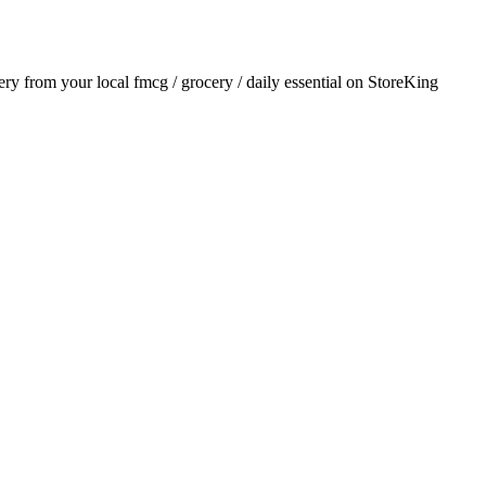
very from your local
fmcg / grocery / daily essential
on StoreKing