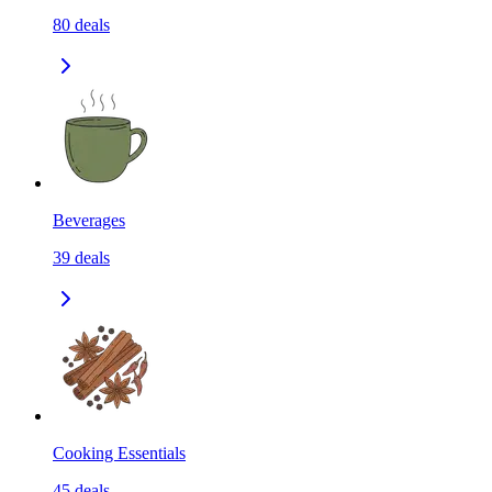
80
deals
Beverages
39
deals
Cooking Essentials
45
deals