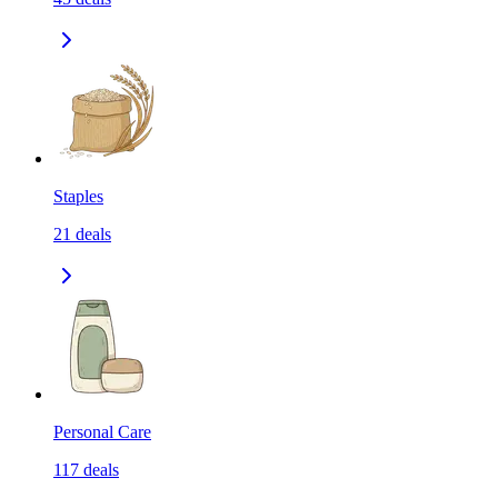
Staples
21
deals
Personal Care
117
deals