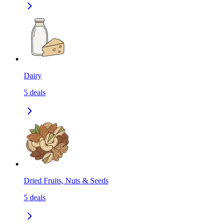
Dairy
5
deals
Dried Fruits, Nuts & Seeds
5
deals