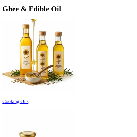
Ghee & Edible Oil
Cooking Oils