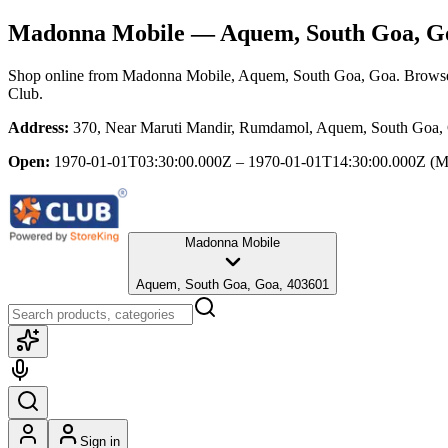
Madonna Mobile
— Aquem, South Goa, G
Shop online from
Madonna Mobile
, Aquem, South Goa, Goa
. Browse
Club.
Address:
370, Near Maruti Mandir, Rumdamol, Aquem, South Goa,
Open:
1970-01-01T03:30:00.000Z – 1970-01-01T14:30:00.000Z
(M
Madonna Mobile
Aquem, South Goa, Goa, 403601
Sign in