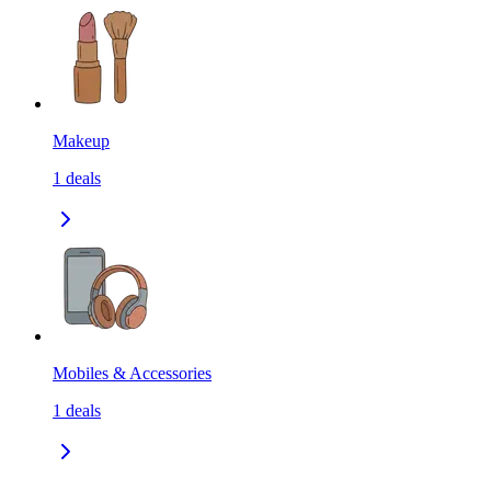
Makeup
1
deals
Mobiles & Accessories
1
deals