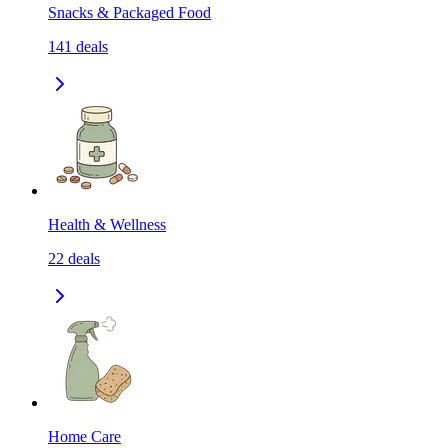
Snacks & Packaged Food
141
deals
Health & Wellness
22
deals
Home Care