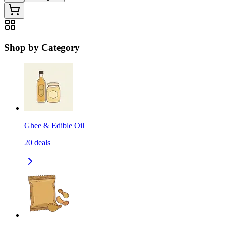
Shop by Category
Ghee & Edible Oil
20
deals