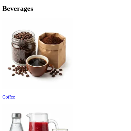
Beverages
Coffee