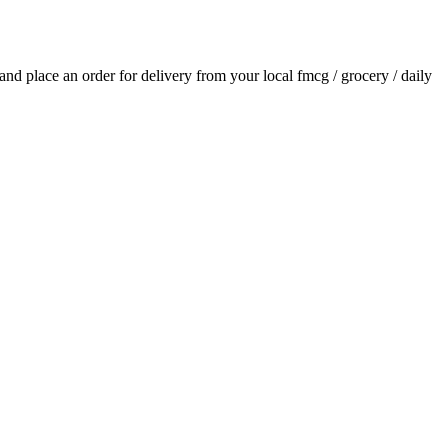
s and place an order for delivery from your local
fmcg / grocery / daily