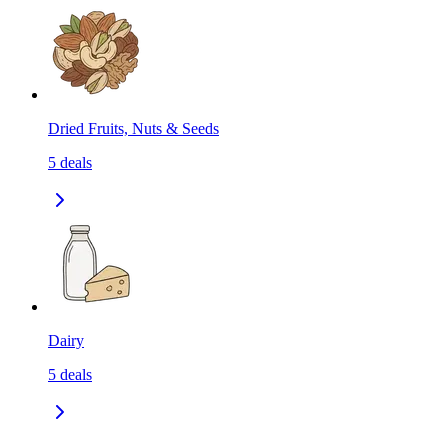
Dried Fruits, Nuts & Seeds
5
deals
Dairy
5
deals