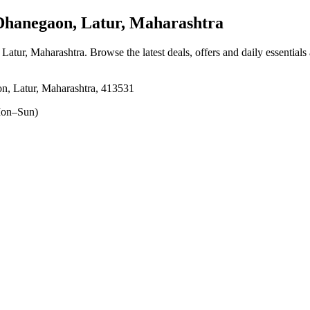
hanegaon, Latur, Maharashtra
 Latur, Maharashtra
. Browse the latest deals, offers and daily essential
n, Latur, Maharashtra, 413531
on–Sun)