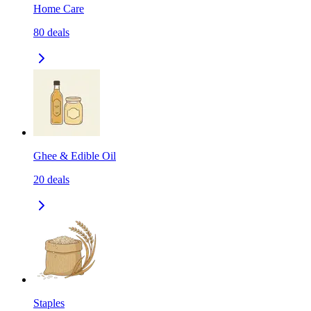
Home Care
80
deals
Ghee & Edible Oil
20
deals
Staples