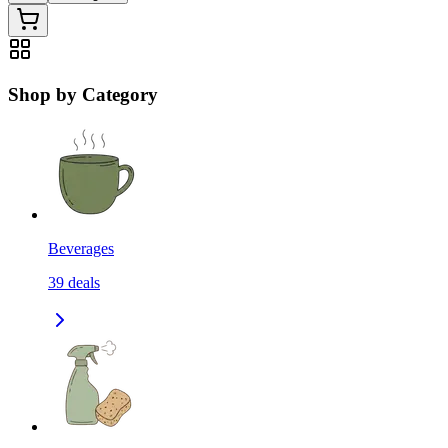
Shop by Category
Beverages
39
deals