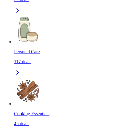
Personal Care
117
deals
Cooking Essentials
45
deals