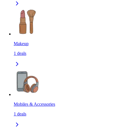
Makeup
1
deals
Mobiles & Accessories
1
deals