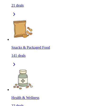
21
deals
Snacks & Packaged Food
141
deals
Health & Wellness
22
deals