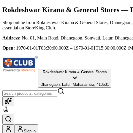
Rokdeshwar Kirana & General Stores
— D
Shop online from
Rokdeshwar Kirana & General Stores
, Dhanegaon,
essential
on StoreKing Club.
Address:
No. 01, Main Road, Dhanegaon, Sonwati, Latur, Dhanegao
Open:
1970-01-01T03:30:00.000Z – 1970-01-01T15:30:00.000Z
(M
Rokdeshwar Kirana & General Stores
Dhanegaon, Latur, Maharashtra, 413531
Sign in