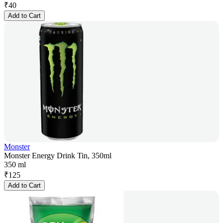
₹
40
Add to Cart
Monster
Monster Energy Drink Tin, 350ml
350 ml
₹
125
Add to Cart