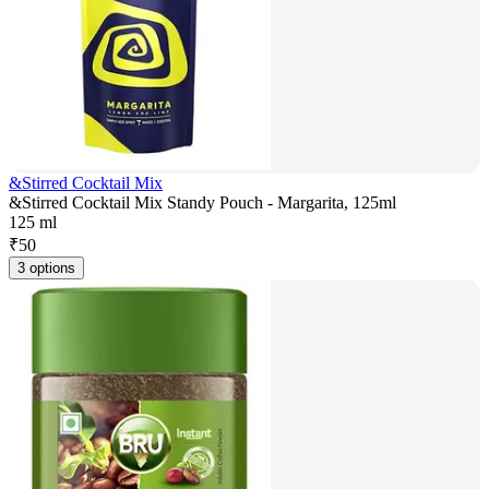
&Stirred Cocktail Mix
&Stirred Cocktail Mix Standy Pouch - Margarita, 125ml
125 ml
₹
50
3 options