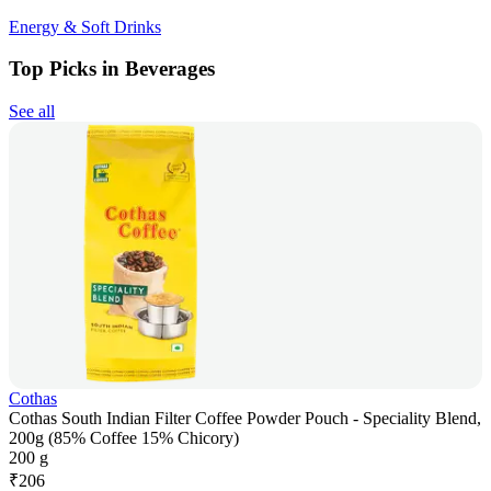
Energy & Soft Drinks
Top Picks in Beverages
See all
Cothas
Cothas South Indian Filter Coffee Powder Pouch - Speciality Blend,
200g (85% Coffee 15% Chicory)
200 g
₹
206