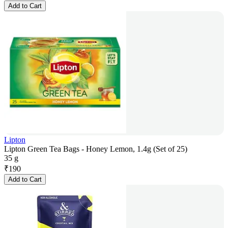
Add to Cart
Lipton
Lipton Green Tea Bags - Honey Lemon, 1.4g (Set of 25)
35 g
₹
190
Add to Cart