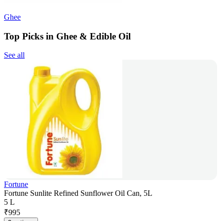
Ghee
Top Picks in Ghee & Edible Oil
See all
Fortune
Fortune Sunlite Refined Sunflower Oil Can, 5L
5 L
₹
995