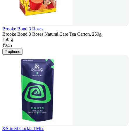
Brooke Bond 3 Roses
Brooke Bond 3 Roses Natural Care Tea Carton, 250g
250 g
₹
245
2 options
&Stirred Cocktail Mix