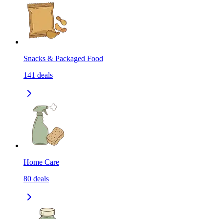
Snacks & Packaged Food
141
deals
Home Care
80
deals