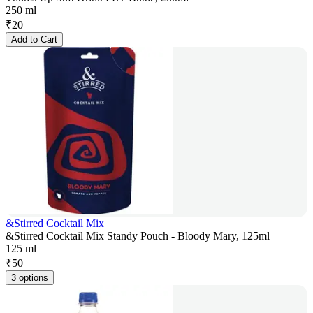
250 ml
₹
20
Add to Cart
&Stirred Cocktail Mix
&Stirred Cocktail Mix Standy Pouch - Bloody Mary, 125ml
125 ml
₹
50
3 options