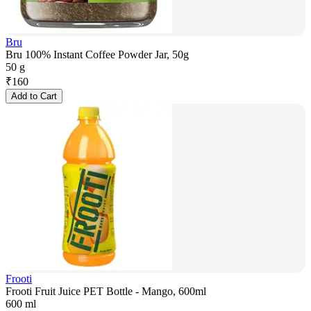
Bru
Bru 100% Instant Coffee Powder Jar, 50g
50 g
₹
160
Add to Cart
Frooti
Frooti Fruit Juice PET Bottle - Mango, 600ml
600 ml