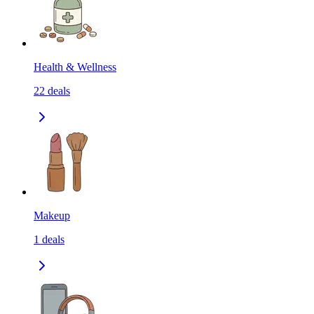
Health & Wellness
22
deals
Makeup
1
deals