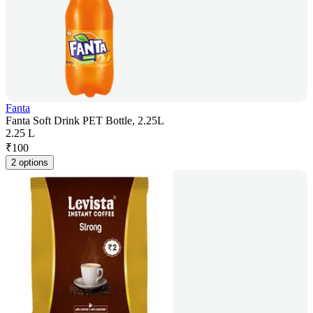
Fanta
Fanta Soft Drink PET Bottle, 2.25L
2.25 L
₹
100
2 options