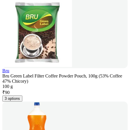
Bru
Bru Green Label Filter Coffee Powder Pouch, 100g (53% Coffee
47% Chicory)
100 g
₹
90
3 options