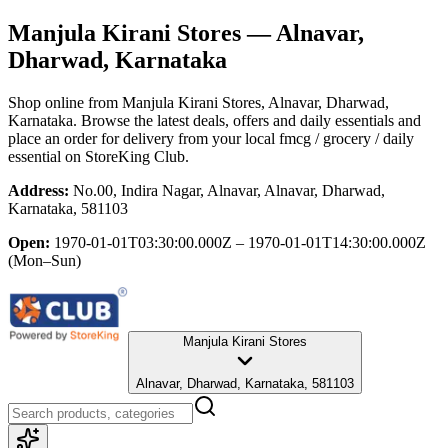
Manjula Kirani Stores
— Alnavar,
Dharwad, Karnataka
Shop online from
Manjula Kirani Stores
, Alnavar, Dharwad,
Karnataka
. Browse the latest deals, offers and daily essentials and
place an order for delivery from your local
fmcg / grocery / daily
essential
on StoreKing Club.
Address:
No.00, Indira Nagar, Alnavar, Alnavar, Dharwad,
Karnataka, 581103
Open:
1970-01-01T03:30:00.000Z – 1970-01-01T14:30:00.000Z
(Mon–Sun)
Manjula Kirani Stores
Alnavar, Dharwad, Karnataka, 581103