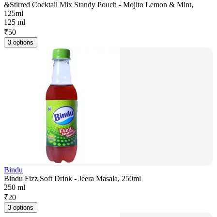
&Stirred Cocktail Mix Standy Pouch - Mojito Lemon & Mint,
125ml
125 ml
₹
50
3 options
Bindu
Bindu Fizz Soft Drink - Jeera Masala, 250ml
250 ml
₹
20
3 options