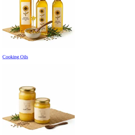
Cooking Oils