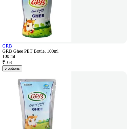
GRB
GRB Ghee PET Bottle, 100ml
100 ml
₹
103
5 options