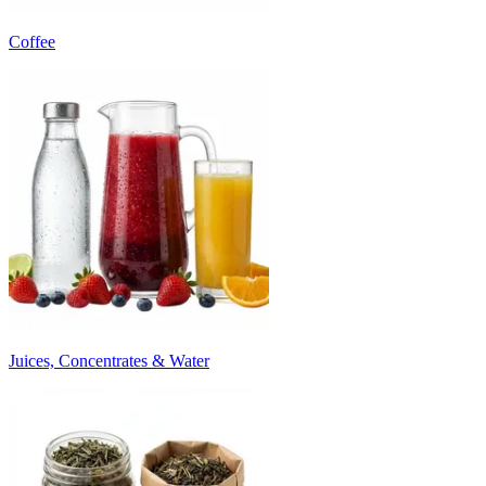
Coffee
Juices, Concentrates & Water