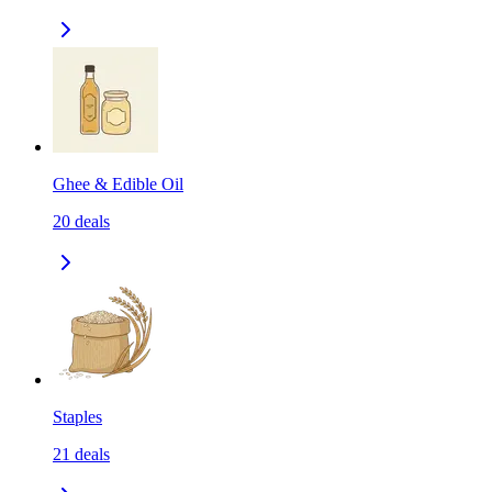
Ghee & Edible Oil
20
deals
Staples
21
deals