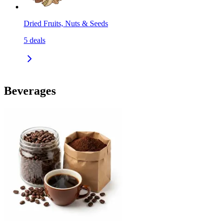
Dried Fruits, Nuts & Seeds
5
deals
Beverages