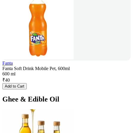
Fanta
Fanta Soft Drink Mobile Pet, 600ml
600 ml
₹
40
Add to Cart
Ghee & Edible Oil