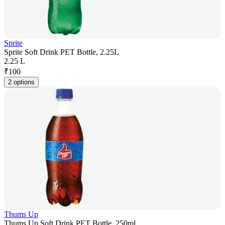
Sprite
Sprite Soft Drink PET Bottle, 2.25L
2.25 L
₹
100
2 options
Thums Up
Thums Up Soft Drink PET Bottle, 250ml