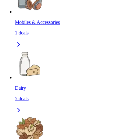
Mobiles & Accessories
1
deals
Dairy
5
deals