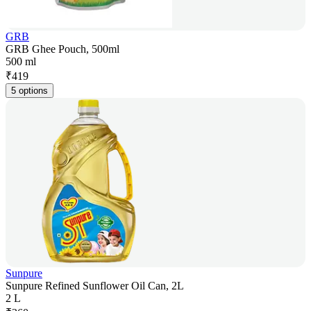
GRB
GRB Ghee Pouch, 500ml
500 ml
₹
419
5 options
Sunpure
Sunpure Refined Sunflower Oil Can, 2L
2 L