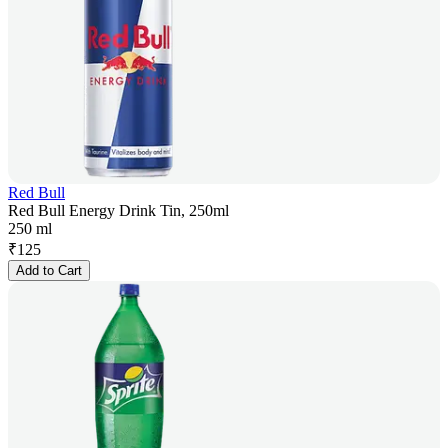
Red Bull
Red Bull Energy Drink Tin, 250ml
250 ml
₹
125
Add to Cart