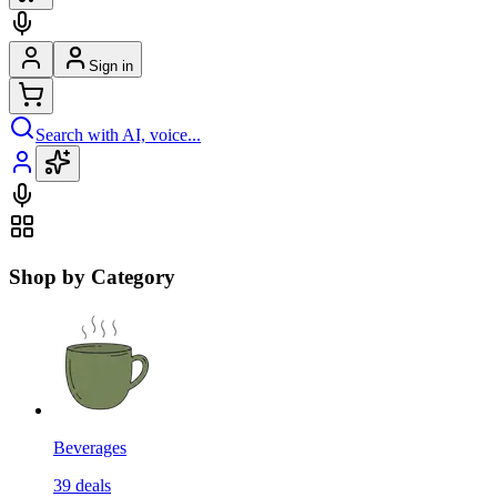
Sign in
Search with AI, voice...
Shop by Category
Beverages
39
deals