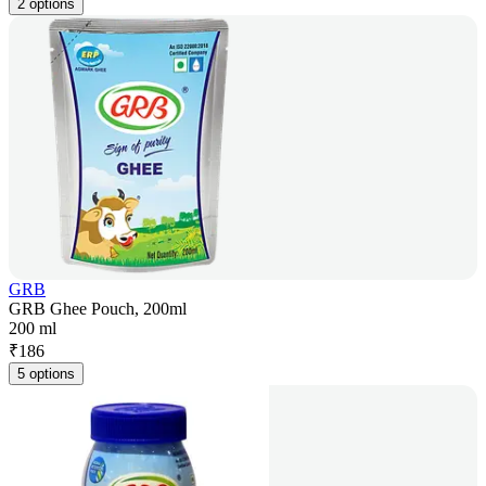
2 options
GRB
GRB Ghee Pouch, 200ml
200 ml
₹
186
5 options