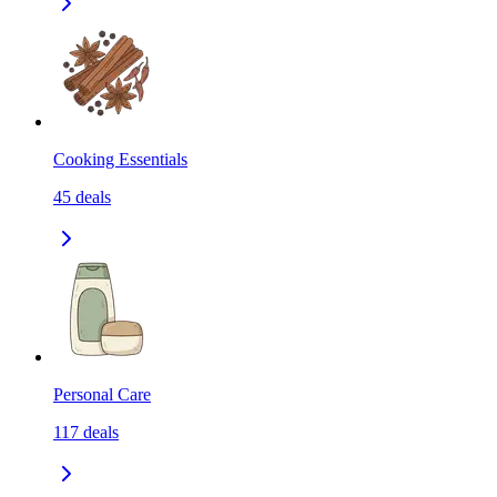
Cooking Essentials
45
deals
Personal Care
117
deals