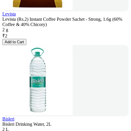
Levista
Levista (Rs.2) Instant Coffee Powder Sachet - Strong, 1.6g (60%
Coffee & 40% Chicory)
2 g
₹
2
Add to Cart
Bisleri
Bisleri Drinking Water, 2L
2 L