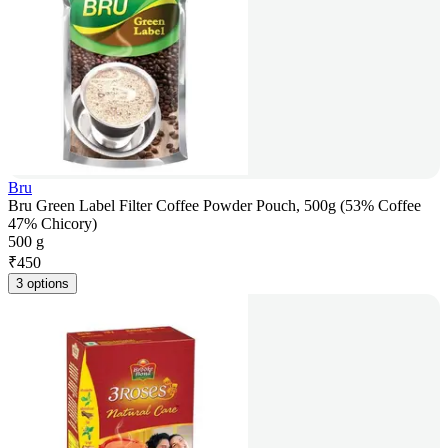
Bru
Bru Green Label Filter Coffee Powder Pouch, 500g (53% Coffee
47% Chicory)
500 g
₹
450
3 options