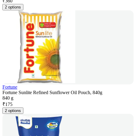
₹
360
2 options
Fortune
Fortune Sunlite Refined Sunflower Oil Pouch, 840g
840 g
₹
175
2 options