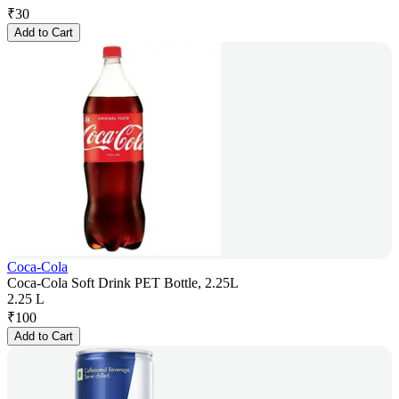
₹
30
Add to Cart
Coca-Cola
Coca-Cola Soft Drink PET Bottle, 2.25L
2.25 L
₹
100
Add to Cart