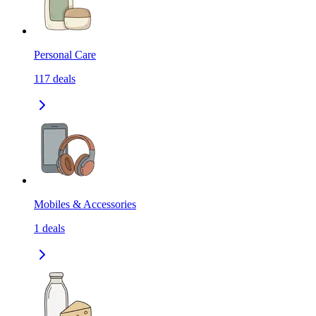
Personal Care
117
deals
Mobiles & Accessories
1
deals