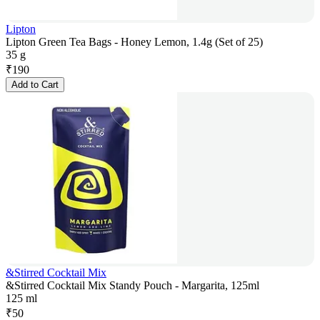
Lipton
Lipton Green Tea Bags - Honey Lemon, 1.4g (Set of 25)
35 g
₹
190
Add to Cart
&Stirred Cocktail Mix
&Stirred Cocktail Mix Standy Pouch - Margarita, 125ml
125 ml
₹
50