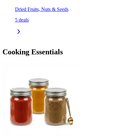
Dried Fruits, Nuts & Seeds
5
deals
Cooking Essentials