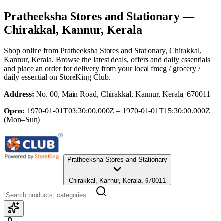
Pratheeksha Stores and Stationary
—
Chirakkal, Kannur, Kerala
Shop online from
Pratheeksha Stores and Stationary
, Chirakkal,
Kannur, Kerala
. Browse the latest deals, offers and daily essentials
and place an order for delivery from your local
fmcg / grocery /
daily essential
on StoreKing Club.
Address:
No. 00, Main Road, Chirakkal, Kannur, Kerala, 670011
Open:
1970-01-01T03:30:00.000Z – 1970-01-01T15:30:00.000Z
(Mon–Sun)
Pratheeksha Stores and Stationary
Chirakkal, Kannur, Kerala, 670011