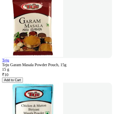
Teju
Teju Garam Masala Powder Pouch, 15g
15 g
₹
10
Add to Cart