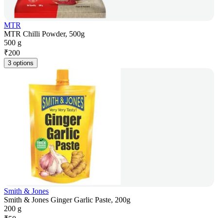
MTR
MTR Chilli Powder, 500g
500 g
₹
200
3 options
Smith & Jones
Smith & Jones Ginger Garlic Paste, 200g
200 g