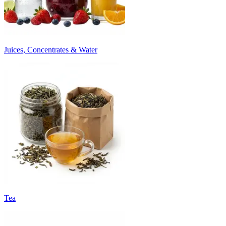
Juices, Concentrates & Water
Tea