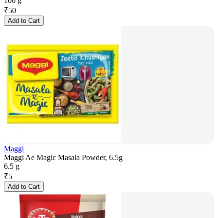
100 g
₹
50
Add to Cart
Maggi
Maggi Ae Magic Masala Powder, 6.5g
6.5 g
₹
5
Add to Cart