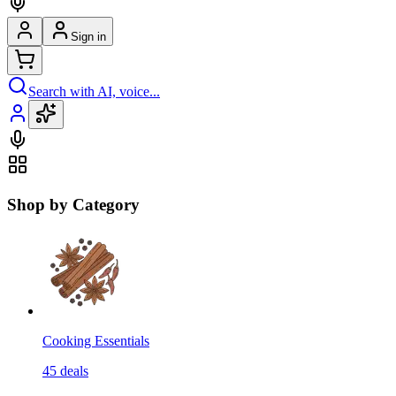
Sign in
Search with AI, voice...
Shop by Category
Cooking Essentials
45
deals