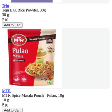
Teju
Teju Egg Rice Powder, 30g
30 g
₹
10
Add to Cart
MTR
MTR Spice Masala Pouch - Pulao, 10g
10 g
₹
10
Add to Cart