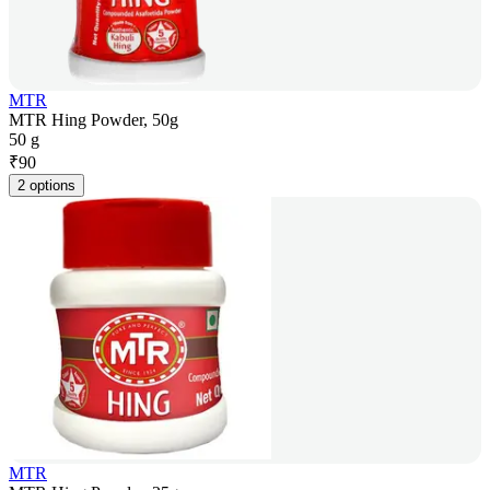
MTR
MTR Hing Powder, 50g
50 g
₹
90
2 options
MTR