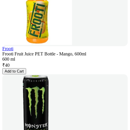
Frooti
Frooti Fruit Juice PET Bottle - Mango, 600ml
600 ml
₹
40
Add to Cart