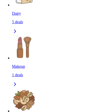
Dairy
5
deals
Makeup
1
deals