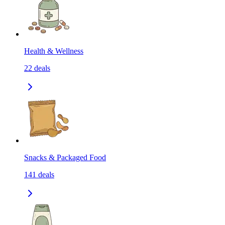
Health & Wellness
22
deals
Snacks & Packaged Food
141
deals