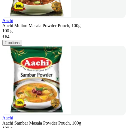
Aachi
Aachi Mutton Masala Powder Pouch, 100g
100 g
₹
64
2 options
Aachi
Aachi Sambar Masala Powder Pouch, 100g