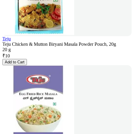
Teju
Teju Chicken & Mutton Biryani Masala Powder Pouch, 20g
20 g
₹
10
Add to Cart