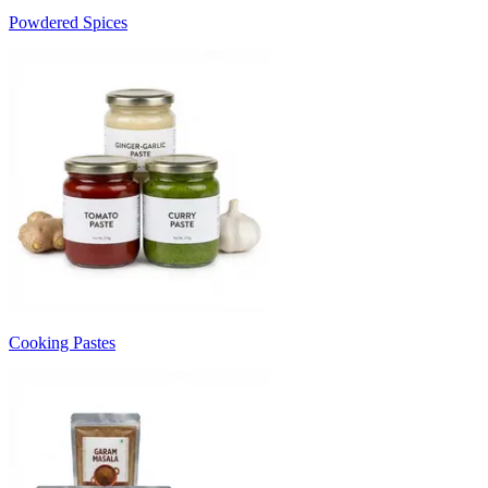
Powdered Spices
Cooking Pastes