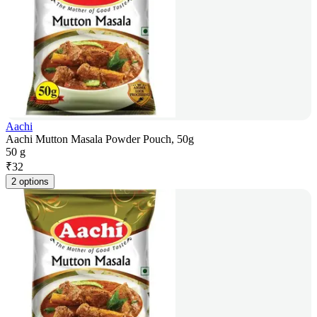
Aachi
Aachi Mutton Masala Powder Pouch, 50g
50 g
₹
32
2 options