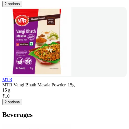
2 options
MTR
MTR Vangi Bhath Masala Powder, 15g
15 g
₹
10
2 options
Beverages