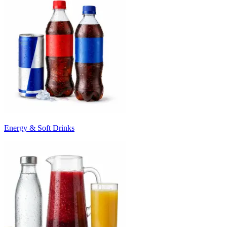
Energy & Soft Drinks