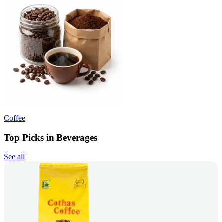
Coffee
Top Picks in Beverages
See all