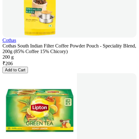
Cothas
Cothas South Indian Filter Coffee Powder Pouch - Speciality Blend,
200g (85% Coffee 15% Chicory)
200 g
₹
206
Add to Cart