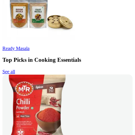
Ready Masala
Top Picks in Cooking Essentials
See all