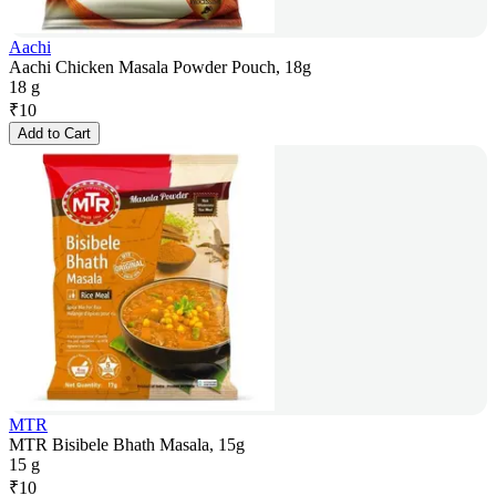
Aachi
Aachi Chicken Masala Powder Pouch, 18g
18 g
₹
10
Add to Cart
MTR
MTR Bisibele Bhath Masala, 15g
15 g
₹
10