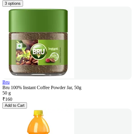
3 options
Bru
Bru 100% Instant Coffee Powder Jar, 50g
50 g
₹
160
Add to Cart