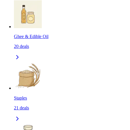
Ghee & Edible Oil
20
deals
Staples
21
deals