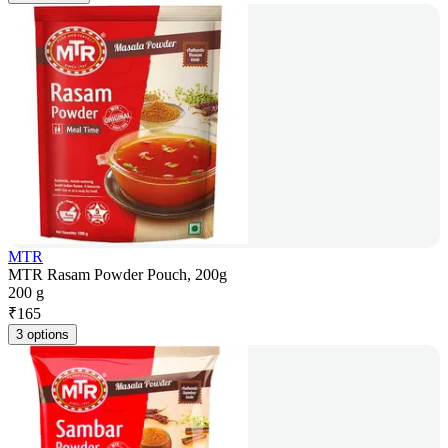
MTR
MTR Rasam Powder Pouch, 200g
200 g
₹
165
3 options