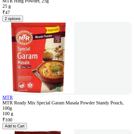
MTR Hing Powder, 25g
25 g
₹
47
2 options
MTR
MTR Ready Mix Special Garam Masala Powder Standy Pouch,
100g
100 g
₹
100
Add to Cart