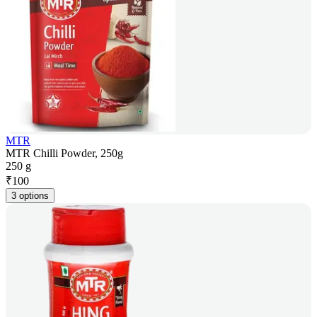
MTR
MTR Chilli Powder, 250g
250 g
₹
100
3 options