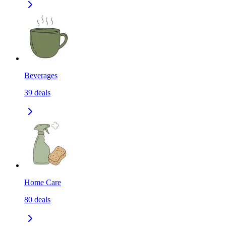
Beverages
39
deals
Home Care
80
deals