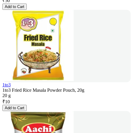
₹
50
Add to Cart
1to3
1to3 Fried Rice Masala Powder Pouch, 20g
20 g
₹
10
Add to Cart