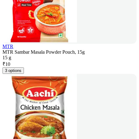
MTR
MTR Sambar Masala Powder Pouch, 15g
15 g
₹
10
3 options