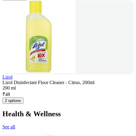
Lizol
Lizol Disinfectant Floor Cleaner - Citrus, 200ml
200 ml
₹
48
2 options
Health & Wellness
See all