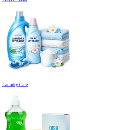
Laundry Care