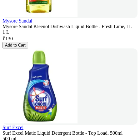
Mysore Sandal
Mysore Sandal Kleenol Dishwash Liquid Bottle - Fresh Lime, 1L
1 L
₹
130
Add to Cart
Surf Excel
Surf Excel Matic Liquid Detergent Bottle - Top Load, 500ml
500 ml