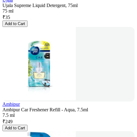
Ujala Supreme Liquid Detergent, 75ml
75 ml
₹
35
Add to Cart
Ambipur
Ambipur Car Freshener Refill - Aqua, 7.5ml
7.5 ml
₹
249
Add to Cart