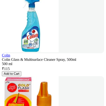
Colin
Colin Glass & Multisurface Cleaner Spray, 500ml
500 ml
₹
115
Add to Cart