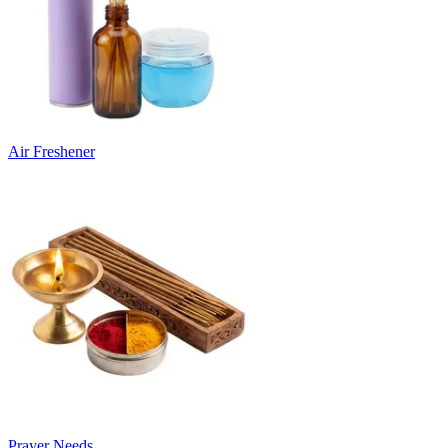
Air Freshener
Prayer Needs