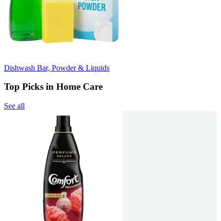
Dishwash Bar, Powder & Liquids
Top Picks in Home Care
See all