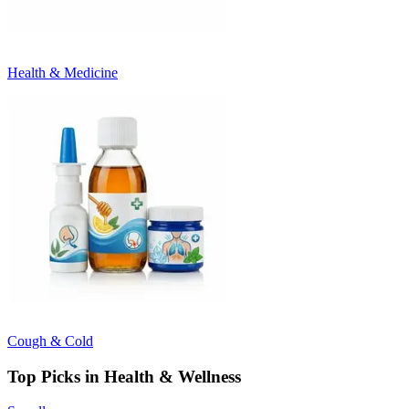
Health & Medicine
Cough & Cold
Top Picks in Health & Wellness