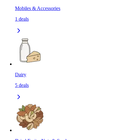
Mobiles & Accessories
1
deals
Dairy
5
deals