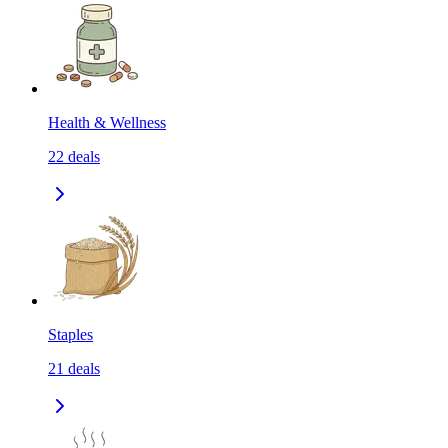
Health & Wellness
22
deals
Staples
21
deals