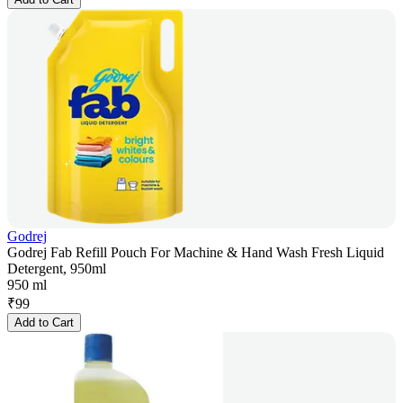
Godrej
Godrej Fab Refill Pouch For Machine & Hand Wash Fresh Liquid
Detergent, 950ml
950 ml
₹
99
Add to Cart