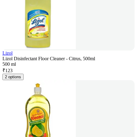
Lizol
Lizol Disinfectant Floor Cleaner - Citrus, 500ml
500 ml
₹
123
2 options