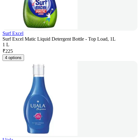
Surf Excel
Surf Excel Matic Liquid Detergent Bottle - Top Load, 1L
1 L
₹
225
4 options
Ujala