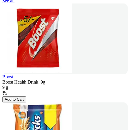
See all
Boost
Boost Health Drink, 9g
9 g
₹
5
Add to Cart