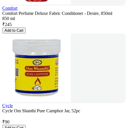
Comfort
Comfort Perfume Deluxe Fabric Conditioner - Desire, 850ml
850 ml
₹
245
Add to Cart
Cycle
Cycle Om Shanthi Pure Camphor Jar, 52pc
₹
90
Add to Cart