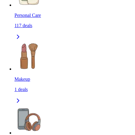
Personal Care
117
deals
Makeup
1
deals