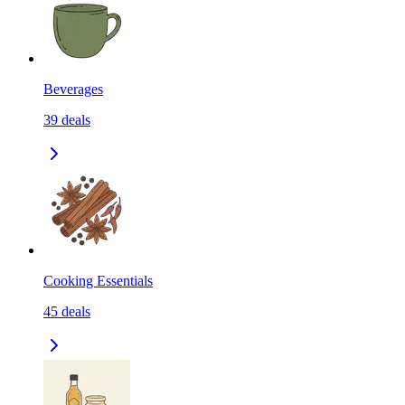
Beverages
39
deals
Cooking Essentials
45
deals