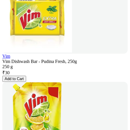
Vim
Vim Dishwash Bar - Pudina Fresh, 250g
250 g
₹
30
Add to Cart