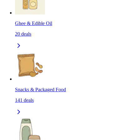
Ghee & Edible Oil
20
deals
Snacks & Packaged Food
141
deals