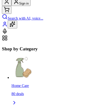
Sign in
Search with AI, voice...
Shop by Category
Home Care
80
deals