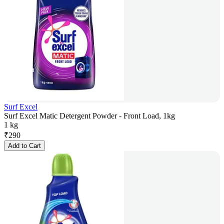
Surf Excel
Surf Excel Matic Detergent Powder - Front Load, 1kg
1 kg
₹
290
Add to Cart