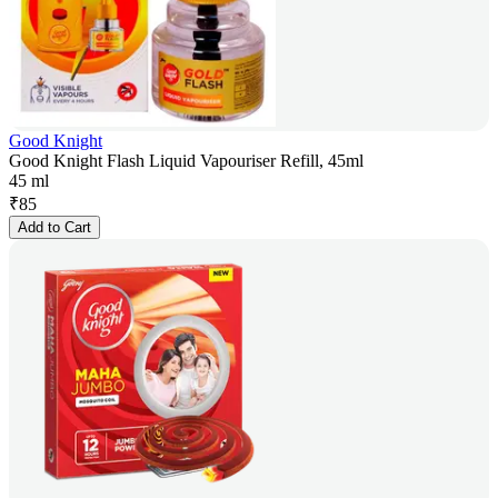
Good Knight
Good Knight Flash Liquid Vapouriser Refill, 45ml
45 ml
₹
85
Add to Cart