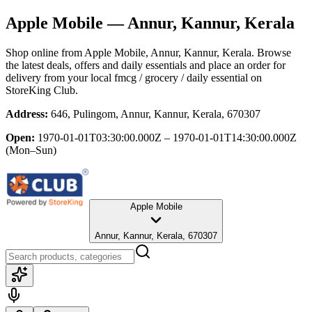
Apple Mobile
— Annur, Kannur, Kerala
Shop online from
Apple Mobile
, Annur, Kannur, Kerala
. Browse
the latest deals, offers and daily essentials and place an order for
delivery from your local
fmcg / grocery / daily essential
on
StoreKing Club.
Address:
646, Pulingom, Annur, Kannur, Kerala, 670307
Open:
1970-01-01T03:30:00.000Z – 1970-01-01T14:30:00.000Z
(Mon–Sun)
Apple Mobile
Annur, Kannur, Kerala, 670307