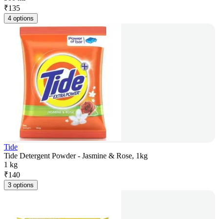
₹
135
4 options
Tide
Tide Detergent Powder - Jasmine & Rose, 1kg
1 kg
₹
140
3 options