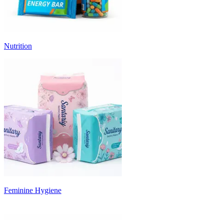
Nutrition
Feminine Hygiene