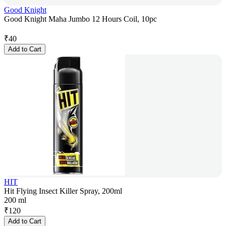
Good Knight
Good Knight Maha Jumbo 12 Hours Coil, 10pc
₹
40
Add to Cart
HIT
Hit Flying Insect Killer Spray, 200ml
200 ml
₹
120
Add to Cart