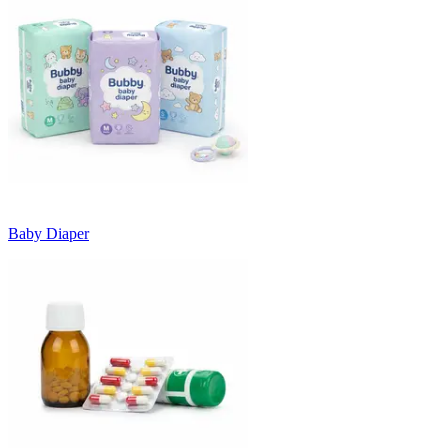
Baby Diaper