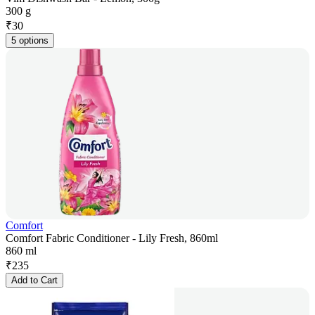
300 g
₹
30
5 options
Comfort
Comfort Fabric Conditioner - Lily Fresh, 860ml
860 ml
₹
235
Add to Cart