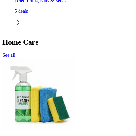
Dried Fruits, Nuts & Seeds
5
deals
Home Care
See all