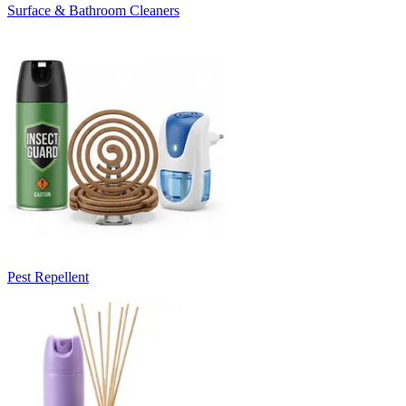
Surface & Bathroom Cleaners
Pest Repellent