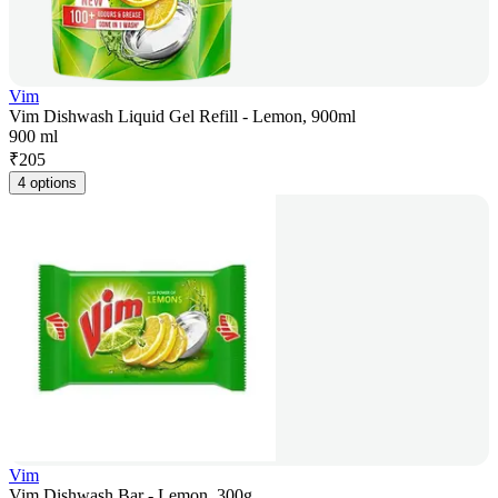
Vim
Vim Dishwash Liquid Gel Refill - Lemon, 900ml
900 ml
₹
205
4 options
Vim
Vim Dishwash Bar - Lemon, 300g