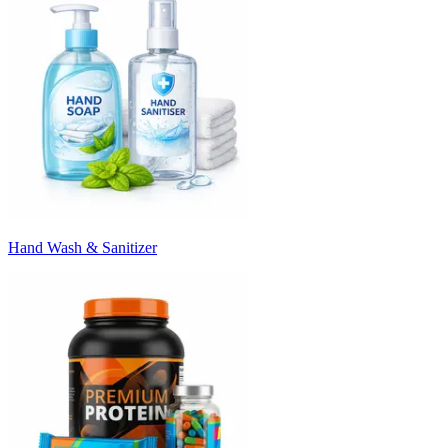
Hand Wash & Sanitizer