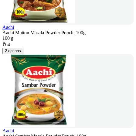
Aachi
Aachi Mutton Masala Powder Pouch, 100g
100 g
₹
64
2 options
Aachi