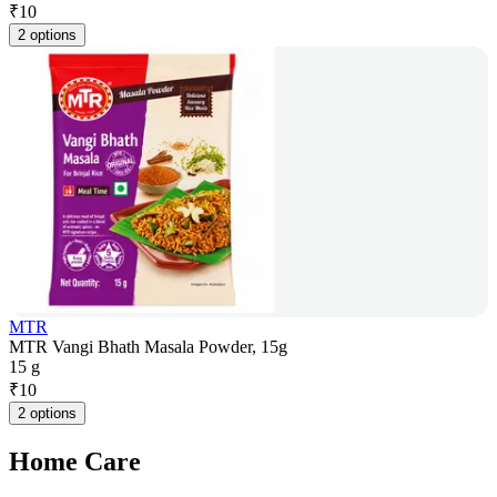
₹
10
2 options
MTR
MTR Vangi Bhath Masala Powder, 15g
15 g
₹
10
2 options
Home Care