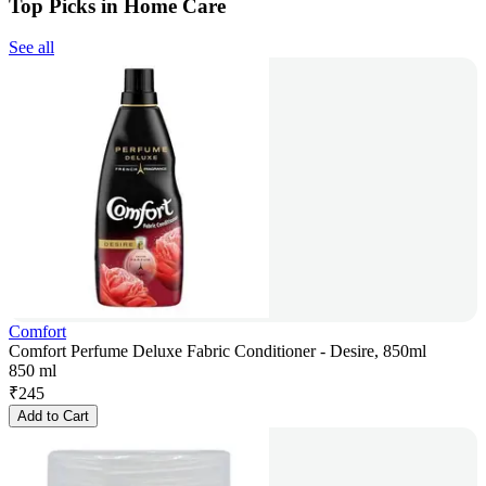
Top Picks in Home Care
See all
Comfort
Comfort Perfume Deluxe Fabric Conditioner - Desire, 850ml
850 ml
₹
245
Add to Cart