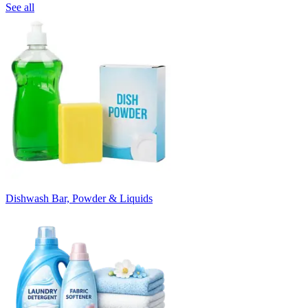
See all
Dishwash Bar, Powder & Liquids