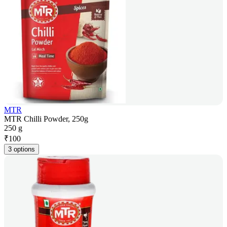
MTR
MTR Chilli Powder, 250g
250 g
₹
100
3 options