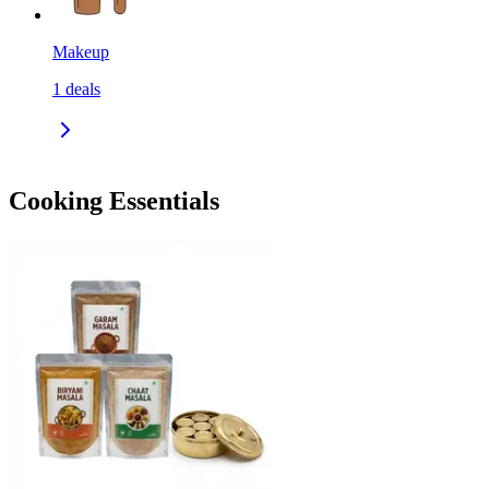
Makeup
1
deals
Cooking Essentials