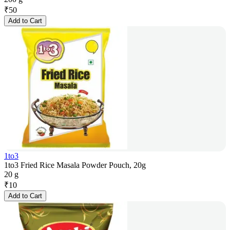
₹
50
Add to Cart
1to3
1to3 Fried Rice Masala Powder Pouch, 20g
20 g
₹
10
Add to Cart