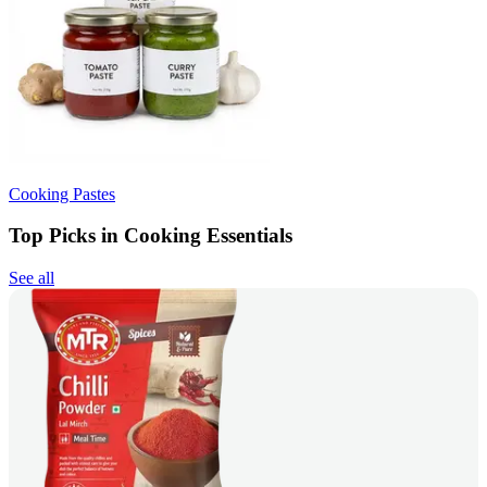
Cooking Pastes
Top Picks in Cooking Essentials
See all