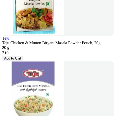
Teju
Teju Chicken & Mutton Biryani Masala Powder Pouch, 20g
20 g
₹
10
Add to Cart