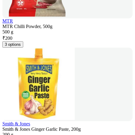
MTR
MTR Chilli Powder, 500g
500 g
₹
200
3 options
Smith & Jones
Smith & Jones Ginger Garlic Paste, 200g
200 g