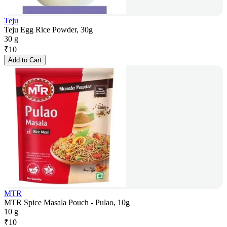
Teju
Teju Egg Rice Powder, 30g
30 g
₹
10
Add to Cart
MTR
MTR Spice Masala Pouch - Pulao, 10g
10 g
₹
10