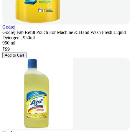
Godrej
Godrej Fab Refill Pouch For Machine & Hand Wash Fresh Liquid
Detergent, 950ml
950 ml
₹
99
Add to Cart