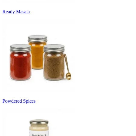
Ready Masala
Powdered Spices