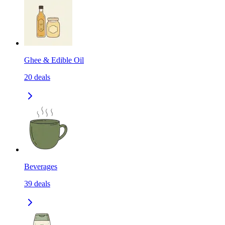
Ghee & Edible Oil
20
deals
Beverages
39
deals