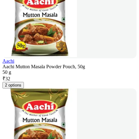
Aachi
Aachi Mutton Masala Powder Pouch, 50g
50 g
₹
32
2 options