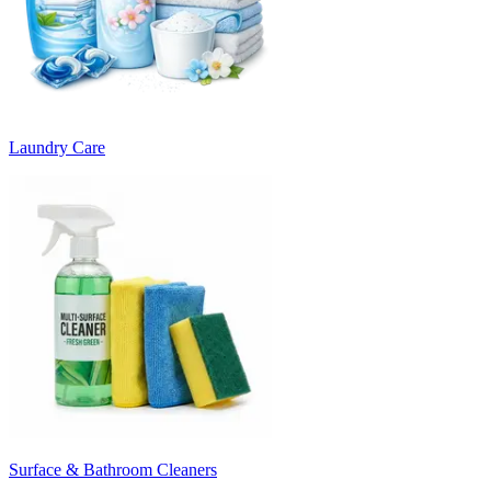
Laundry Care
Surface & Bathroom Cleaners