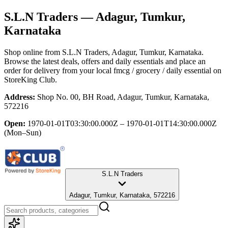
S.L.N Traders
— Adagur, Tumkur,
Karnataka
Shop online from
S.L.N Traders
, Adagur, Tumkur, Karnataka
.
Browse the latest deals, offers and daily essentials and place an
order for delivery from your local
fmcg / grocery / daily essential
on
StoreKing Club.
Address:
Shop No. 00, BH Road, Adagur, Tumkur, Karnataka,
572216
Open:
1970-01-01T03:30:00.000Z – 1970-01-01T14:30:00.000Z
(Mon–Sun)
S.L.N Traders
Adagur, Tumkur, Karnataka, 572216