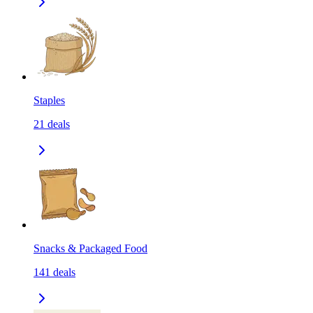
Staples
21
deals
Snacks & Packaged Food
141
deals