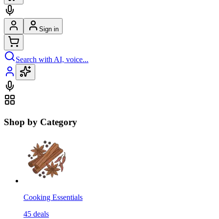
Sign in
Search with AI, voice...
Shop by Category
Cooking Essentials
45
deals