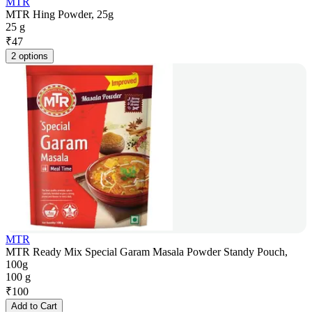
MTR
MTR Hing Powder, 25g
25 g
₹
47
2 options
MTR
MTR Ready Mix Special Garam Masala Powder Standy Pouch,
100g
100 g
₹
100
Add to Cart