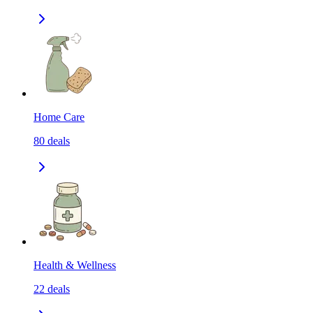
Home Care
80
deals
Health & Wellness
22
deals