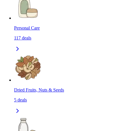
Personal Care
117
deals
Dried Fruits, Nuts & Seeds
5
deals