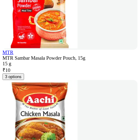
MTR
MTR Sambar Masala Powder Pouch, 15g
15 g
₹
10
3 options