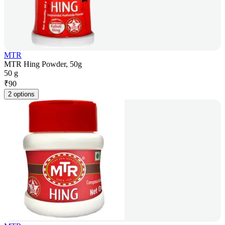
MTR
MTR Hing Powder, 50g
50 g
₹
90
2 options