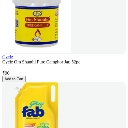
Cycle
Cycle Om Shanthi Pure Camphor Jar, 52pc
₹
90
Add to Cart