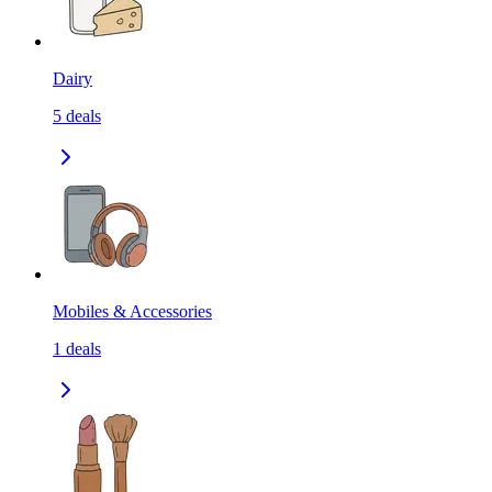
Dairy
5
deals
Mobiles & Accessories
1
deals