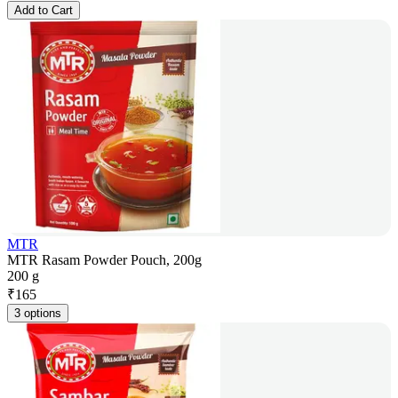
Add to Cart
MTR
MTR Rasam Powder Pouch, 200g
200 g
₹
165
3 options