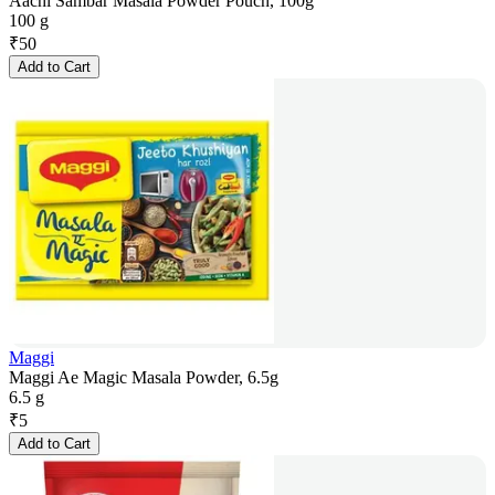
Aachi Sambar Masala Powder Pouch, 100g
100 g
₹
50
Add to Cart
Maggi
Maggi Ae Magic Masala Powder, 6.5g
6.5 g
₹
5
Add to Cart