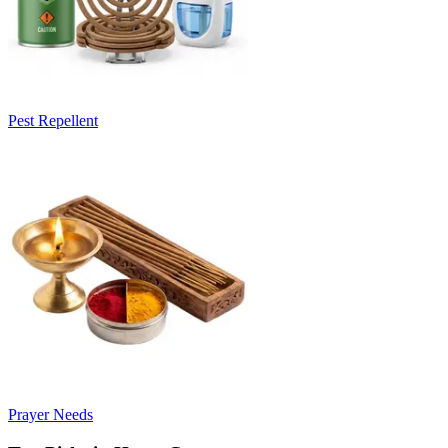
Pest Repellent
Prayer Needs