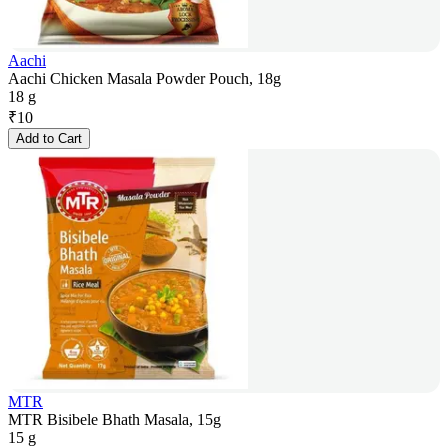
Aachi
Aachi Chicken Masala Powder Pouch, 18g
18 g
₹
10
Add to Cart
MTR
MTR Bisibele Bhath Masala, 15g
15 g