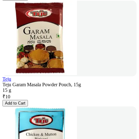
Teju
Teju Garam Masala Powder Pouch, 15g
15 g
₹
10
Add to Cart