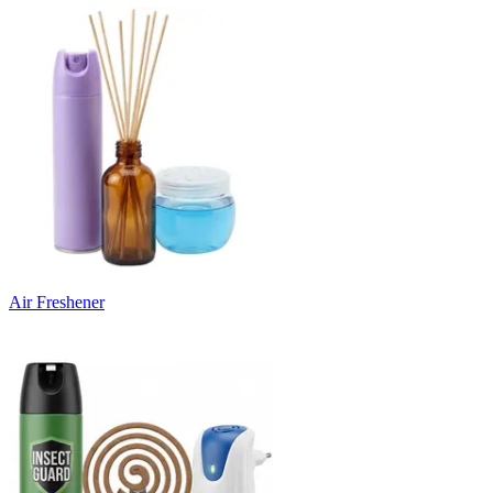
Air Freshener