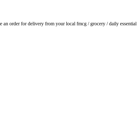
ce an order for delivery from your local
fmcg / grocery / daily essential