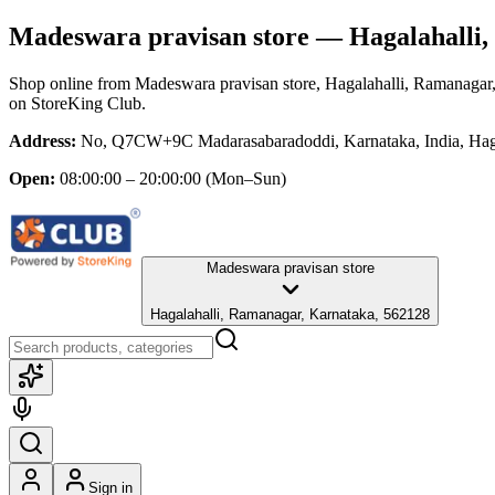
Madeswara pravisan store
— Hagalahalli,
Shop online from
Madeswara pravisan store
, Hagalahalli, Ramanagar
on StoreKing Club.
Address:
No, Q7CW+9C Madarasabaradoddi, Karnataka, India, Haga
Open:
08:00:00 – 20:00:00
(Mon–Sun)
Madeswara pravisan store
Hagalahalli, Ramanagar, Karnataka, 562128
Sign in