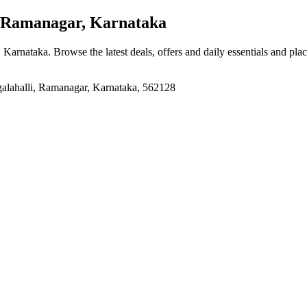
 Ramanagar, Karnataka
, Karnataka
. Browse the latest deals, offers and daily essentials and pla
lahalli, Ramanagar, Karnataka, 562128