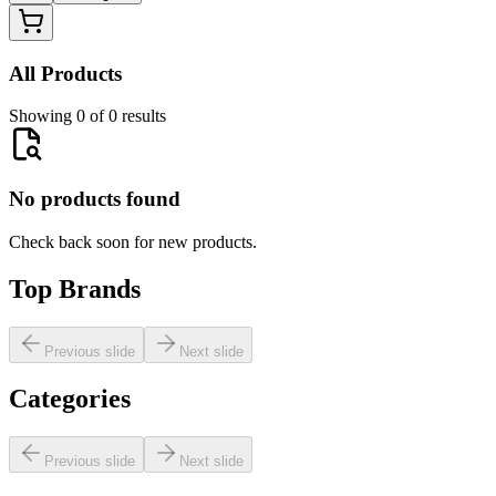
All Products
Showing 0 of 0 results
No products found
Check back soon for new products.
Top Brands
Previous slide
Next slide
Categories
Previous slide
Next slide